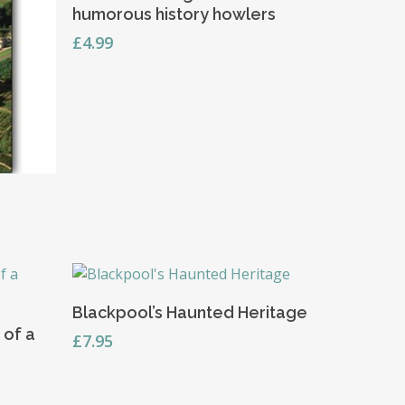
humorous history howlers
£
4.99
Read More
Blackpool’s Haunted Heritage
 of a
£
7.95