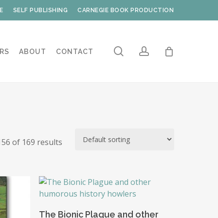
E
SELF PUBLISHING
CARNEGIE BOOK PRODUCTION
search
account
RS
ABOUT
CONTACT
56 of 169 results
Add To Basket
The Bionic Plague and other