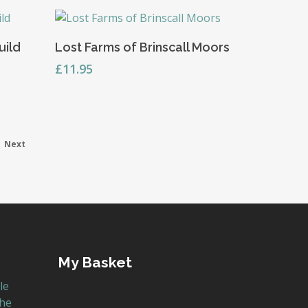
Add To Basket
uild
Lost Farms of Brinscall Moors
£
11.95
Next
My Basket
le
the