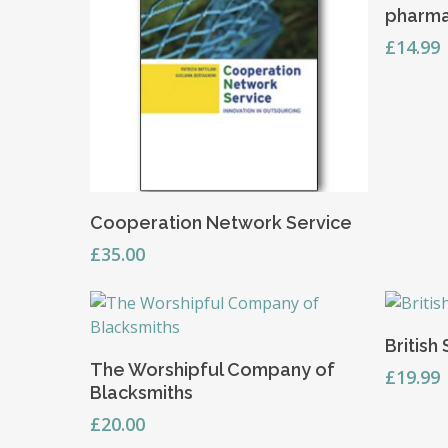
pharma
£
14.99
Add To Basket
Cooperation Network Service
£
35.00
British
Add To Basket
The Worshipful Company of
£
19.99
Blacksmiths
£
20.00