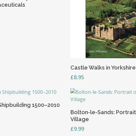
ceuticals
Read More
Castle Walks in Yorkshire
£
8.95
Add To Basket
 Shipbuilding 1500–2010
Add To Basket
Bolton-le-Sands: Portrait
Village
£
9.99