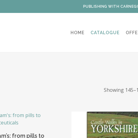
PUBLISHING WITH CARNEGI
HOME
CATALOGUE
OFFE
Showing 145–1
Add To Basket
’s: from pills to