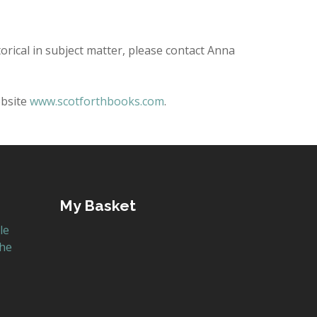
torical in subject matter, please contact Anna
ebsite
www.scotforthbooks.com
.
My Basket
le
the