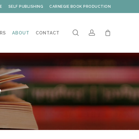
E
SELF PUBLISHING
CARNEGIE BOOK PRODUCTION
search
account
RS
ABOUT
CONTACT
e