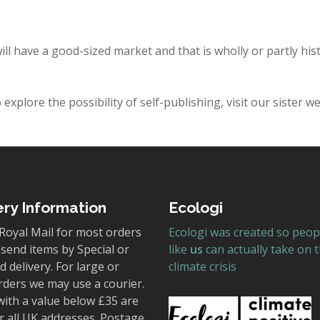
ill have a good-sized market and that is wholly or partly his
explore the possibility of self-publishing, visit our sister w
ery Information
Ecologi
Royal Mail for most orders
Ecologi was created so peop
send items by Special or
like
us
can actually take on 
 delivery. For large or
climate crisis
rders we may use a courier.
with a value below £35 are
r all UK addresses. Postage