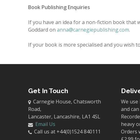
Book Publishing Enquiries
If you have an idea for a non-fiction book that w
Goddard on
anna@carnegiepublishing.com
.
If your book is more specialised and you wish to 
Get In Touch
Deliv
Carnegie House, Chatsworth
We use 
Road,
and can 
Lancaster, Lancashire, LA1 4SL
Recorded
Email Us
heavy o
Call us at +44(0)1524 840111
Orders 
£2.99 fo