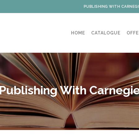
PUBLISHING WITH CARNEGI
HOME
CATALOGUE
OFFE
Publishing With Carnegi