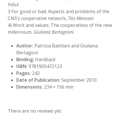
Felice
3 For good or bad: Aspects and problems of the
CNS’s cooperative network,
Tito Menzani
4) Work and values: The cooperatives of the new
millennium,
Giuliana Bertagnoni
Author:
Patrizia Battilani and Giuliana
Bertagoni
Binding:
Hardback
ISBN:
9781905472123
Pages:
242
Date of Publication:
September 2010
Dimensions:
234 × 156 mm
There are no reviews yet.