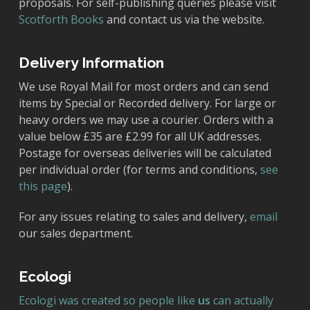
proposals. For self-publishing queries please visit
Scotforth Books
and contact us via the website.
Delivery Information
We use Royal Mail for most orders and can send
items by Special or Recorded delivery. For large or
heavy orders we may use a courier. Orders with a
value below £35 are £2.99 for all UK addresses.
Postage for overseas deliveries will be calculated
per individual order (for terms and conditions,
see
this page
).
For any issues relating to sales and delivery,
email
our sales department.
Ecologi
Ecologi was created so people like
us
can actually