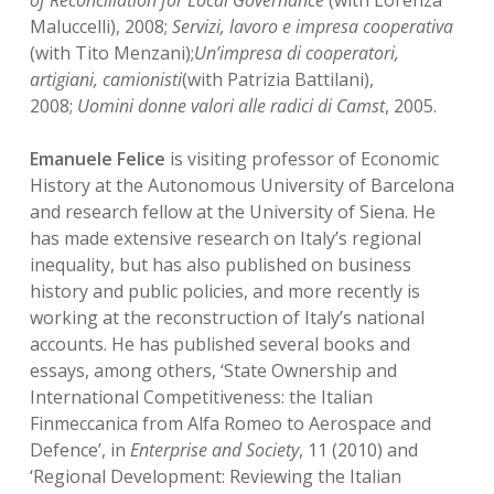
of Reconciliation for Local Governance
(with Lorenza
Maluccelli), 2008;
Servizi, lavoro e impresa cooperativa
(with Tito Menzani);
Un’impresa di cooperatori,
artigiani, camionisti
(with Patrizia Battilani),
2008;
Uomini donne valori alle radici di Camst
, 2005.
Emanuele Felice
is visiting professor of Economic
History at the Autonomous University of Barcelona
and research fellow at the University of Siena. He
has made extensive research on Italy’s regional
inequality, but has also published on business
history and public policies, and more recently is
working at the reconstruction of Italy’s national
accounts. He has published several books and
essays, among others, ‘State Ownership and
International Competitiveness: the Italian
Finmeccanica from Alfa Romeo to Aerospace and
Defence’, in
Enterprise and Society
, 11 (2010) and
‘Regional Development: Reviewing the Italian