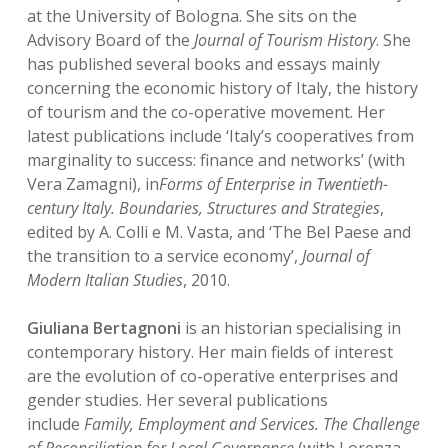
at the University of Bologna. She sits on the
Advisory Board of the
Journal of Tourism History
. She
has published several books and essays mainly
concerning the economic history of Italy, the history
of tourism and the co-operative movement. Her
latest publications include ‘Italy’s cooperatives from
marginality to success: finance and networks’ (with
Vera Zamagni), in
Forms of Enterprise in Twentieth-
century Italy. Boundaries, Structures and Strategies
,
edited by A. Colli e M. Vasta, and ‘The Bel Paese and
the transition to a service economy’,
Journal of
Modern Italian Studies
, 2010.
Giuliana Bertagnoni
is an historian specialising in
contemporary history. Her main fields of interest
are the evolution of co-operative enterprises and
gender studies. Her several publications
include
Family, Employment and Services. The Challenge