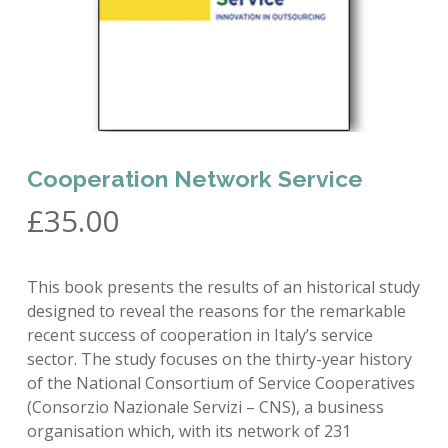
Cooperation Network Service
£
35.00
This book presents the results of an historical study
designed to reveal the reasons for the remarkable
recent success of cooperation in Italy’s service
sector. The study focuses on the thirty-year history
of the National Consortium of Service Cooperatives
(Consorzio Nazionale Servizi – CNS), a business
organisation which, with its network of 231