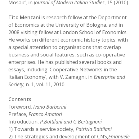
Mosaic’, in
Journal of Modern Italian Studies
, 15 (2010).
Tito Menzani
is research fellow at the Department
of Economics at the University of Bologna, and in
2008 visiting fellow at London School of Economics.
He works on different economic history topics, with
a special attention to organisations that overlap
business and social features, such as co-operative
enterprises. He has published several books and
essays, including ‘Cooperative Networks in the
Italian Economy’, with V. Zamagni, in
Enterprise and
Society
, n. 1, vol. 11, 2010.
Contents
Foreword,
Ivano Barberini
Preface,
Franco Amatori
Introduction,
P.Battilani and G.Bertagnoni
1) Towards a service society,
Patrizia Battilani
2) The strategies and development of CNS,
Emanuele