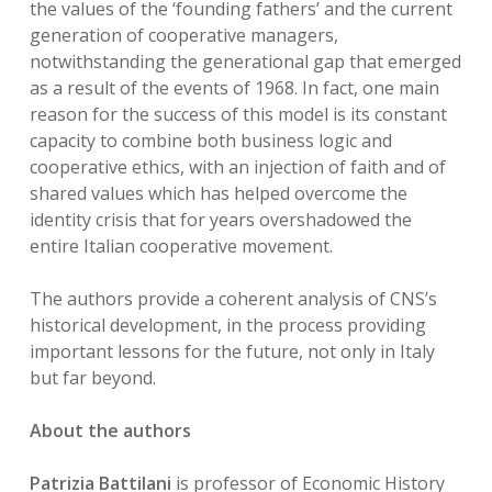
the values of the ‘founding fathers’ and the current
generation of cooperative managers,
notwithstanding the generational gap that emerged
as a result of the events of 1968. In fact, one main
reason for the success of this model is its constant
capacity to combine both business logic and
cooperative ethics, with an injection of faith and of
shared values which has helped overcome the
identity crisis that for years overshadowed the
entire Italian cooperative movement.
The authors provide a coherent analysis of CNS’s
historical development, in the process providing
important lessons for the future, not only in Italy
but far beyond.
About the authors
Patrizia Battilani
is professor of Economic History