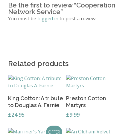
Be the first to review “Cooperation
Network Service”
You must be
logged in
to post a review.
Related products
Add To Basket
Add To Basket
King Cotton: A tribute
Preston Cotton
to Douglas A. Farnie
Martyrs
£
24.95
£
9.99
OFFER