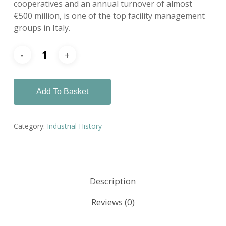
cooperatives and an annual turnover of almost
€500 million, is one of the top facility management
groups in Italy.
Add To Basket
Category:
Industrial History
Description
Reviews (0)