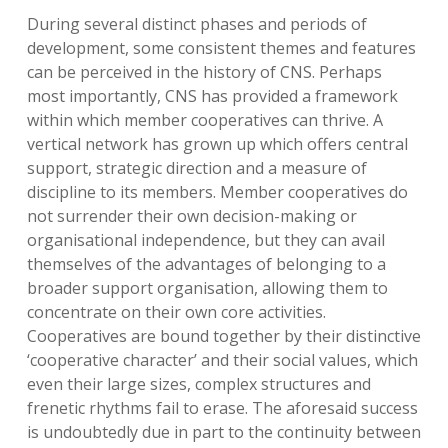
During several distinct phases and periods of
development, some consistent themes and features
can be perceived in the history of CNS. Perhaps
most importantly, CNS has provided a framework
within which member cooperatives can thrive. A
vertical network has grown up which offers central
support, strategic direction and a measure of
discipline to its members. Member cooperatives do
not surrender their own decision-making or
organisational independence, but they can avail
themselves of the advantages of belonging to a
broader support organisation, allowing them to
concentrate on their own core activities.
Cooperatives are bound together by their distinctive
‘cooperative character’ and their social values, which
even their large sizes, complex structures and
frenetic rhythms fail to erase. The aforesaid success
is undoubtedly due in part to the continuity between