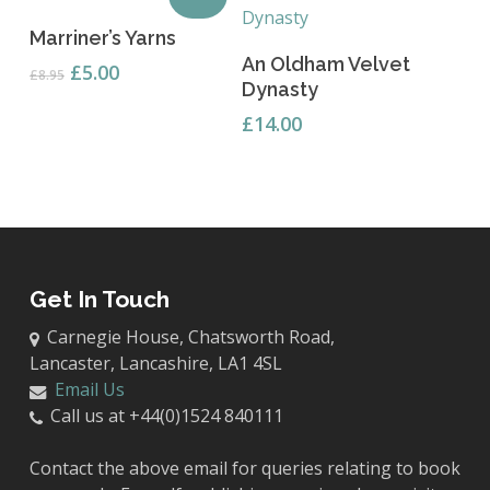
Add To Basket
Marriner’s Yarns
Read More
An Oldham Velvet
Original
Current
£
5.00
£
8.95
Dynasty
price
price
was:
is:
£
14.00
£8.95.
£5.00.
Get In Touch
Carnegie House, Chatsworth Road,
Lancaster, Lancashire, LA1 4SL
Email Us
Call us at +44(0)1524 840111
Contact the above email for queries relating to book