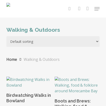
Skip
Menu
to
search
account
main
content
Walking & Outdoors
Home
Walking & Outdoors
Add To Basket
Birdwatching Walks in
Add To Basket
Bowland
Boots and Brews: