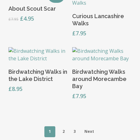
Add To Basket
About Scout Scar
Read More
Curious Lancashire
Original
Current
£
4.95
£
7.95
Walks
price
price
was:
is:
£
7.95
£7.95.
£4.95.
Read More
Add To Basket
Birdwatching Walks in
Birdwatching Walks
the Lake District
around Morecambe
Bay
£
8.95
£
7.95
1
2
3
Next