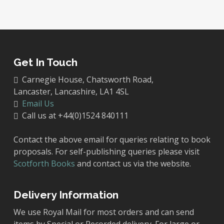
Get In Touch
Carnegie House, Chatsworth Road,
Lancaster, Lancashire, LA1 4SL
Email Us
Call us at +44(0)1524 840111
Contact the above email for queries relating to book
proposals. For self-publishing queries please visit
Scotforth Books
and contact us via the website.
Delivery Information
We use Royal Mail for most orders and can send