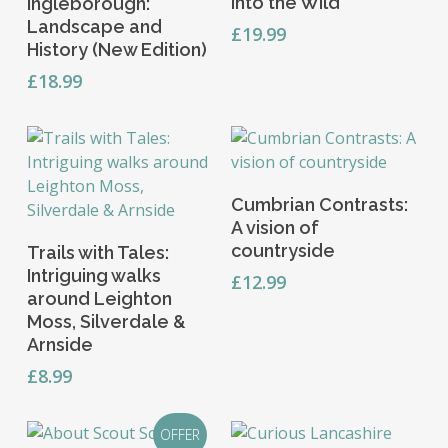
into the Wild
Ingleborough:
Landscape and
£
19.99
History (New Edition)
£
18.99
Add To Basket
Cumbrian Contrasts:
A vision of
Read More
countryside
Trails with Tales:
Intriguing walks
£
12.99
around Leighton
Moss, Silverdale &
Arnside
£
8.99
OFFER