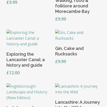
Walking, food &
£
9.99
folklore around
Morecambe Bay
£
9.99
Add To Basket
Gin, Cake and
Add To Basket
Rucksacks
Exploring the
Lancaster Canal: a
£
9.99
history and guide
£
12.00
Add To Basket
Lancashire: A Journey
Add To Basket