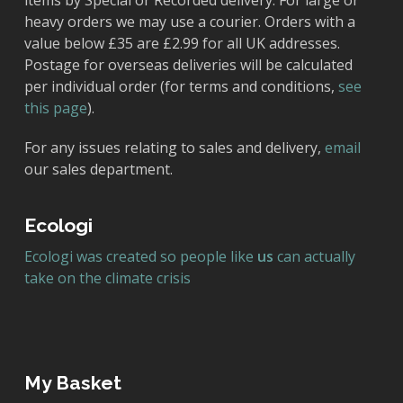
items by Special or Recorded delivery. For large or
heavy orders we may use a courier. Orders with a
value below £35 are £2.99 for all UK addresses.
Postage for overseas deliveries will be calculated
per individual order (for terms and conditions,
see
this page
).
For any issues relating to sales and delivery,
email
our sales department.
Ecologi
Ecologi was created so people like
us
can actually
take on the climate crisis
My Basket