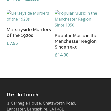
range:
The
£14.95
options
through
may
£25.00
be
Add To Basket
chosen
Merseyside Murders
Add To Basket
on
of the 1920s
Popular Music in the
the
Manchester Region
£
7.95
product
Since 1950
page
£
14.00
Get In Touch
Carnegie House, Chatsworth Road,
Lancaster, Lancashire, LA1 4SL