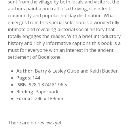
sent from the village by both locals and visitors, the
authors paint a portrait of a thriving, close-knit
community and popular holiday destination. What
emerges from this special selection is a wonderfully
intimate and revealing pictorial social history that
totally engages the reader. With a brief introductory
history and richly informative captions this book is a
must for everyone with an interest in the ancient
settlement of Bodeltone.
Author:
Barry & Lesley Guise and Keith Budden
Pages:
144
ISBN:
978 1 874181 96 5
Binding:
Paperback
Format:
246 x 189mm
There are no reviews yet.