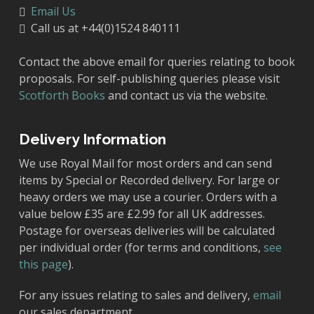
Email Us
Call us at +44(0)1524 840111
Contact the above email for queries relating to book
proposals. For self-publishing queries please visit
Scotforth Books
and contact us via the website.
Delivery Information
We use Royal Mail for most orders and can send
items by Special or Recorded delivery. For large or
heavy orders we may use a courier. Orders with a
value below £35 are £2.99 for all UK addresses.
Postage for overseas deliveries will be calculated
per individual order (for terms and conditions,
see
this page
).
For any issues relating to sales and delivery,
email
our sales department.