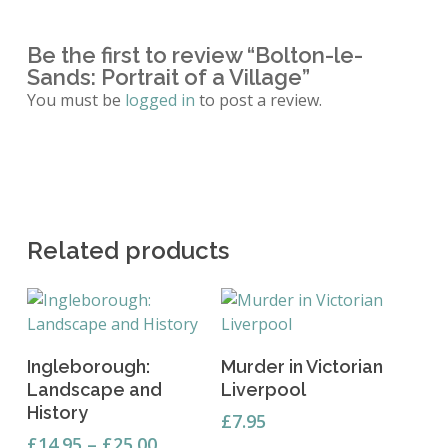
Be the first to review “Bolton-le-
Sands: Portrait of a Village”
You must be
logged in
to post a review.
Related products
This
Select Options
Add To Basket
Ingleborough:
Murder in Victorian
product
Landscape and
Liverpool
has
History
multiple
£
7.95
Price
variants.
£
14.95
–
£
25.00