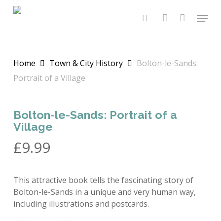
Skip
Menu
to
search
account
main
content
Home
Town & City History
Bolton-le-Sands:
Portrait of a Village
Bolton-le-Sands: Portrait of a
Village
£
9.99
This attractive book tells the fascinating story of
Bolton-le-Sands in a unique and very human way,
including illustrations and postcards.