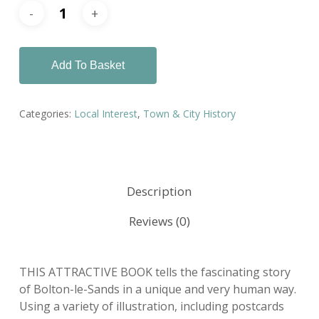
Add To Basket
Categories:
Local Interest
,
Town & City History
Description
Reviews (0)
THIS ATTRACTIVE BOOK tells the fascinating story
of Bolton-le-Sands in a unique and very human way.
Using a variety of illustration, including postcards