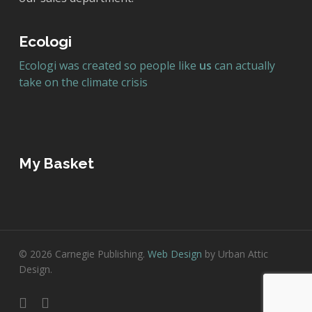
Ecologi
Ecologi was created so people like
us
can actually
take on the climate crisis
My Basket
© 2026 Carnegie Publishing.
Web Design
by Urban Attic
Design.
twitter
facebook