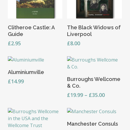
Add To Basket
Read More
Clitheroe Castle: A
The Black Widows of
Guide
Liverpool
£
2.95
£
8.00
Add To Basket
Aluminiumville
This
Select Options
Burroughs Wellcome
product
£
14.99
& Co.
has
multiple
Price
£
19.99
–
£
35.00
range:
variants.
£19.99
The
through
options
This
£35.00
Select Options
may
Manchester Consuls
product
be