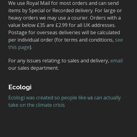
We use Royal Mail for most orders and can send
items by Special or Recorded delivery. For large or
heavy orders we may use a courier. Orders with a
value below £35 are £2.99 for all UK addresses.
Postage for overseas deliveries will be calculated
per individual order (for terms and conditions,
see
this page
).
For any issues relating to sales and delivery,
email
our sales department.
Ecologi
Ecologi was created so people like
us
can actually
take on the climate crisis