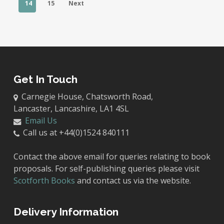
14
15
Next
Get In Touch
Carnegie House, Chatsworth Road,
Lancaster, Lancashire, LA1 4SL
Email Us
Call us at +44(0)1524 840111
Contact the above email for queries relating to book
proposals. For self-publishing queries please visit
Scotforth Books
and contact us via the website.
Delivery Information