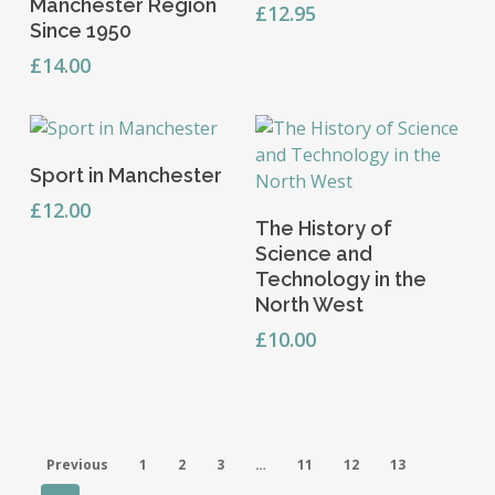
Manchester Region
£
12.95
Since 1950
£
14.00
Read More
Sport in Manchester
£
12.00
Read More
The History of
Science and
Technology in the
North West
£
10.00
Previous
1
2
3
…
11
12
13