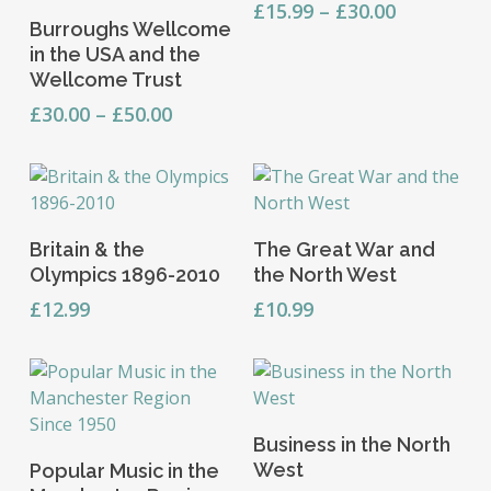
This
has
Price
£
15.99
–
£
30.00
Select Options
chosen
Burroughs Wellcome
range:
product
multiple
on
in the USA and the
£15.99
has
variants.
the
Wellcome Trust
through
multiple
The
product
£30.00
Price
variants.
£
30.00
–
£
50.00
options
page
range:
The
may
£30.00
options
be
through
may
chosen
£50.00
be
on
Add To Basket
Add To Basket
chosen
the
Britain & the
The Great War and
on
product
Olympics 1896-2010
the North West
the
page
£
12.99
£
10.99
product
page
Add To Basket
Business in the North
Add To Basket
West
Popular Music in the