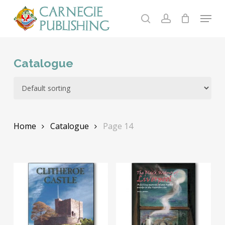
Skip
Menu
to
search
account
main
content
Catalogue
Home
Catalogue
Page 14