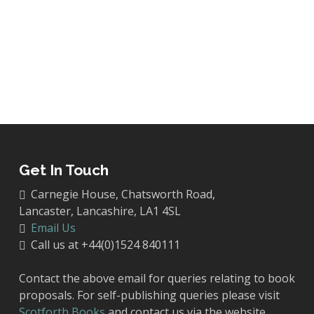
Get In Touch
Carnegie House, Chatsworth Road,
Lancaster, Lancashire, LA1 4SL
Email Us
Call us at +44(0)1524 840111
Contact the above email for queries relating to book
proposals. For self-publishing queries please visit
Scotforth Books
and contact us via the website.