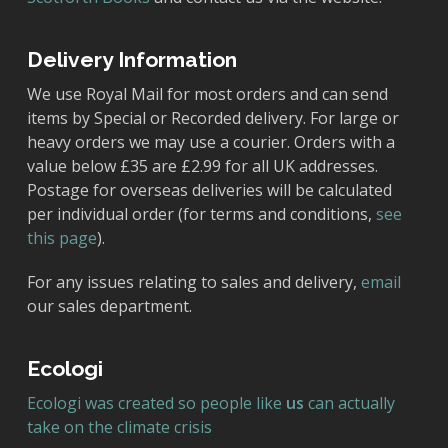
Delivery Information
We use Royal Mail for most orders and can send
items by Special or Recorded delivery. For large or
heavy orders we may use a courier. Orders with a
value below £35 are £2.99 for all UK addresses.
Postage for overseas deliveries will be calculated
per individual order (for terms and conditions,
see
this page
).
For any issues relating to sales and delivery,
email
our sales department.
Ecologi
Ecologi was created so people like
us
can actually
take on the climate crisis