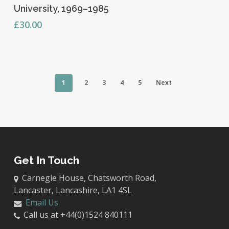
University, 1969–1985
£
30.00
1
2
3
4
5
Next
Get In Touch
Carnegie House, Chatsworth Road,
Lancaster, Lancashire, LA1 4SL
Email Us
Call us at +44(0)1524 840111