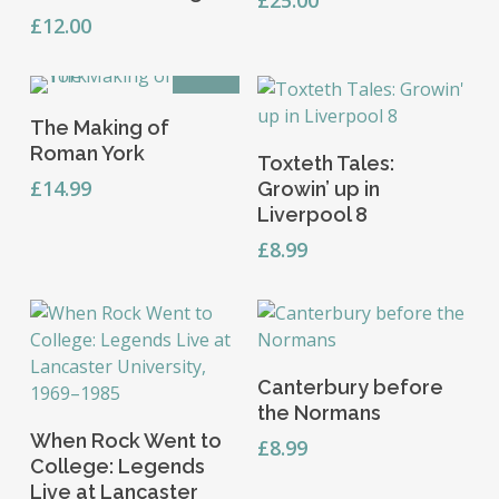
the
£
12.00
product
page
OFFER
Add To Basket
The Making of
Add To Basket
Roman York
Toxteth Tales:
£
14.99
Growin’ up in
Liverpool 8
£
8.99
Add To Basket
Canterbury before
the Normans
Add To Basket
When Rock Went to
£
8.99
College: Legends
Live at Lancaster