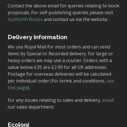
Contact the above email for queries relating to book
proposals. For self-publishing queries please visit
Scotforth Books
and contact us via the website.
Delivery Information
We use Royal Mail for most orders and can send
items by Special or Recorded delivery. For large or
heavy orders we may use a courier. Orders with a
value below £35 are £2.99 for all UK addresses.
Postage for overseas deliveries will be calculated
per individual order (for terms and conditions,
see
this page
).
For any issues relating to sales and delivery,
email
our sales department.
Ecologi