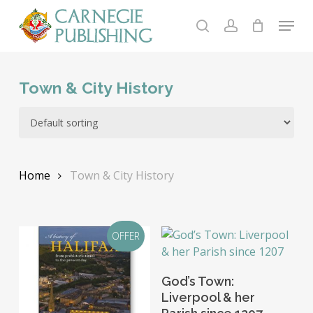
Skip
Menu
to
search
account
main
content
Town & City History
Home
Town & City History
OFFER
Add To Basket
God’s Town:
Liverpool & her