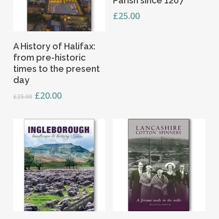
Parish since 1207
£
25.00
Add To Basket
A History of Halifax:
from pre-historic
times to the present
day
Original
Current
£
20.00
£
25.00
price
price
was:
is:
£25.00.
£20.00.