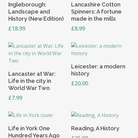
Add To Basket
Add To Basket
Ingleborough:
Lancashire Cotton
Landscape and
Spinners: A fortune
History (New Edition)
made in the mills
£
18.99
£
8.99
This
Select Options
Leicester: a modern
product
Add To Basket
history
Lancaster at War:
has
Life in the city in
multiple
£
20.00
World War Two
variants.
£
7.99
The
options
may
be
Add To Basket
Read More
chosen
Life in York One
Reading, A History
on
Hundred Years Ago
£
25.00