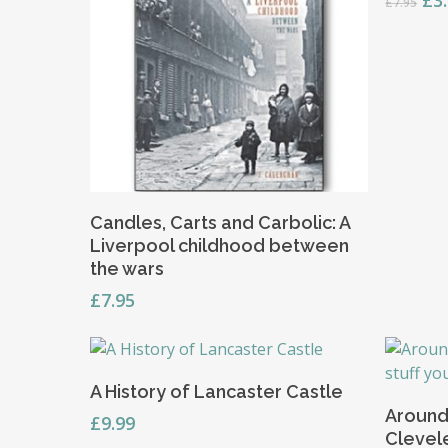
£
3
£
7.95
pri
wa
£7.
Add To Basket
Candles, Carts and Carbolic: A
Liverpool childhood between
the wars
£
7.95
Add To Basket
A History of Lancaster Castle
Around
£
9.99
Clevel