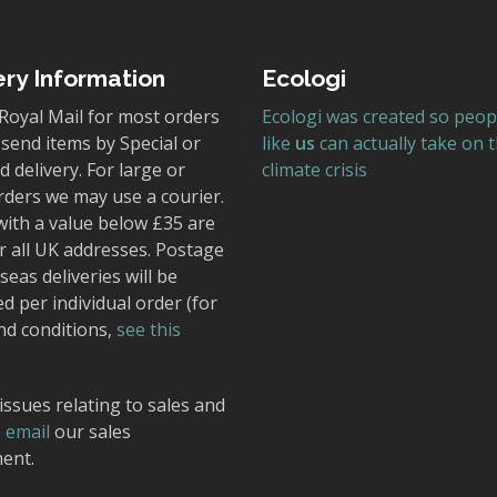
ery Information
Ecologi
Royal Mail for most orders
Ecologi was created so peop
send items by Special or
like
us
can actually take on 
 delivery. For large or
climate crisis
rders we may use a courier.
with a value below £35 are
r all UK addresses. Postage
seas deliveries will be
ed per individual order (for
nd conditions,
see this
issues relating to sales and
,
email
our sales
ent.