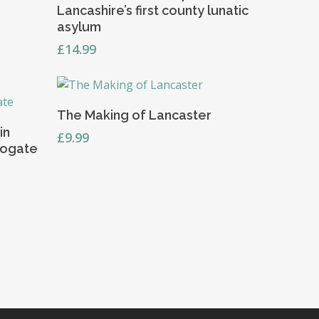
Lancashire’s first county lunatic
asylum
£
14.99
Read More
The Making of Lancaster
in
£
9.99
rogate