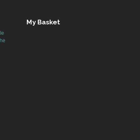
My Basket
le
the