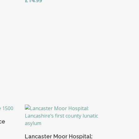
£
14.99
nce
Add To Basket
Lancaster Moor Hospital: