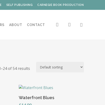
E
SELF PUBLISHING
CARNEGIE BOOK PRODUCTION
search
account
RS
ABOUT
CONTACT
–24 of 54 results
Read More
Waterfront Blues