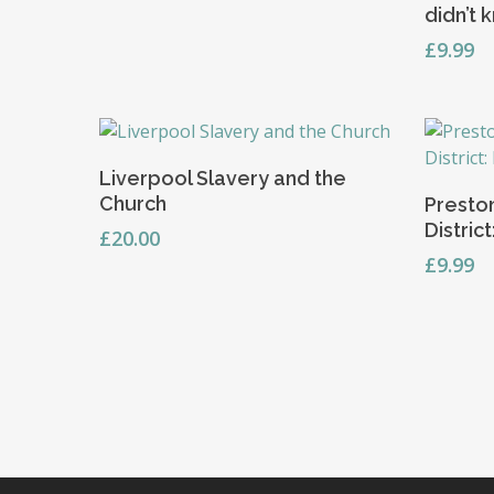
didn’t 
£
9.99
Add To Basket
Liverpool Slavery and the
Church
Preston
Distric
£
20.00
£
9.99