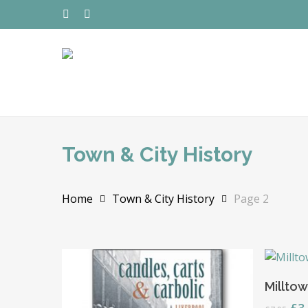
Skip
to
TWITTER
FACEBOOK
main
content
Town & City History
Home
Town & City History
Page 2
Hit enter to search or ESC to close
Milltow
Ori