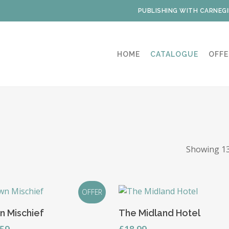
PUBLISHING WITH CARNEGI
HOME
CATALOGUE
OFFE
Showing 13
OFFER
Read More
Read More
n Mischief
The Midland Hotel
ginal
Current