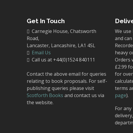
Get In Touch
Deliv
Carnegie House, Chatsworth
We use 
Road,
and can 
Lancaster, Lancashire, LA1 4SL
Recorded
Email Us
heavy o
Call us at +44(0)1524 840111
Orders 
£2.99 fo
Contact the above email for queries
for over
relating to book proposals. For self-
calculat
publishing queries please visit
terms a
Scotforth Books
and contact us via
page
).
the website.
For any 
delivery
departm