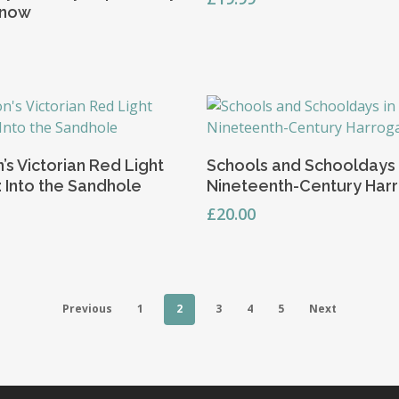
know
Add To Basket
Add To Basket
’s Victorian Red Light
Schools and Schooldays 
t: Into the Sandhole
Nineteenth-Century Har
£
20.00
Previous
1
2
3
4
5
Next