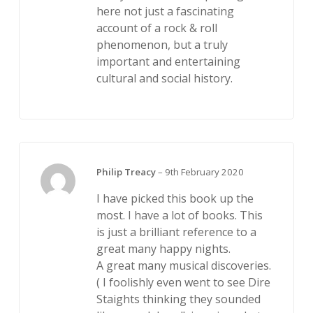
here not just a fascinating
account of a rock & roll
phenomenon, but a truly
important and entertaining
cultural and social history.
Philip Treacy
–
9th February 2020
I have picked this book up the
most. I have a lot of books. This
is just a brilliant reference to a
great many happy nights.
A great many musical discoveries.
( I foolishly even went to see Dire
Staights thinking they sounded