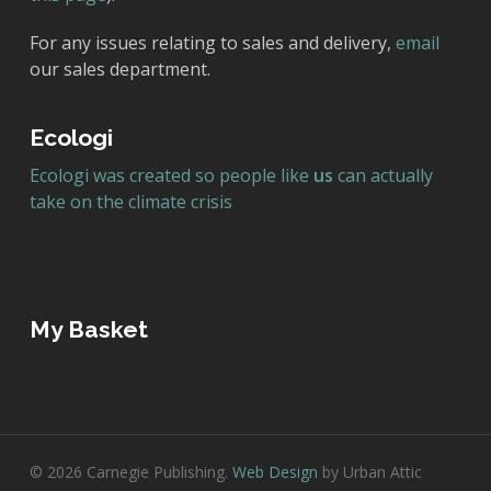
For any issues relating to sales and delivery,
email
our sales department.
Ecologi
Ecologi was created so people like
us
can actually
take on the climate crisis
My Basket
© 2026 Carnegie Publishing.
Web Design
by Urban Attic