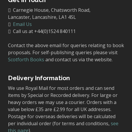
Carnegie House, Chatsworth Road,
Lancaster, Lancashire, LA1 4SL
Email Us
Call us at +44(0)1524 840111
Contact the above email for queries relating to book
proposals. For self-publishing queries please visit
Scotforth Books
and contact us via the website.
Delivery Information
We use Royal Mail for most orders and can send
items by Special or Recorded delivery. For large or
heavy orders we may use a courier. Orders with a
value below £35 are £2.99 for all UK addresses.
Postage for overseas deliveries will be calculated
per individual order (for terms and conditions,
see
this page
).