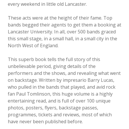
every weekend in little old Lancaster.
These acts were at the height of their fame. Top
bands begged their agents to get them a booking at
Lancaster University. In all, over 500 bands graced
this small stage, in a small hall, in a small city in the
North West of England.
This superb book tells the full story of this
unbelievable period, giving details of the
performers and the shows, and revealing what went
on backstage. Written by impresario Barry Lucas,
who pulled in the bands that played, and avid rock
fan Paul Tomlinson, this huge volume is a highly
entertaining read, and is full of over 100 unique
photos, posters, flyers, backstage passes,
programmes, tickets and reviews, most of which
have never been published before.