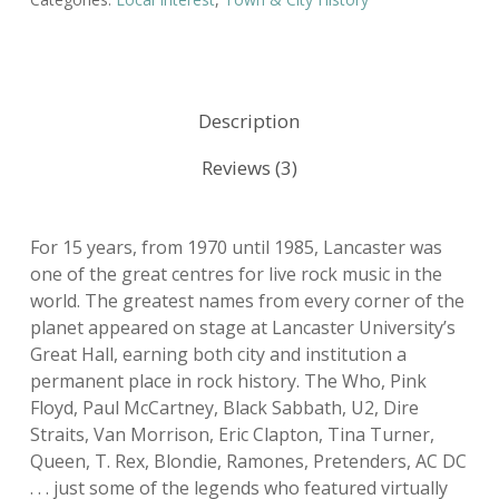
Description
Reviews (3)
For 15 years, from 1970 until 1985, Lancaster was
one of the great centres for live rock music in the
world. The greatest names from every corner of the
planet appeared on stage at Lancaster University’s
Great Hall, earning both city and institution a
permanent place in rock history. The Who, Pink
Floyd, Paul McCartney, Black Sabbath, U2, Dire
Straits, Van Morrison, Eric Clapton, Tina Turner,
Queen, T. Rex, Blondie, Ramones, Pretenders, AC DC
. . . just some of the legends who featured virtually