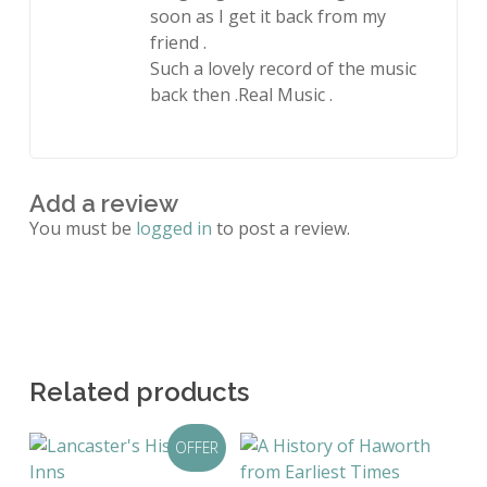
soon as I get it back from my
friend .
Such a lovely record of the music
back then .Real Music .
Add a review
You must be
logged in
to post a review.
Related products
OFFER