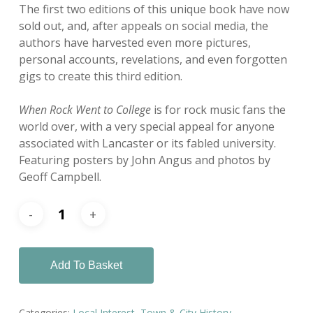
The first two editions of this unique book have now
sold out, and, after appeals on social media, the
authors have harvested even more pictures,
personal accounts, revelations, and even forgotten
gigs to create this third edition.
When Rock Went to College
is for rock music fans the
world over, with a very special appeal for anyone
associated with Lancaster or its fabled university.
Featuring posters by John Angus and photos by
Geoff Campbell.
Add To Basket
Categories:
Local Interest
,
Town & City History