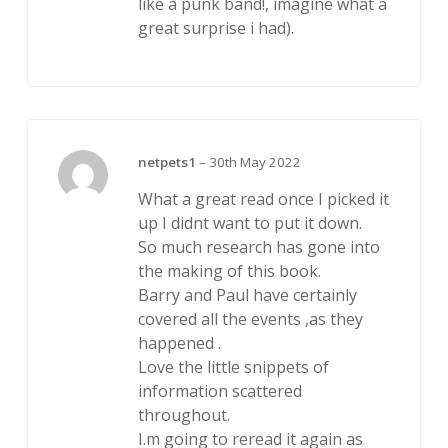
like a punk band!, imagine what a
great surprise i had).
netpets1
–
30th May 2022
What a great read once I picked it
up I didnt want to put it down.
So much research has gone into
the making of this book.
Barry and Paul have certainly
covered all the events ,as they
happened .
Love the little snippets of
information scattered
throughout.
I.m going to reread it again as