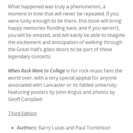
What happened was truly a phenomenon, a
moment in time that will never be repeated. If you
were lucky enough to be there, this book will bring
happy memories flooding back; and if you weren’t,
you will be amazed, and will easily be able to imagine
the excitement and anticipation of walking through
the Great Hall’s glass doors to be part of these
legendary concerts.
When Rock Went to College
is for rock music fans the
world over, with a very special appeal for anyone
associated with Lancaster or its fabled university.
Featuring posters by John Angus and photos by
Geoff Campbell.
Third Edition
Authors:
Barry Lucas and Paul Tomlinson