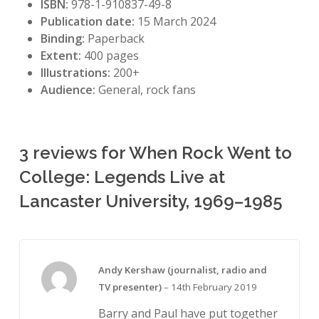
ISBN:
978-1-910837-49-8
Publication date:
15 March 2024
Binding:
Paperback
Extent:
400 pages
Illustrations:
200+
Audience:
General, rock fans
3 reviews for
When Rock Went to
College: Legends Live at
Lancaster University, 1969–1985
Andy Kershaw (journalist, radio and
TV presenter)
–
14th February 2019
Barry and Paul have put together