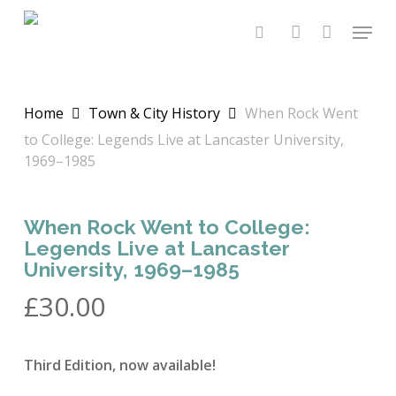
Skip
Menu
to
search
account
main
content
Home
Town & City History
When Rock Went
to College: Legends Live at Lancaster University,
1969–1985
When Rock Went to College:
Legends Live at Lancaster
University, 1969–1985
£
30.00
Third Edition, now available!