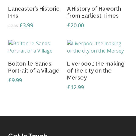
Add To Basket
Add To Basket
Lancaster’s Historic
A History of Haworth
Inns
from Earliest Times
Original
Current
£
3.99
£
20.00
£
7.95
price
price
was:
is:
£7.95.
£3.99.
Add To Basket
Read More
Bolton-le-Sands:
Liverpool: the making
Portrait of a Village
of the city on the
Mersey
£
9.99
£
12.99
Get In Touch