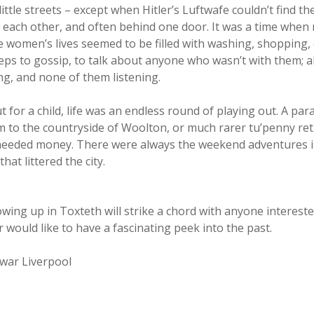
y little streets – except when Hitler’s Luftwafe couldn’t find 
of each other, and often behind one door. It was a time whe
he women’s lives seemed to be filled with washing, shopping
eps to gossip, to talk about anyone who wasn’t with them;
ing, and none of them listening.
t for a child, life was an endless round of playing out. A p
 to the countryside of Woolton, or much rarer tu’penny retur
needed money. There were always the weekend adventures in 
at littered the city.
ing up in Toxteth will strike a chord with anyone interested
would like to have a fascinating peek into the past.
twar Liverpool