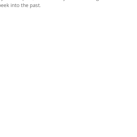
eek into the past.