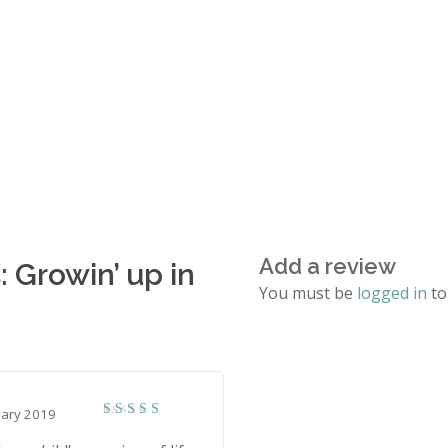
Add a review
: Growin’ up in
You must be
logged in
to
uary 2019
5
Rated
out of 5