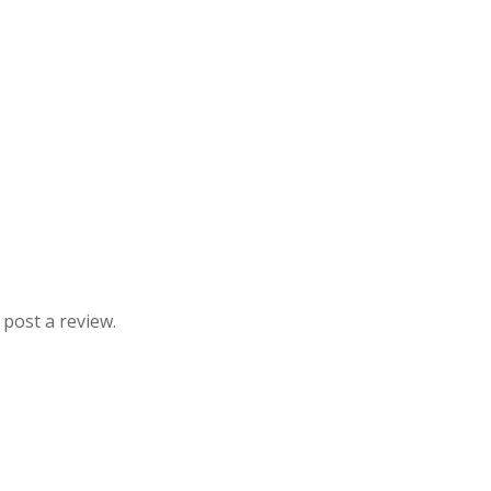
 post a review.