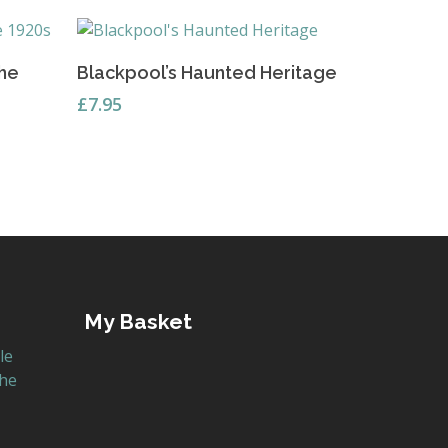
Read More
the
Blackpool’s Haunted Heritage
£
7.95
My Basket
le
the