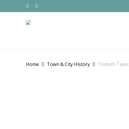
Skip
to
TWITTER
FACEBOOK
main
content
Home
Town & City History
Toxteth Tales: