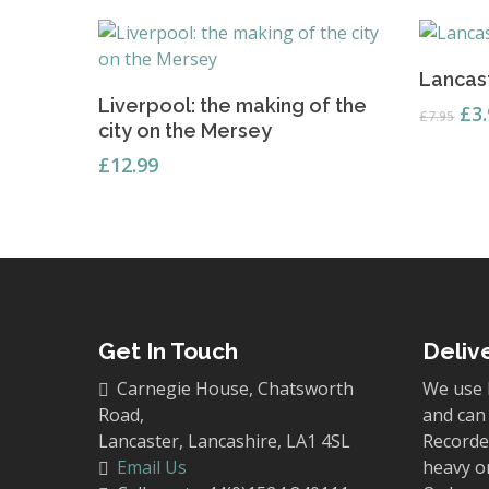
Lancast
Read More
Liverpool: the making of the
Ori
£
3
£
7.95
city on the Mersey
pri
wa
£
12.99
£7.
Get In Touch
Deliv
Carnegie House, Chatsworth
We use 
Road,
and can 
Lancaster, Lancashire, LA1 4SL
Recorded
Email Us
heavy o