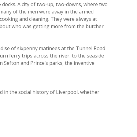
the docks. A city of two-up, two-downs, where two
n many of the men were away in the armed
, cooking and cleaning. They were always at
 about who was getting more from the butcher
aradise of sixpenny matinees at the Tunnel Road
n ferry trips across the river, to the seaside
Sefton and Prince’s parks, the inventive
 in the social history of Liverpool, whether