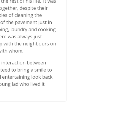
he rest of his life.’ It was
gether, despite their
ties of cleaning the
 of the pavement just in
ping, laundry and cooking
ere was always just
p with the neighbours on
with whom.
e interaction between
eed to bring a smile to
d entertaining look back
oung lad who lived it.