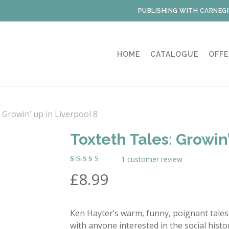
PUBLISHING WITH CARNEGI
HOME
CATALOGUE
OFFE
 Growin’ up in Liverpool 8
Toxteth Tales: Growin’
1
customer review
Rated
1
£
8.99
5.00
out
of 5
based on
customer
rating
Ken Hayter’s warm, funny, poignant tales 
with anyone interested in the social hist