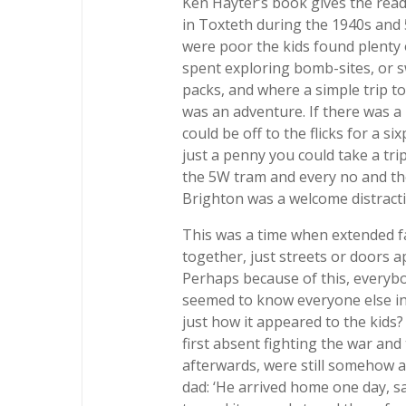
Ken Hayter’s book gives the reader
in Toxteth during the 1940s and 
were poor the kids found plenty 
spent exploring bomb-sites, or 
packs, and where a simple trip to
was an adventure. If there was a 
could be off to the flicks for a s
just a penny you could take a tri
the 5W tram and every no and th
Brighton was a welcome distracti
This was a time when extended fam
together, just streets or doors 
Perhaps because of this, everyb
seemed to know everyone else in 
just how it appeared to the kids
first absent fighting the war a
afterwards, were still somehow ab
dad: ‘He arrived home one day, s