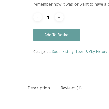
remember how it was. or want to have a p
Add To Basket
Categories:
Social History
,
Town & City History
Description
Reviews (1)