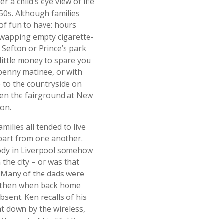
 a child’s eye view of life
50s. Although families
of fun to have: hours
swapping empty cigarette-
 Sefton or Prince’s park
little money to spare you
ixpenny matinee, or with
p to the countryside on
en the fairground at New
on.
ilies all tended to live
apart from one another.
ody in Liverpool somehow
the city – or was that
? Many of the dads were
nd then when back home
sent. Ken recalls of his
at down by the wireless,