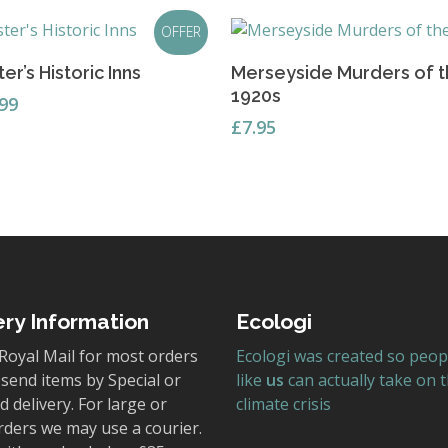
OFFER
Add To Basket
Add To Basket
er’s Historic Inns
Merseyside Murders of 
1920s
ginal
Current
.99
ce
price
£
7.95
s:
is:
95.
£3.99.
ery Information
Ecologi
Royal Mail for most orders
Ecologi was created so peop
send items by Special or
like
us
can actually take on 
 delivery. For large or
climate crisis
rders we may use a courier.