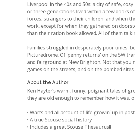
Liverpool in the 40s and 50s: a city of safe, cos
or three generations lived within a few doors 
forces, strangers to their children, and when t
work, except for when they gathered on doorst
than their ration book allowed. All of them talk
Families struggled in desperately poor times, bu
Picturedrome. Of ‘penny returns’ on the 5W tram
and fairground at New Brighton. Not that you 
games on the streets, and on the bombed sites th
About the Author
Ken Hayter’s warm, funny, poignant tales of grow
they are old enough to remember how it was, or 
• Warts and all account of life growin’ up in pos
• A true Scouse social history
• Includes a great Scouse Thesaurus!!