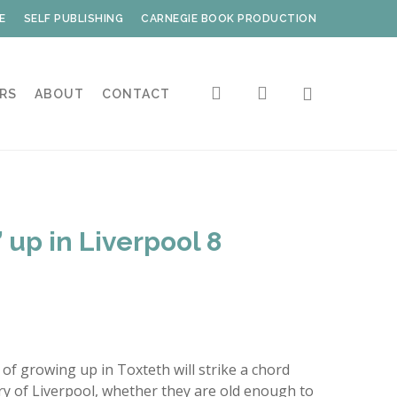
E
SELF PUBLISHING
CARNEGIE BOOK PRODUCTION
search
account
RS
ABOUT
CONTACT
 up in Liverpool 8
of growing up in Toxteth will strike a chord
ory of Liverpool, whether they are old enough to