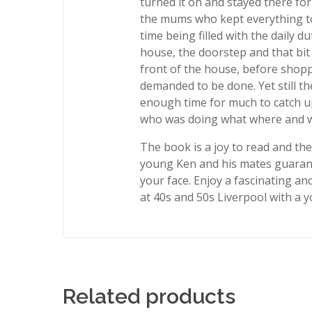
turned it on and stayed there for t
the mums who kept everything to
time being filled with the daily du
house, the doorstep and that bit
front of the house, before shop
demanded to be done. Yet still th
enough time for much to catch u
who was doing what where and 
The book is a joy to read and th
young Ken and his mates guarant
your face. Enjoy a fascinating an
at 40s and 50s Liverpool with a y
Related products