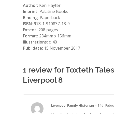
Author:
Ken Hayter
Imprint:
Palatine Books
Binding:
Paperback
ISBN:
978-1-910837-13-9
Extent:
208 pages
Format:
234mm x 156mm
Illustrations:
c. 40
Pub. date:
15 November 2017
1 review for
Toxteth Tales
Liverpool 8
Liverpool Family HIstorian
–
14th Febr