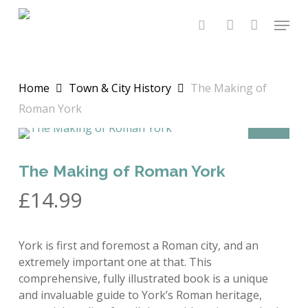
Skip
Menu
to
search
account
main
content
Home
Town & City History
The Making of
Roman York
OFFER
The Making of Roman York
£
14.99
York is first and foremost a Roman city, and an
extremely important one at that. This
comprehensive, fully illustrated book is a unique
and invaluable guide to York’s Roman heritage,