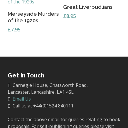
Add To Basket
Great Liverpudlians
Add To Basket
Merseyside Murders
£
8.95
of the 1920s
£
7.95
Get In Touch
Carnegie House, Chatsworth Road,
Lancaster, Lancashire, LA1 4SL
Email Us
Call us at +44(0)1524 840111
Contact the above email for queries relating to book
proposals. For self-publishing queries please visit