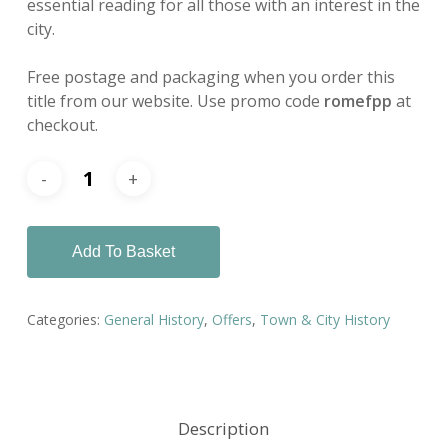
essential reading for all those with an interest in the
city.
Free postage and packaging when you order this
title from our website. Use promo code
romefpp
at
checkout.
Add To Basket
Categories:
General History
,
Offers
,
Town & City History
Description