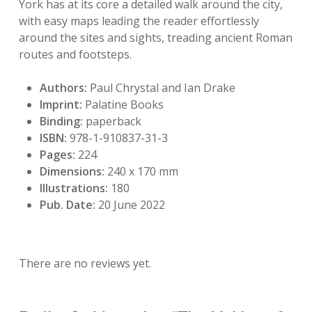
York has at its core a detailed walk around the city,
with easy maps leading the reader effortlessly
around the sites and sights, treading ancient Roman
routes and footsteps.
Authors:
Paul Chrystal and Ian Drake
Imprint:
Palatine Books
Binding:
paperback
ISBN:
978-1-910837-31-3
Pages:
224
Dimensions:
240 x 170 mm
Illustrations:
180
Pub. Date:
20 June 2022
There are no reviews yet.