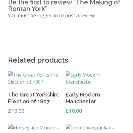
Be the first to review “The Making of
Roman York”
You must be
logged in
to post a review.
Related products
Add To Basket
Add To Basket
The Great Yorkshire
Early Modern
Election of 1807
Manchester
£
19.99
£
10.00