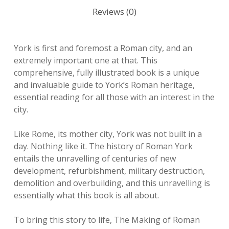
Reviews (0)
York is first and foremost a Roman city, and an
extremely important one at that. This
comprehensive, fully illustrated book is a unique
and invaluable guide to York’s Roman heritage,
essential reading for all those with an interest in the
city.
Like Rome, its mother city, York was not built in a
day. Nothing like it. The history of Roman York
entails the unravelling of centuries of new
development, refurbishment, military destruction,
demolition and overbuilding, and this unravelling is
essentially what this book is all about.
To bring this story to life, The Making of Roman