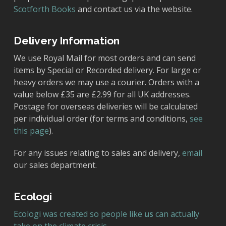
Scotforth Books
and contact us via the website.
Delivery Information
We use Royal Mail for most orders and can send
items by Special or Recorded delivery. For large or
heavy orders we may use a courier. Orders with a
value below £35 are £2.99 for all UK addresses.
Postage for overseas deliveries will be calculated
per individual order (for terms and conditions,
see
this page
).
For any issues relating to sales and delivery,
email
our sales department.
Ecologi
Ecologi was created so people like
us
can actually