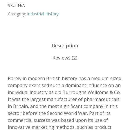
SKU:
N/A
Category:
Industrial History
Description
Reviews (2)
Rarely in modern British history has a medium-sized
company exercised such a dominant influence on an
individual industry as did Burroughs Wellcome & Co.
It was the largest manufacturer of pharmaceuticals
in Britain, and the most significant company in this
sector before the Second World War. Part of its
commercial success was based upon its use of
innovative marketing methods, such as product