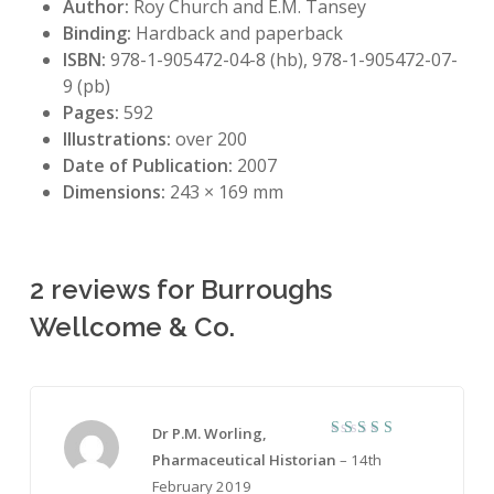
Author:
Roy Church and E.M. Tansey
Binding:
Hardback and paperback
ISBN:
978-1-905472-04-8 (hb), 978-1-905472-07-
9 (pb)
Pages:
592
Illustrations:
over 200
Date of Publication:
2007
Dimensions:
243 × 169 mm
2 reviews for
Burroughs
Wellcome & Co.
Dr P.M. Worling,
5
Rated
Pharmaceutical Historian
–
14th
out of 5
February 2019