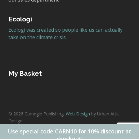
Ecologi
Ecologi was created so people like
us
can actually
take on the climate crisis
My Basket
© 2026 Carnegie Publishing.
Web Design
by Urban Attic
Design.
Use special code CARN10 for 10% discount at
twitter
facebook
checkout!