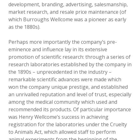
development, branding, advertising, salesmanship,
market research, and resale price maintenance (of
which Burroughs Wellcome was a pioneer as early
as the 1880s).
Perhaps more importantly the company’s pre-
eminence and influence lay in its extensive
promotion of scientific research: through a series of
research laboratories established by the company in
the 1890s – unprecedented in the industry –
remarkable scientific advances were made which
won the company unique prestige, and established
an unrivalled reputation and level of trust, especially
among the medical community which used and
recommended its products. Of particular importance
was Henry Wellcome’s success in achieving
registration for the laboratories under the Cruelty
to Animals Act, which allowed staff to perform
animal experiments from the beginning of the