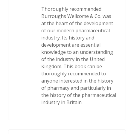
Thoroughly recommended
Burroughs Wellcome & Co. was
at the heart of the development
of our modern pharmaceutical
industry. Its history and
development are essential
knowledge to an understanding
of the industry in the United
Kingdom. This book can be
thoroughly recommended to
anyone interested in the history
of pharmacy and particularly in
the history of the pharmaceutical
industry in Britain.