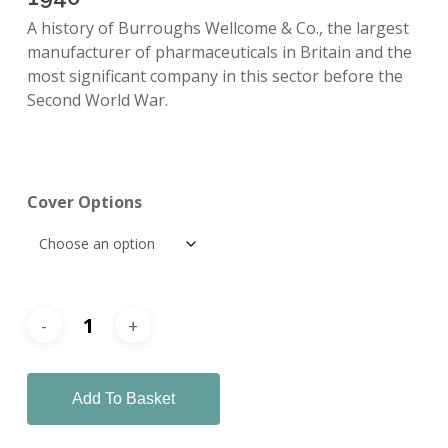
A history of Burroughs Wellcome & Co., the largest
manufacturer of pharmaceuticals in Britain and the
most significant company in this sector before the
Second World War.
Cover Options
Add To Basket