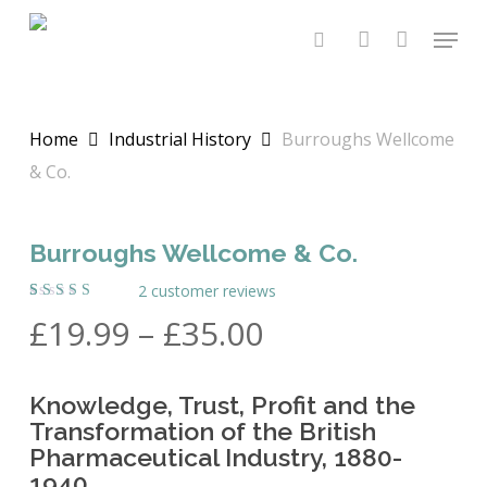
Skip
Menu
to
search
account
main
content
Home
Industrial History
Burroughs Wellcome
& Co.
Burroughs Wellcome & Co.
2
customer reviews
Rated
2
Price
£
19.99
–
£
35.00
5.00
out
of 5
range:
based on
customer
£19.99
ratings
Knowledge, Trust, Profit and the
through
Transformation of the British
£35.00
Pharmaceutical Industry, 1880-
1940