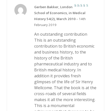
Gerben Bakker, London
5
Rated
School of Economics, in Medical
out of 5
History 54(2), March 2010
–
14th
February 2019
An outstanding contribution
This is an outstanding
contribution to British economic
and business history, to the
history of the British
pharmeceutical industry and to
British medical history. In
addition it provides fresh
glimpses of the life of Sir Henry
Wellcome. That the book is at the
cross-roads of several fields
makes it all the more interesting.
This is a monumental