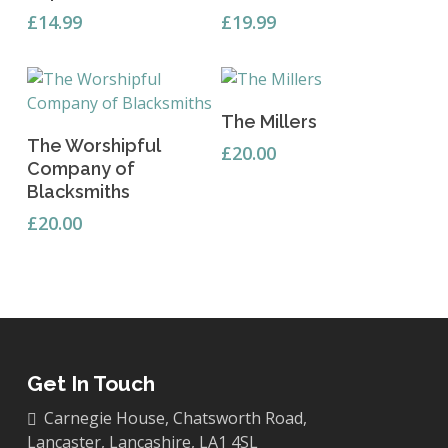
£
14.99
£
19.99
Add To Basket
The Millers
Add To Basket
The Worshipful
£
20.00
Company of
Blacksmiths
£
20.00
Get In Touch
Carnegie House, Chatsworth Road,
Lancaster, Lancashire, LA1 4SL