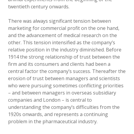
twentieth century onwards.
There was always significant tension between
marketing for commercial profit on the one hand,
and the advancement of medical research on the
other. This tension intensified as the company’s
relative position in the industry diminished. Before
1914 the strong relationship of trust between the
firm and its consumers and clients had been a
central factor the company’s success. Thereafter the
erosion of trust between managers and scientists
who were pursuing sometimes conflicting priorities
– and between managers in overseas subsidiary
companies and London – is central to
understanding the company’s difficulties from the
1920s onwards, and represents a continuing
problem in the pharmaceutical industry.