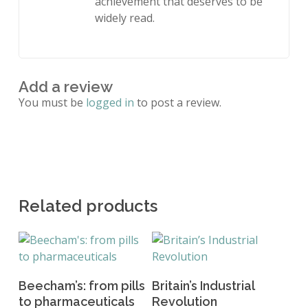
achievement that deserves to be
widely read.
Add a review
You must be
logged in
to post a review.
Related products
Add To Basket
Read More
Beecham’s: from pills
Britain’s Industrial
to pharmaceuticals
Revolution