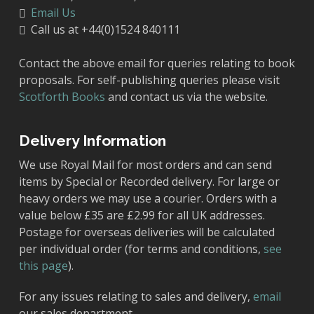
Email Us
Call us at +44(0)1524 840111
Contact the above email for queries relating to book
proposals. For self-publishing queries please visit
Scotforth Books
and contact us via the website.
Delivery Information
We use Royal Mail for most orders and can send
items by Special or Recorded delivery. For large or
heavy orders we may use a courier. Orders with a
value below £35 are £2.99 for all UK addresses.
Postage for overseas deliveries will be calculated
per individual order (for terms and conditions,
see
this page
).
For any issues relating to sales and delivery,
email
our sales department.