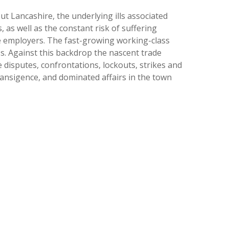
 Lancashire, the underlying ills associated
, as well as the constant risk of suffering
the employers. The fast-growing working-class
s. Against this backdrop the nascent trade
 disputes, confrontations, lockouts, strikes and
ransigence, and dominated affairs in the town