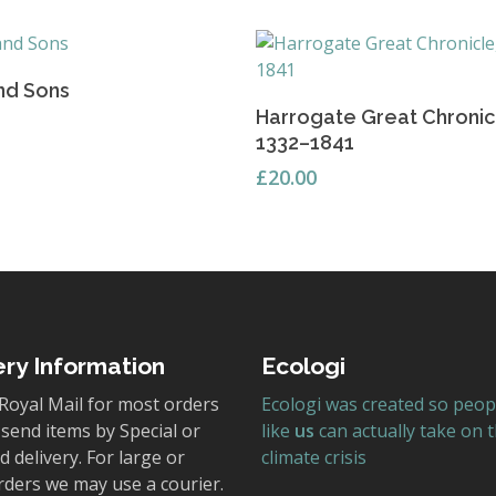
Add To Basket
nd Sons
Read More
Harrogate Great Chronic
1332–1841
£
20.00
ery Information
Ecologi
Royal Mail for most orders
Ecologi was created so peop
send items by Special or
like
us
can actually take on 
 delivery. For large or
climate crisis
rders we may use a courier.