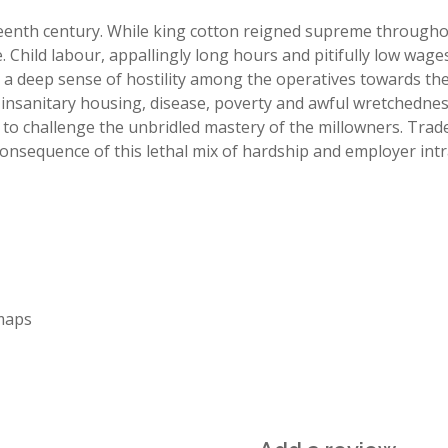
enth century. While king cotton reigned supreme throughout
. Child labour, appallingly long hours and pitifully low wages
ered a deep sense of hostility among the operatives towards 
 insanitary housing, disease, poverty and awful wretchednes
 to challenge the unbridled mastery of the millowners. Trade
 consequence of this lethal mix of hardship and employer int
maps