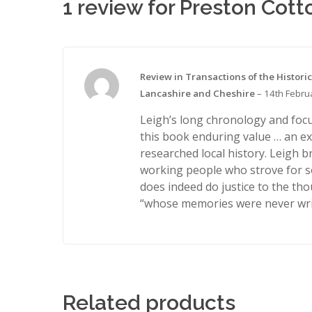
1 review for
Preston Cott
Review in Transactions of the Historic
Lancashire and Cheshire
–
14th Febru
Leigh’s long chronology and focu
this book enduring value … an ex
researched local history. Leigh br
working people who strove for 
does indeed do justice to the th
“whose memories were never wri
Related products