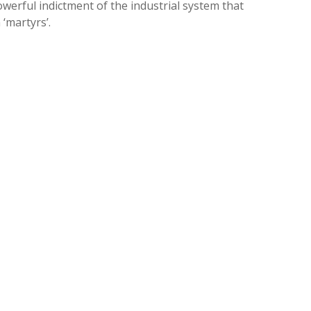
powerful indictment of the industrial system that
‘martyrs’.