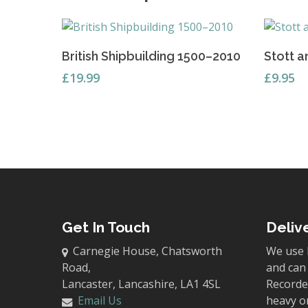
Add To Basket
British Shipbuilding 1500–2010
Stott a
£
19.99
£
9.95
Get In Touch
Deliv
Carnegie House, Chatsworth
We use 
Road,
and can 
Lancaster, Lancashire, LA1 4SL
Recorded
Email Us
heavy o