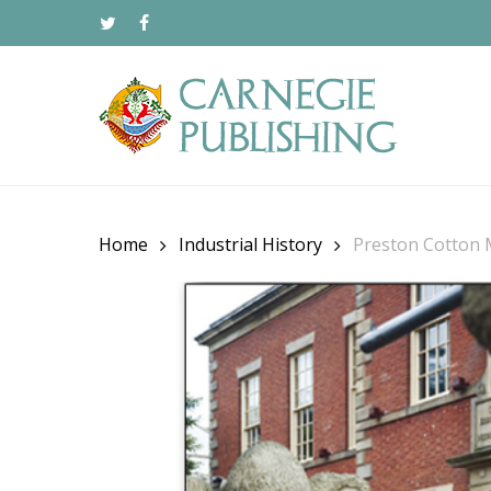
Skip
to
TWITTER
FACEBOOK
main
content
Home
Industrial History
Preston Cotton 