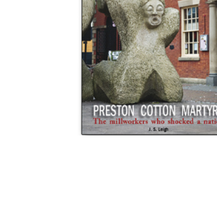
Hit enter to search or ESC to close