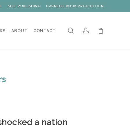
E
SELF PUBLISHING
CARNEGIE BOOK PRODUCTION
search
account
RS
ABOUT
CONTACT
rs
shocked a nation