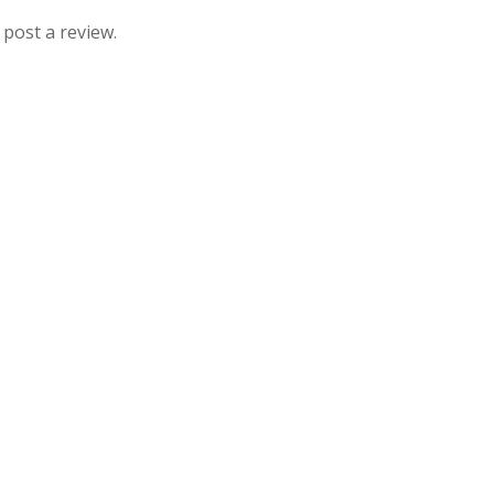
 post a review.