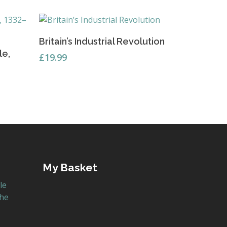
Read More
Britain’s Industrial Revolution
le,
£
19.99
My Basket
le
the