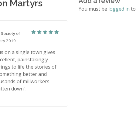
Add a review
on Martyrs
You must be
logged in
to
 Society of
5
Rated
ary 2019
out of 5
s on a single town gives
cellent, painstakingly
ings to life the stories of
something better and
ousands of millworkers
tten down”.