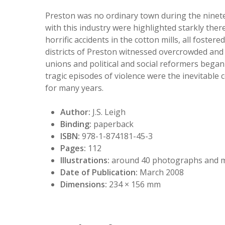
Preston was no ordinary town during the ninete
with this industry were highlighted starkly there
horrific accidents in the cotton mills, all fost
districts of Preston witnessed overcrowded and
unions and political and social reformers began
tragic episodes of violence were the inevitable
for many years.
Author:
J.S. Leigh
Binding:
paperback
ISBN:
978-1-874181-45-3
Pages:
112
Illustrations:
around 40 photographs and 
Date of Publication:
March 2008
Dimensions:
234 × 156 mm