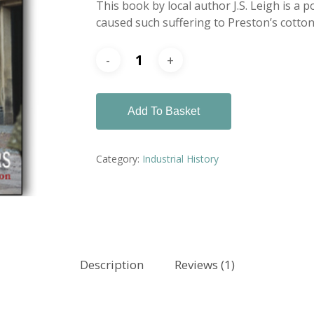
This book by local author J.S. Leigh is a 
caused such suffering to Preston’s cotton 
Add To Basket
Category:
Industrial History
Description
Reviews (1)