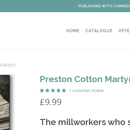
PUBLISHING WITH CARNEGI
HOME
CATALOGUE
OFFE
Martyrs
Preston Cotton Marty
1
customer review
Rated
1
£
9.99
5.00
out
of 5
based
on
customer
The millworkers who 
rating