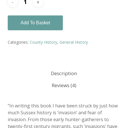
Add To Basket
Categories:
County History
,
General History
Description
Reviews (4)
“In writing this book I have been struck by just how
much Sussex history is ‘invasion’ and fear of
invasion. From those early hunter-gatherers to
twenty-first century migrants, such ‘invasions’ have