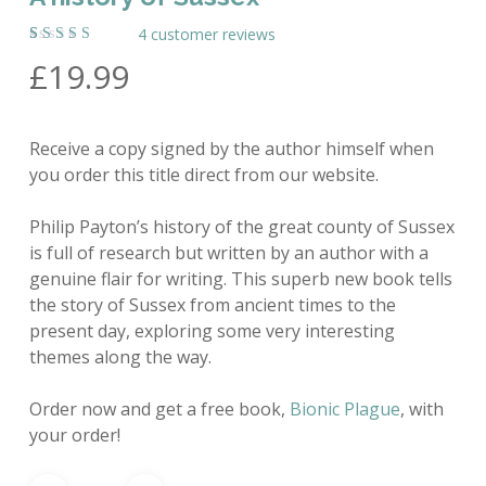
4
customer reviews
Rated
4
£
19.99
5.00
out
of 5
based on
customer
ratings
Receive a copy signed by the author himself when
you order this title direct from our website.
Philip Payton’s history of the great county of Sussex
is full of research but written by an author with a
genuine flair for writing. This superb new book tells
the story of Sussex from ancient times to the
present day, exploring some very interesting
themes along the way.
Order now and get a free book,
Bionic Plague
, with
your order!