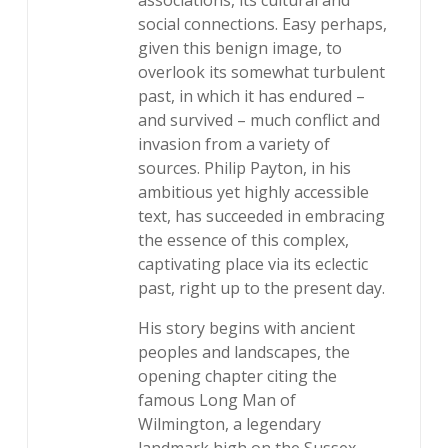
associations, its cultural and
social connections. Easy perhaps,
given this benign image, to
overlook its somewhat turbulent
past, in which it has endured –
and survived – much conflict and
invasion from a variety of
sources. Philip Payton, in his
ambitious yet highly accessible
text, has succeeded in embracing
the essence of this complex,
captivating place via its eclectic
past, right up to the present day.
His story begins with ancient
peoples and landscapes, the
opening chapter citing the
famous Long Man of
Wilmington, a legendary