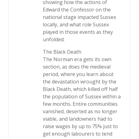
showing how the actions of
Edward the Confessor on the
national stage impacted Sussex
locally, and what role Sussex
played in those events as they
unfolded.
The Black Death
The Norman era gets its own
section, as does the medieval
period, where you learn about
the devastation wrought by the
Black Death, which killed off half
the population of Sussex within a
few months. Entire communities
vanished, deserted as no longer
viable, and landowners had to
raise wages by up to 75% just to
get enough labourers to tend