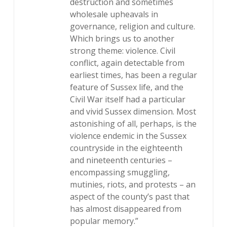
destruction and sometimes
wholesale upheavals in
governance, religion and culture.
Which brings us to another
strong theme: violence. Civil
conflict, again detectable from
earliest times, has been a regular
feature of Sussex life, and the
Civil War itself had a particular
and vivid Sussex dimension. Most
astonishing of all, perhaps, is the
violence endemic in the Sussex
countryside in the eighteenth
and nineteenth centuries –
encompassing smuggling,
mutinies, riots, and protests – an
aspect of the county’s past that
has almost disappeared from
popular memory.”