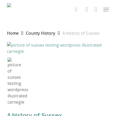
Skip
Menu
to
search
account
main
content
Home
County History
A history of Sussex
A history of Sussex