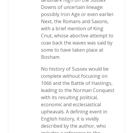
landmark high on the Sussex
Downs of uncertain lineage:
possibly Iron Age or even earlier.
Next, the Romans and Saxons,
with a brief mention of King
Cnut, whose abortive attempt to
coax back the waves was said by
some to have taken place at
Bosham.
No history of Sussex would be
complete without focusing on
1066 and the Battle of Hastings,
leading to the Norman Conquest
with its resulting political,
economic and ecclesiastical
upheavals. A defining event in
English history, it is vividly
described by the author, who