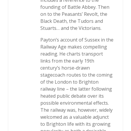
includes a reference to the
founding of Battle Abbey. Then
on to the Peasants’ Revolt, the
Black Death, the Tudors and
Stuarts… and the Victorians.
Payton’s account of Sussex in the
Railway Age makes compelling
reading. He charts transport
links from the early 19th
century’s horse-drawn
stagecoach routes to the coming
of the London to Brighton
railway line – the latter following
heated public debate over its
possible environmental effects.
The railway was, however, widely
welcomed as a valuable adjunct
to Brighton life with its growing