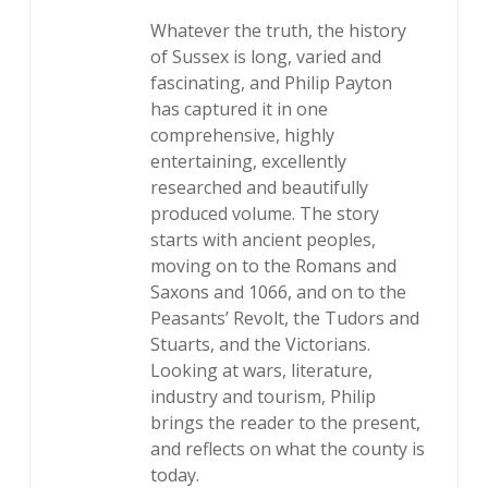
Whatever the truth, the history
of Sussex is long, varied and
fascinating, and Philip Payton
has captured it in one
comprehensive, highly
entertaining, excellently
researched and beautifully
produced volume. The story
starts with ancient peoples,
moving on to the Romans and
Saxons and 1066, and on to the
Peasants’ Revolt, the Tudors and
Stuarts, and the Victorians.
Looking at wars, literature,
industry and tourism, Philip
brings the reader to the present,
and reflects on what the county is
today.