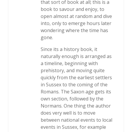
that sort of book at all; this is a
book to savour and enjoy, to
open almost at random and dive
into, only to emerge hours later
wondering where the time has
gone.
Since its a history book, it
naturally enough is arranged as
a timeline, beginning with
prehistory, and moving quite
quickly from the earliest settlers
in Sussex to the coming of the
Romans. The Saxon age gets its
own section, followed by the
Normans. One thing the author
does very well is to move
between national events to local
events in Sussex, for example