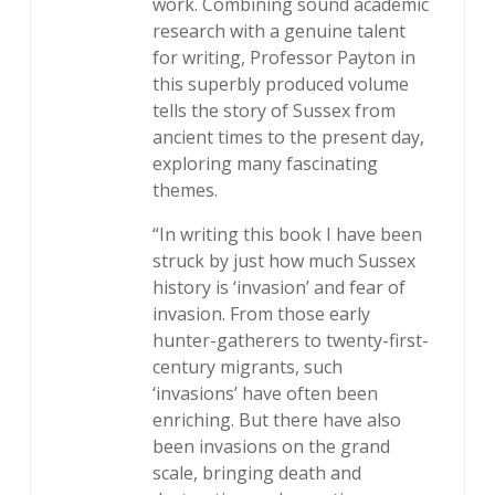
work. Combining sound academic
research with a genuine talent
for writing, Professor Payton in
this superbly produced volume
tells the story of Sussex from
ancient times to the present day,
exploring many fascinating
themes.
“In writing this book I have been
struck by just how much Sussex
history is ‘invasion’ and fear of
invasion. From those early
hunter-gatherers to twenty-first-
century migrants, such
‘invasions’ have often been
enriching. But there have also
been invasions on the grand
scale, bringing death and