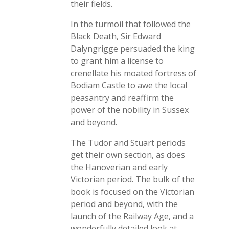
their fields.
In the turmoil that followed the
Black Death, Sir Edward
Dalyngrigge persuaded the king
to grant him a license to
crenellate his moated fortress of
Bodiam Castle to awe the local
peasantry and reaffirm the
power of the nobility in Sussex
and beyond.
The Tudor and Stuart periods
get their own section, as does
the Hanoverian and early
Victorian period. The bulk of the
book is focused on the Victorian
period and beyond, with the
launch of the Railway Age, and a
wonderfully detailed look at