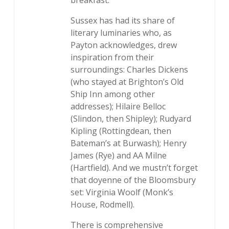
breakfast.
Sussex has had its share of
literary luminaries who, as
Payton acknowledges, drew
inspiration from their
surroundings: Charles Dickens
(who stayed at Brighton’s Old
Ship Inn among other
addresses); Hilaire Belloc
(Slindon, then Shipley); Rudyard
Kipling (Rottingdean, then
Bateman’s at Burwash); Henry
James (Rye) and AA Milne
(Hartfield). And we mustn’t forget
that doyenne of the Bloomsbury
set: Virginia Woolf (Monk’s
House, Rodmell).
There is comprehensive