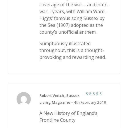
coverage of the war – and inter-
war – years, with William Ward-
Higgs’ famous song Sussex by
the Sea (1907) adopted as the
county’s unofficial anthem.
Sumptuously illustrated
throughout, this is a thought-
provoking and rewarding read.
Robert Veitch, Sussex
5
Rated
Living Magazine
–
4th February 2019
out of 5
A New History of England’s
Frontline County