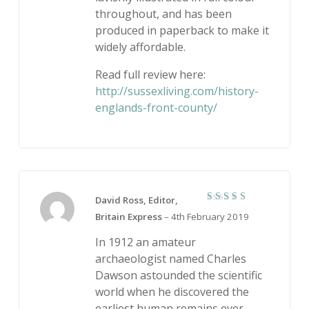
throughout, and has been
produced in paperback to make it
widely affordable.
Read full review here:
http://sussexliving.com/history-
englands-front-county/
David Ross, Editor,
5
Rated
Britain Express
–
4th February 2019
out of 5
In 1912 an amateur
archaeologist named Charles
Dawson astounded the scientific
world when he discovered the
earliest human remains ever