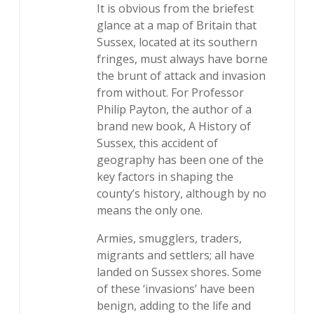
It is obvious from the briefest
glance at a map of Britain that
Sussex, located at its southern
fringes, must always have borne
the brunt of attack and invasion
from without. For Professor
Philip Payton, the author of a
brand new book, A History of
Sussex, this accident of
geography has been one of the
key factors in shaping the
county’s history, although by no
means the only one.
Armies, smugglers, traders,
migrants and settlers; all have
landed on Sussex shores. Some
of these ‘invasions’ have been
benign, adding to the life and