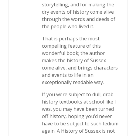
storytelling, and for making the
dry events of history come alive
through the words and deeds of
the people who lived it.
That is perhaps the most
compelling feature of this
wonderful book; the author
makes the history of Sussex
come alive, and brings characters
and events to life in an
exceptionally readable way.
If you were subject to dull, drab
history textbooks at school like I
was, you may have been turned
off history, hoping you’d never
have to be subject to such tedium
again. A History of Sussex is not