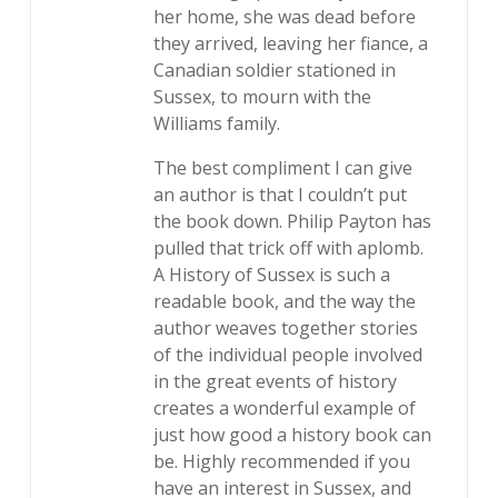
her home, she was dead before
they arrived, leaving her fiance, a
Canadian soldier stationed in
Sussex, to mourn with the
Williams family.
The best compliment I can give
an author is that I couldn’t put
the book down. Philip Payton has
pulled that trick off with aplomb.
A History of Sussex is such a
readable book, and the way the
author weaves together stories
of the individual people involved
in the great events of history
creates a wonderful example of
just how good a history book can
be. Highly recommended if you
have an interest in Sussex, and