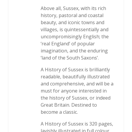
Above all, Sussex, with its rich
history, pastoral and coastal
beauty, and iconic towns and
villages, is quintessentially and
uncompromisingly English; the
‘real England’ of popular
imagination, and the enduring
‘land of the South Saxons’.
A History of Sussex is brilliantly
readable, beautifully illustrated
and comprehensive, and will be a
must for anyone interested in
the history of Sussex, or indeed
Great Britain. Destined to
become a classic.
A History of Sussex is 320 pages,
lavishly illustrated in full colour