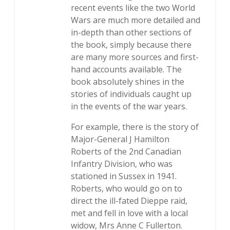
recent events like the two World
Wars are much more detailed and
in-depth than other sections of
the book, simply because there
are many more sources and first-
hand accounts available. The
book absolutely shines in the
stories of individuals caught up
in the events of the war years.
For example, there is the story of
Major-General J Hamilton
Roberts of the 2nd Canadian
Infantry Division, who was
stationed in Sussex in 1941.
Roberts, who would go on to
direct the ill-fated Dieppe raid,
met and fell in love with a local
widow, Mrs Anne C Fullerton.