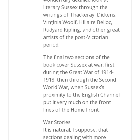
literary Sussex through the
writings of Thackeray, Dickens,
Virginia Woolf, Hillaire Belloc,
Rudyard Kipling, and other great
artists of the post-Victorian
period.
The final two sections of the
book cover Sussex at war; first
during the Great War of 1914-
1918, then through the Second
World War, when Sussex’s
proximity to the English Channel
put it very much on the front
lines of the Home Front.
War Stories
It is natural, I suppose, that
sections dealing with more