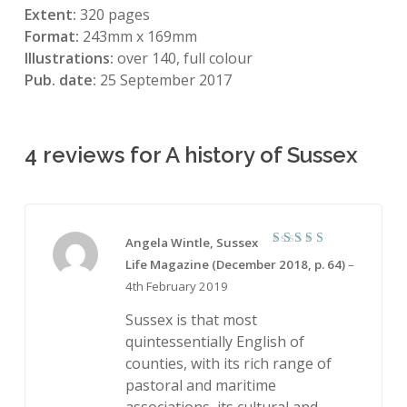
Extent:
320 pages
Format:
243mm x 169mm
Illustrations:
over 140, full colour
Pub. date:
25 September 2017
4 reviews for
A history of Sussex
Angela Wintle, Sussex
5
Rated
Life Magazine (December 2018, p. 64)
–
out of 5
4th February 2019
Sussex is that most
quintessentially English of
counties, with its rich range of
pastoral and maritime