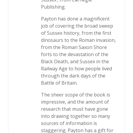
Publishing.
Payton has done a magnificent
job of covering the broad sweep
of Sussex history, from the first
dinosaurs to the Roman invasion,
from the Roman Saxon Shore
forts to the devastation of the
Black Death, and Sussex in the
Railway Age to how people lived
through the dark days of the
Battle of Britain.
The sheer scope of the book is
impressive, and the amount of
research that must have gone
into drawing together so many
sources of information is
staggering. Payton has a gift for