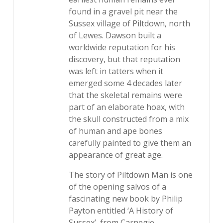
found in a gravel pit near the
Sussex village of Piltdown, north
of Lewes. Dawson built a
worldwide reputation for his
discovery, but that reputation
was left in tatters when it
emerged some 4 decades later
that the skeletal remains were
part of an elaborate hoax, with
the skull constructed from a mix
of human and ape bones
carefully painted to give them an
appearance of great age.
The story of Piltdown Man is one
of the opening salvos of a
fascinating new book by Philip
Payton entitled ‘A History of
Sussex’, from Carnegie