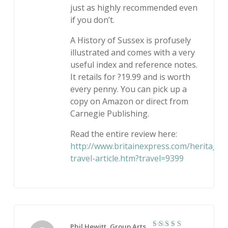
just as highly recommended even
if you don’t.
A History of Sussex is profusely
illustrated and comes with a very
useful index and reference notes.
It retails for ?19.99 and is worth
every penny. You can pick up a
copy on Amazon or direct from
Carnegie Publishing.
Read the entire review here:
http://www.britainexpress.com/heritage-
travel-article.htm?travel=9399
Phil Hewitt, Group Arts