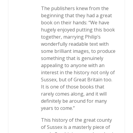
The publishers knew from the
beginning that they had a great
book on their hands: “We have
hugely enjoyed putting this book
together, marrying Philip’s
wonderfully readable text with
some brilliant images, to produce
something that is genuinely
appealing to anyone with an
interest in the history not only of
Sussex, but of Great Britain too.
It is one of those books that
rarely comes along, and it will
definitely be around for many
years to come.”
This history of the great county
of Sussex is a masterly piece of