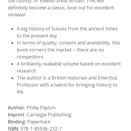
the county, or indeed Great Britain. This will
definitely become a classic, look out for excellent
reviews!
A big history of Sussex from the ancient times
to the present day
In terms of quality, content and availability, this
book corners the market – there are no
competitors
A brilliantly readable volume based on excellent
research
The author is a British historian and Emeritus
Professor with a talent for bringing history to
life.
Author:
Philip Payton
Imprint:
Carnegie Publishing
Binding:
Paperback
ISBN:
978-1-85936-232-7