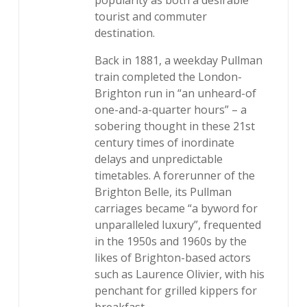
popularity as both a desirable
tourist and commuter
destination.
Back in 1881, a weekday Pullman
train completed the London-
Brighton run in “an unheard-of
one-and-a-quarter hours” – a
sobering thought in these 21st
century times of inordinate
delays and unpredictable
timetables. A forerunner of the
Brighton Belle, its Pullman
carriages became “a byword for
unparalleled luxury”, frequented
in the 1950s and 1960s by the
likes of Brighton-based actors
such as Laurence Olivier, with his
penchant for grilled kippers for