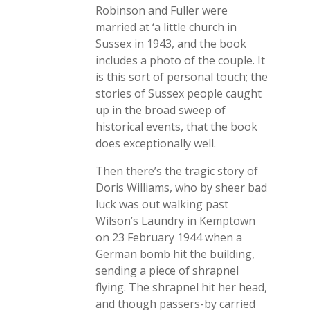
Robinson and Fuller were
married at ‘a little church in
Sussex in 1943, and the book
includes a photo of the couple. It
is this sort of personal touch; the
stories of Sussex people caught
up in the broad sweep of
historical events, that the book
does exceptionally well.
Then there’s the tragic story of
Doris Williams, who by sheer bad
luck was out walking past
Wilson’s Laundry in Kemptown
on 23 February 1944 when a
German bomb hit the building,
sending a piece of shrapnel
flying. The shrapnel hit her head,
and though passers-by carried