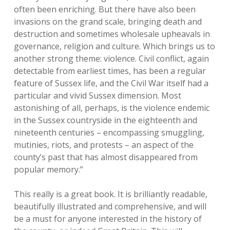
often been enriching. But there have also been
invasions on the grand scale, bringing death and
destruction and sometimes wholesale upheavals in
governance, religion and culture. Which brings us to
another strong theme: violence. Civil conflict, again
detectable from earliest times, has been a regular
feature of Sussex life, and the Civil War itself had a
particular and vivid Sussex dimension. Most
astonishing of all, perhaps, is the violence endemic
in the Sussex countryside in the eighteenth and
nineteenth centuries – encompassing smuggling,
mutinies, riots, and protests – an aspect of the
county’s past that has almost disappeared from
popular memory.”
This really is a great book. It is brilliantly readable,
beautifully illustrated and comprehensive, and will
be a must for anyone interested in the history of