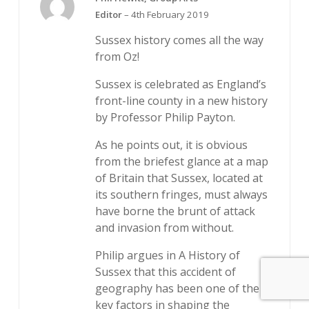
5
Rated
Editor
–
4th February 2019
out of 5
Sussex history comes all the way
from Oz!
Sussex is celebrated as England’s
front-line county in a new history
by Professor Philip Payton.
As he points out, it is obvious
from the briefest glance at a map
of Britain that Sussex, located at
its southern fringes, must always
have borne the brunt of attack
and invasion from without.
Philip argues in A History of
Sussex that this accident of
geography has been one of the
key factors in shaping the