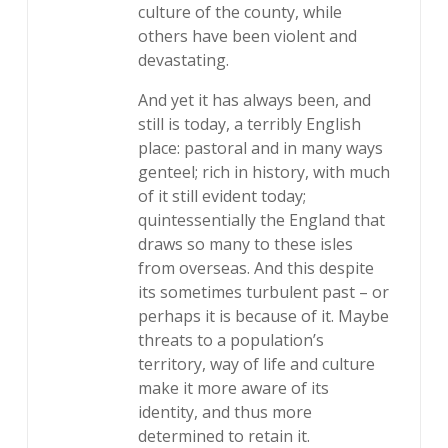
culture of the county, while
others have been violent and
devastating.
And yet it has always been, and
still is today, a terribly English
place: pastoral and in many ways
genteel; rich in history, with much
of it still evident today;
quintessentially the England that
draws so many to these isles
from overseas. And this despite
its sometimes turbulent past – or
perhaps it is because of it. Maybe
threats to a population’s
territory, way of life and culture
make it more aware of its
identity, and thus more
determined to retain it.