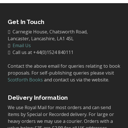
Get In Touch
Carnegie House, Chatsworth Road,
Lancaster, Lancashire, LA1 4SL
Email Us
Call us at +44(0)1524 840111
Contact the above email for queries relating to book
proposals. For self-publishing queries please visit
Scotforth Books
and contact us via the website.
Delivery Information
We use Royal Mail for most orders and can send
items by Special or Recorded delivery. For large or
heavy orders we may use a courier. Orders with a