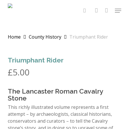
Skip
Menu
to
search
account
main
content
Home
County History
Triumphant Rider
Triumphant Rider
£
5.00
The Lancaster Roman Cavalry
Stone
This richly illustrated volume represents a first
attempt – by archaeologists, classical historians,
conservators and curators – to tell the Cavalry
stone’s story, and in doing so to unravel some of