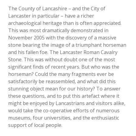
The County of Lancashire – and the City of
Lancaster in particular – have a richer
archaeological heritage than is often appreciated.
This was most dramatically demonstrated in
November 2005 with the discovery of a massive
stone bearing the image of a triumphant horseman
and his fallen foe. The Lancaster Roman Cavalry
Stone. This was without doubt one of the most
significant finds of recent years. But who was the
horseman? Could the many fragments ever be
satisfactorily be reassembled, and what did this
stunning object mean for our history? To answer
these questions, and to put this artefact where it
might be enjoyed by Lancastrians and visitors alike,
would take the co-operative efforts of numerous
museums, four universities, and the enthusiastic
support of local people.