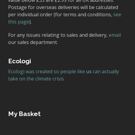
value below £35 are £2.99 for all UK addresses.
Postage for overseas deliveries will be calculated
per individual order (for terms and conditions,
see
this page
).
For any issues relating to sales and delivery,
email
our sales department.
Ecologi
Ecologi was created so people like
us
can actually
take on the climate crisis
My Basket