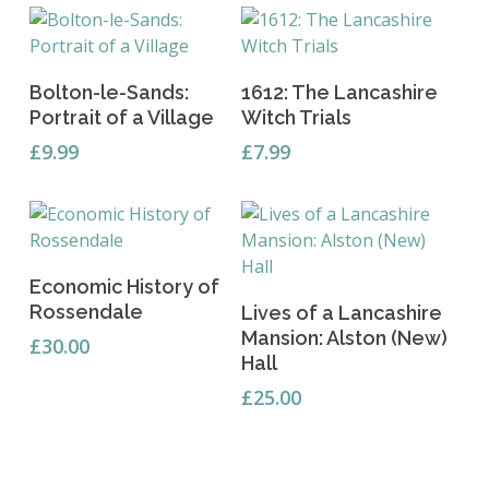
Add To Basket
Add To Basket
Bolton-le-Sands:
1612: The Lancashire
Portrait of a Village
Witch Trials
£
9.99
£
7.99
Add To Basket
Economic History of
Add To Basket
Rossendale
Lives of a Lancashire
Mansion: Alston (New)
£
30.00
Hall
£
25.00