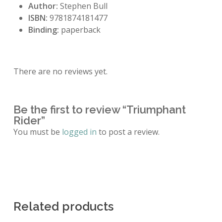
Author:
Stephen Bull
ISBN:
9781874181477
Binding:
paperback
There are no reviews yet.
Be the first to review “Triumphant
Rider”
You must be
logged in
to post a review.
Related products