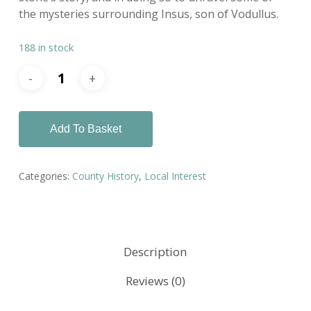
the mysteries surrounding Insus, son of Vodullus.
188 in stock
Add To Basket
Categories:
County History
,
Local Interest
Description
Reviews (0)