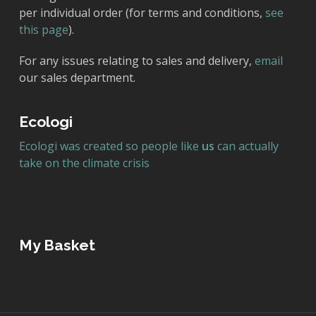
per individual order (for terms and conditions,
see
this page
).
For any issues relating to sales and delivery,
email
our sales department.
Ecologi
Ecologi was created so people like
us
can actually
take on the climate crisis
My Basket