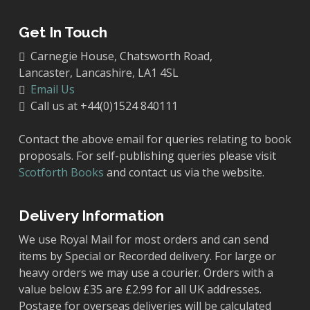
Get In Touch
Carnegie House, Chatsworth Road,
Lancaster, Lancashire, LA1 4SL
Email Us
Call us at +44(0)1524 840111
Contact the above email for queries relating to book
proposals. For self-publishing queries please visit
Scotforth Books
and contact us via the website.
Delivery Information
We use Royal Mail for most orders and can send
items by Special or Recorded delivery. For large or
heavy orders we may use a courier. Orders with a
value below £35 are £2.99 for all UK addresses.
Postage for overseas deliveries will be calculated