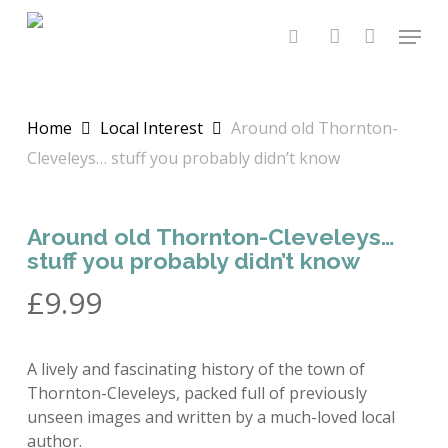
Skip
Menu
to
search
account
main
content
Home
Local Interest
Around old Thornton-
Cleveleys… stuff you probably didn’t know
Around old Thornton-Cleveleys…
stuff you probably didn’t know
£
9.99
A lively and fascinating history of the town of
Thornton-Cleveleys, packed full of previously
unseen images and written by a much-loved local
author.