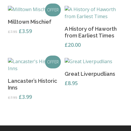
OFFER
Read More
Milltown Mischief
Add To Basket
A History of Haworth
Original
Current
£
3.59
£
7.95
from Earliest Times
price
price
was:
is:
£
20.00
£7.95.
£3.59.
OFFER
Add To Basket
Great Liverpudlians
Add To Basket
Lancaster’s Historic
£
8.95
Inns
Original
Current
£
3.99
£
7.95
price
price
was:
is:
£7.95.
£3.99.