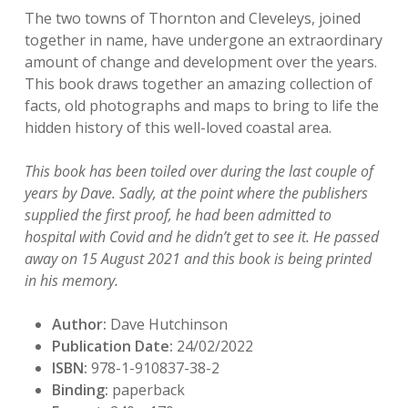
The two towns of Thornton and Cleveleys, joined
together in name, have undergone an extraordinary
amount of change and development over the years.
This book draws together an amazing collection of
facts, old photographs and maps to bring to life the
hidden history of this well-loved coastal area.
This book has been toiled over during the last couple of
years by Dave. Sadly, at the point where the publishers
supplied the first proof, he had been admitted to
hospital with Covid and he didn’t get to see it. He passed
away on 15 August 2021 and this book is being printed
in his memory.
Author:
Dave Hutchinson
Publication Date:
24/02/2022
ISBN:
978-1-910837-38-2
Binding:
paperback