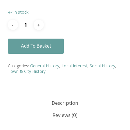
47 in stock
Add To Basket
Categories:
General History
,
Local Interest
,
Social History
,
Town & City History
Description
Reviews (0)