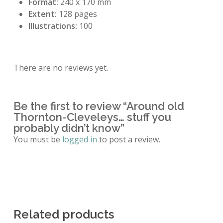
Format:
240 x 170 mm
Extent:
128 pages
Illustrations:
100
There are no reviews yet.
Be the first to review “Around old
Thornton-Cleveleys… stuff you
probably didn’t know”
You must be
logged in
to post a review.
Related products