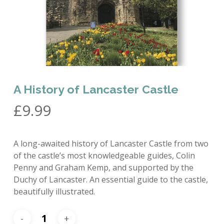
A History of Lancaster Castle
£
9.99
A long-awaited history of Lancaster Castle from two
of the castle’s most knowledgeable guides, Colin
Penny and Graham Kemp, and supported by the
Duchy of Lancaster. An essential guide to the castle,
beautifully illustrated.