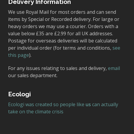
Delivery Information
We use Royal Mail for most orders and can send
items by Special or Recorded delivery. For large or
heavy orders we may use a courier. Orders with a
value below £35 are £2.99 for all UK addresses.
Postage for overseas deliveries will be calculated
per individual order (for terms and conditions,
see
this page
).
For any issues relating to sales and delivery,
email
our sales department.
Ecologi
Ecologi was created so people like
us
can actually
take on the climate crisis