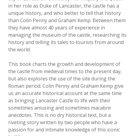
in her role as Duke of Lancaster, the castle has a
unique history, and who better to tell that history
than Colin Penny and Graham Kemp. Between them
they have almost 40 years of experience in
managing the museum of the castle, researching its
history and telling its tales to tourists from around
the world.
This book charts the growth and development of
the castle from medieval times to the present day,
but also explores the use of the site during the
Roman period. Colin Penny and Graham Kemp give
us an accurate historical account at the same time
as bringing Lancaster Castle to life with their
sometimes amusing and sometimes macabre
anecdotes. This is no dry historical text, but a
riveting story written by two people who have a
passion for and intimate knowledge of this iconic