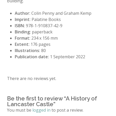
building.
Author:
Colin Penny and Graham Kemp
Imprint:
Palatine Books
ISBN:
978-1-910837-42-9
Binding:
paperback
Format:
234 x 156 mm
Extent:
176 pages
Illustrations:
80
Publication date:
1 September 2022
There are no reviews yet.
Be the first to review “A History of
Lancaster Castle”
You must be
logged in
to post a review.