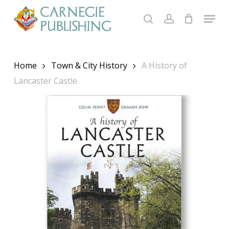
Skip
Menu
to
search
account
main
content
Home
Town & City History
A History of
Lancaster Castle