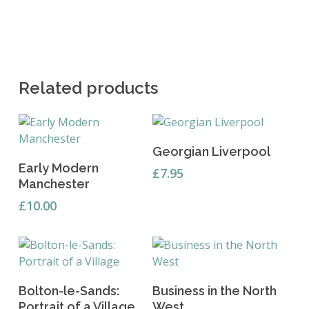
Related products
Read More
Georgian Liverpool
Add To Basket
Early Modern
£
7.95
Manchester
£
10.00
Add To Basket
Add To Basket
Bolton-le-Sands:
Business in the North
Portrait of a Village
West