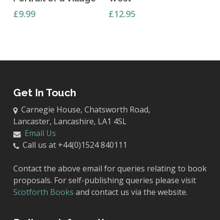
£
9.99
£
12.95
Get In Touch
Carnegie House, Chatsworth Road,
Lancaster, Lancashire, LA1 4SL
Email Us
Call us at +44(0)1524 840111
Contact the above email for queries relating to book
proposals. For self-publishing queries please visit
Scotforth Books
and contact us via the website.