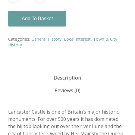
Add To Basket
Categories:
General History
,
Local Interest
,
Town & City
History
Description
Reviews (0)
Lancaster Castle is one of Britain’s major historic
monuments. For over 900 years it has dominated
the hilltop looking out over the river Lune and the
city of Lancaster. Owned by Her Majesty the Queen