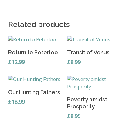
Related products
Add To Basket
Read More
Return to Peterloo
Transit of Venus
£
12.99
£
8.99
Add To Basket
Our Hunting Fathers
Read More
Poverty amidst
£
18.99
Prosperity
£
8.95