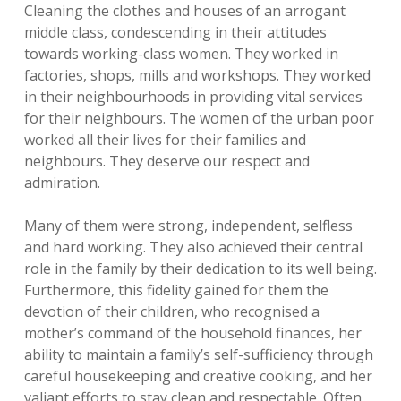
Cleaning the clothes and houses of an arrogant
middle class, condescending in their attitudes
towards working-class women. They worked in
factories, shops, mills and workshops. They worked
in their neighbourhoods in providing vital services
for their neighbours. The women of the urban poor
worked all their lives for their families and
neighbours. They deserve our respect and
admiration.
Many of them were strong, independent, selfless
and hard working. They also achieved their central
role in the family by their dedication to its well being.
Furthermore, this fidelity gained for them the
devotion of their children, who recognised a
mother’s command of the household finances, her
ability to maintain a family’s self-sufficiency through
careful housekeeping and creative cooking, and her
valiant efforts to stay clean and respectable. Often