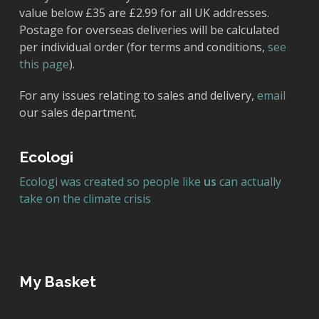
value below £35 are £2.99 for all UK addresses.
Postage for overseas deliveries will be calculated
per individual order (for terms and conditions,
see
this page
).
For any issues relating to sales and delivery,
email
our sales department.
Ecologi
Ecologi was created so people like
us
can actually
take on the climate crisis
My Basket