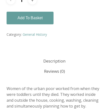
Add To Basket
Category:
General History
Description
Reviews (0)
Women of the urban poor worked from when they
were toddlers until they died. They worked inside
and outside the house, cooking, washing, cleaning
and simultaneously planning how to get by.