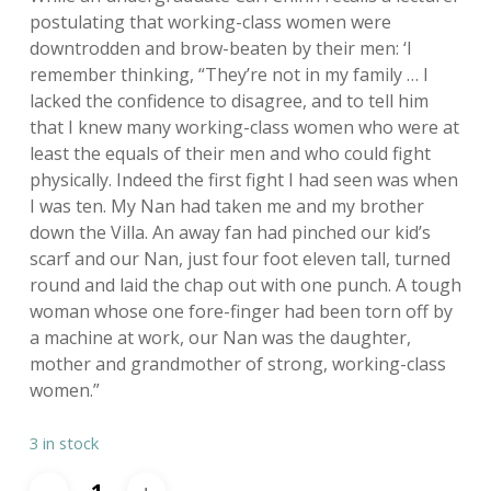
postulating that working-class women were
downtrodden and brow-beaten by their men: ‘I
remember thinking, “They’re not in my family … I
lacked the confidence to disagree, and to tell him
that I knew many working-class women who were at
least the equals of their men and who could fight
physically. Indeed the first fight I had seen was when
I was ten. My Nan had taken me and my brother
down the Villa. An away fan had pinched our kid’s
scarf and our Nan, just four foot eleven tall, turned
round and laid the chap out with one punch. A tough
woman whose one fore-finger had been torn off by
a machine at work, our Nan was the daughter,
mother and grandmother of strong, working-class
women.”
3 in stock