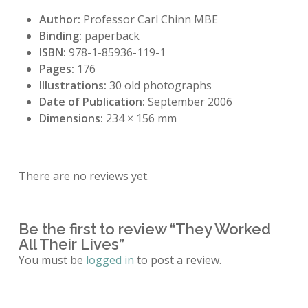
Author:
Professor Carl Chinn MBE
Binding:
paperback
ISBN:
978-1-85936-119-1
Pages:
176
Illustrations:
30 old photographs
Date of Publication:
September 2006
Dimensions:
234 × 156 mm
There are no reviews yet.
Be the first to review “They Worked
All Their Lives”
You must be
logged in
to post a review.