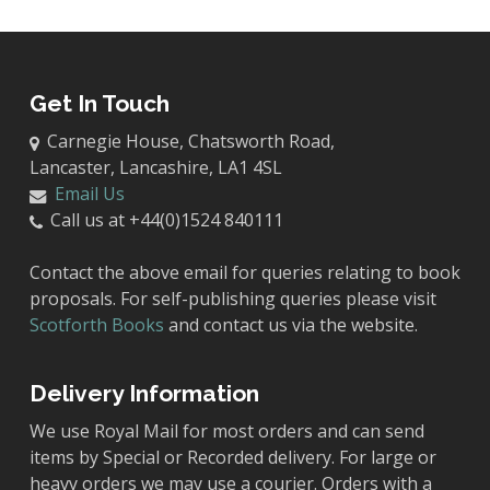
Get In Touch
Carnegie House, Chatsworth Road,
Lancaster, Lancashire, LA1 4SL
Email Us
Call us at +44(0)1524 840111
Contact the above email for queries relating to book
proposals. For self-publishing queries please visit
Scotforth Books
and contact us via the website.
Delivery Information
We use Royal Mail for most orders and can send
items by Special or Recorded delivery. For large or
heavy orders we may use a courier. Orders with a