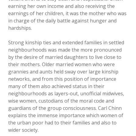
earning her own income and also receiving the
earnings of her children, it was the mother who was
in charge of the daily battle against hunger and
hardships.
Strong kinship ties and extended families in settled
neighbourhoods was made the more pronounced
by the desire of married daughters to live close to
their mothers. Older married women who were
grannies and aunts held sway over large kinship
networks, and from this position of importance
many of them also achieved status in their
neighbourhoods as layers-out, unofficial midwives,
wise women, custodians of the moral code and
guardians of the group consciousness. Carl Chinn
explains the immense importance which women of
the urban poor had to their families and also to
wider society.