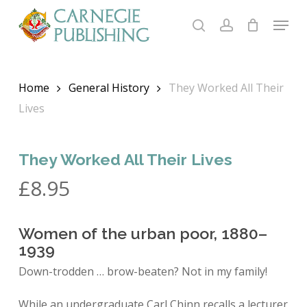
Skip
Menu
to
search
account
main
content
Home
General History
They Worked All Their
Lives
They Worked All Their Lives
£
8.95
Women of the urban poor, 1880–
1939
Down-trodden … brow-beaten? Not in my family!
While an undergraduate Carl Chinn recalls a lecturer