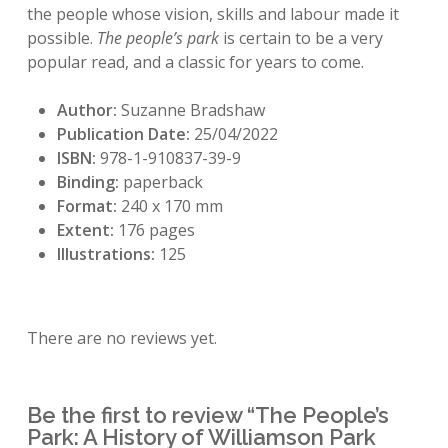
the people whose vision, skills and labour made it
possible.
The people’s park
is certain to be a very
popular read, and a classic for years to come.
Author:
Suzanne Bradshaw
Publication Date:
25/04/2022
ISBN:
978-1-910837-39-9
Binding:
paperback
Format:
240 x 170 mm
Extent:
176 pages
Illustrations:
125
There are no reviews yet.
Be the first to review “The People’s
Park: A History of Williamson Park