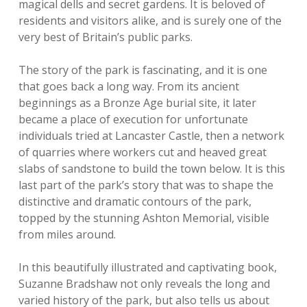
magical dells and secret gardens. It is beloved of
residents and visitors alike, and is surely one of the
very best of Britain’s public parks.
The story of the park is fascinating, and it is one
that goes back a long way. From its ancient
beginnings as a Bronze Age burial site, it later
became a place of execution for unfortunate
individuals tried at Lancaster Castle, then a network
of quarries where workers cut and heaved great
slabs of sandstone to build the town below. It is this
last part of the park’s story that was to shape the
distinctive and dramatic contours of the park,
topped by the stunning Ashton Memorial, visible
from miles around.
In this beautifully illustrated and captivating book,
Suzanne Bradshaw not only reveals the long and
varied history of the park, but also tells us about