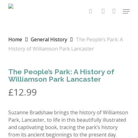
Skip
Menu
to
search
account
main
content
Home
General History
The People’s Park: A
History of Williamson Park Lancaster
The People’s Park: A History of
Williamson Park Lancaster
£
12.99
Suzanne Bradshaw brings the history of Williamson
Park, Lancaster, to life in this beautifully illustrated
and captivating book, tracing the park’s history
from its ancient beginnings to the present day.