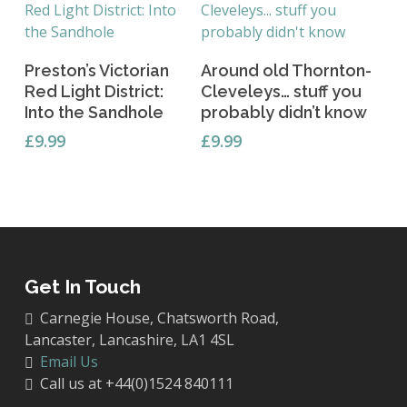
Add To Basket
Add To Basket
Preston’s Victorian
Around old Thornton-
Red Light District:
Cleveleys… stuff you
Into the Sandhole
probably didn’t know
£
9.99
£
9.99
Get In Touch
Carnegie House, Chatsworth Road,
Lancaster, Lancashire, LA1 4SL
Email Us
Call us at +44(0)1524 840111