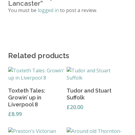
Lancaster”
You must be
logged in
to post a review.
Related products
Add To Basket
Add To Basket
Toxteth Tales:
Tudor and Stuart
Growin’ up in
Suffolk
Liverpool 8
£
20.00
£
8.99