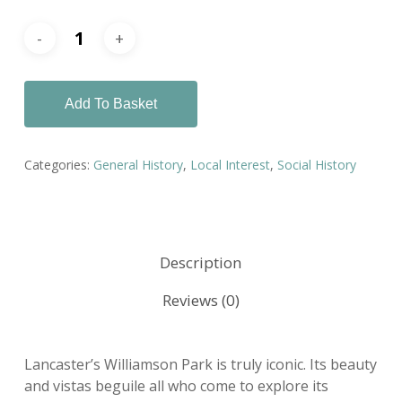
Add To Basket
Categories:
General History
,
Local Interest
,
Social History
Description
Reviews (0)
Lancaster’s Williamson Park is truly iconic. Its beauty
and vistas beguile all who come to explore its