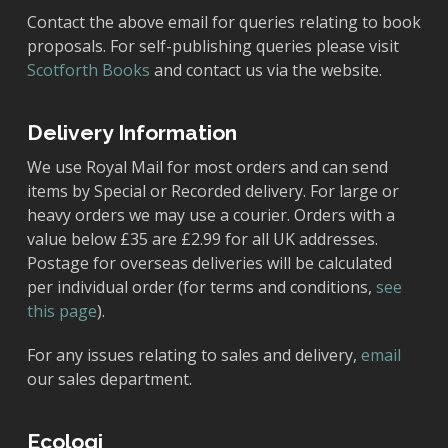
Contact the above email for queries relating to book
proposals. For self-publishing queries please visit
Scotforth Books
and contact us via the website.
Delivery Information
We use Royal Mail for most orders and can send
items by Special or Recorded delivery. For large or
heavy orders we may use a courier. Orders with a
value below £35 are £2.99 for all UK addresses.
Postage for overseas deliveries will be calculated
per individual order (for terms and conditions,
see
this page
).
For any issues relating to sales and delivery,
email
our sales department.
Ecologi