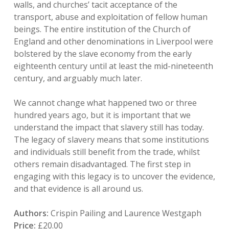
walls, and churches’ tacit acceptance of the
transport, abuse and exploitation of fellow human
beings. The entire institution of the Church of
England and other denominations in Liverpool were
bolstered by the slave economy from the early
eighteenth century until at least the mid-nineteenth
century, and arguably much later.
We cannot change what happened two or three
hundred years ago, but it is important that we
understand the impact that slavery still has today.
The legacy of slavery means that some institutions
and individuals still benefit from the trade, whilst
others remain disadvantaged. The first step in
engaging with this legacy is to uncover the evidence,
and that evidence is all around us.
Authors:
Crispin Pailing and Laurence Westgaph
Price:
£20.00