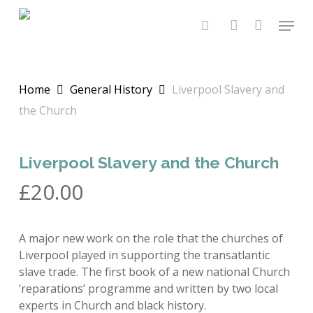
Skip
Menu
to
search
account
main
content
Home
General History
Liverpool Slavery and
the Church
Liverpool Slavery and the Church
£
20.00
A major new work on the role that the churches of
Liverpool played in supporting the transatlantic
slave trade. The first book of a new national Church
‘reparations’ programme and written by two local
experts in Church and black history.