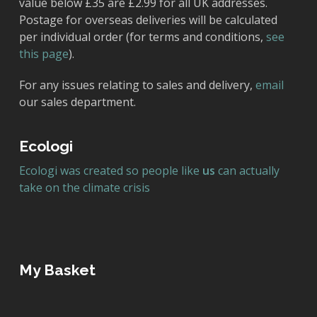
value below £35 are £2.99 for all UK addresses.
Postage for overseas deliveries will be calculated
per individual order (for terms and conditions,
see
this page
).
For any issues relating to sales and delivery,
email
our sales department.
Ecologi
Ecologi was created so people like
us
can actually
take on the climate crisis
My Basket