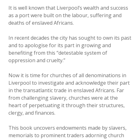
It is well known that Liverpool’s wealth and success
as a port were built on the labour, suffering and
deaths of enslaved Africans.
In recent decades the city has sought to own its past
and to apologise for its part in growing and
benefiting from this “detestable system of
oppression and cruelty.”
Now it is time for churches of all denominations in
Liverpool to investigate and acknowledge their part
in the transatlantic trade in enslaved Africans. Far
from challenging slavery, churches were at the
heart of perpetuating it through their structures,
clergy, and finances.
This book uncovers endowments made by slavers,
memorials to prominent traders adorning church