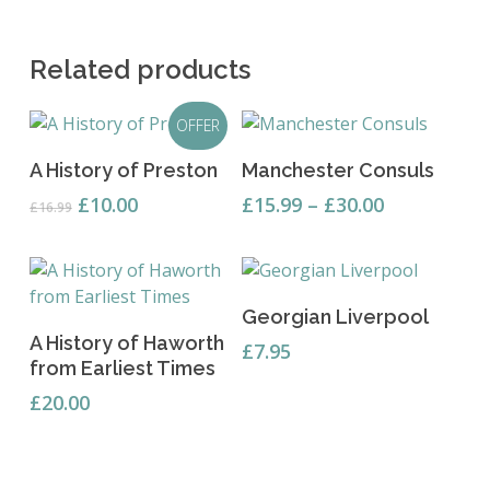
Related products
OFFER
This
Add To Basket
Select Options
A History of Preston
Manchester Consuls
product
has
Original
Current
Price
£
10.00
£
15.99
–
£
30.00
£
16.99
price
price
range:
multiple
was:
is:
£15.99
variants.
£16.99.
£10.00.
through
The
£30.00
options
Read More
Georgian Liverpool
may
Add To Basket
A History of Haworth
£
7.95
be
from Earliest Times
chosen
£
20.00
on
the
product