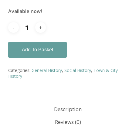
Available now!
Add To Basket
Categories:
General History
,
Social History
,
Town & City
History
Description
Reviews (0)