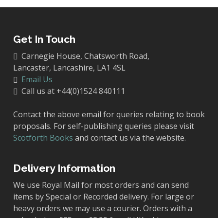
page
Get In Touch
Carnegie House, Chatsworth Road,
Lancaster, Lancashire, LA1 4SL
Email Us
Call us at +44(0)1524 840111
Contact the above email for queries relating to book
proposals. For self-publishing queries please visit
Scotforth Books
and contact us via the website.
Delivery Information
We use Royal Mail for most orders and can send
items by Special or Recorded delivery. For large or
heavy orders we may use a courier. Orders with a