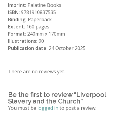
Imprint:
Palatine Books
ISBN:
9781910837535
Binding:
Paperback
Extent:
160 pages
Format:
240mm x 170mm
Illustrations:
90
Publication date:
24 October 2025
There are no reviews yet.
Be the first to review “Liverpool
Slavery and the Church”
You must be
logged in
to post a review.