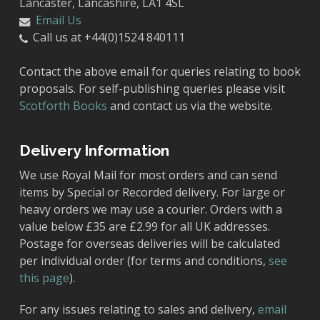
Lancaster, Lancashire, LA1 4SL
Email Us
Call us at +44(0)1524 840111
Contact the above email for queries relating to book
proposals. For self-publishing queries please visit
Scotforth Books
and contact us via the website.
Delivery Information
We use Royal Mail for most orders and can send
items by Special or Recorded delivery. For large or
heavy orders we may use a courier. Orders with a
value below £35 are £2.99 for all UK addresses.
Postage for overseas deliveries will be calculated
per individual order (for terms and conditions,
see
this page
).
For any issues relating to sales and delivery,
email