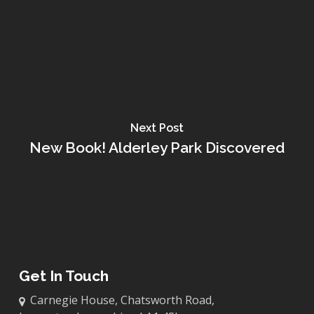
Next Post
New Book! Alderley Park Discovered
Get In Touch
Carnegie House, Chatsworth Road,