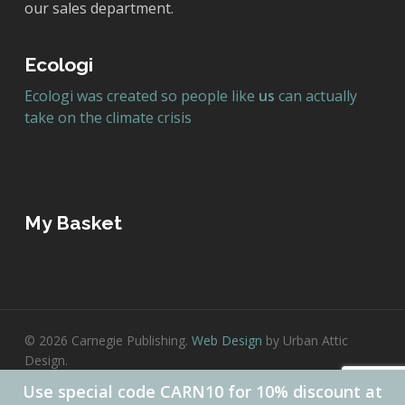
our sales department.
Ecologi
Ecologi was created so people like
us
can actually
take on the climate crisis
My Basket
© 2026 Carnegie Publishing.
Web Design
by Urban Attic
Design.
Use special code CARN10 for 10% discount at
twitter
facebook