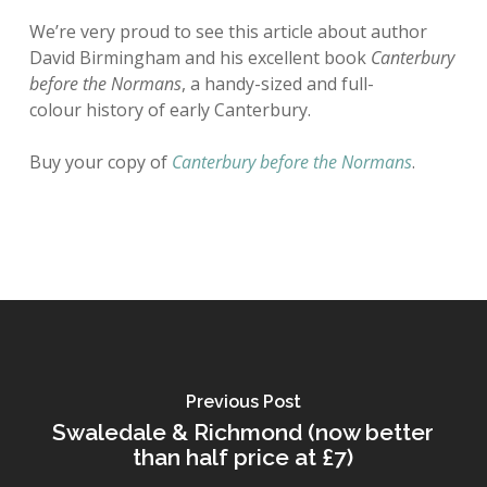
We’re very proud to see this article about author
David Birmingham and his excellent book
Canterbury
before the Normans
, a handy-sized and full-
colour history of early Canterbury.
Buy your copy of
Canterbury before the Normans
.
Previous Post
Swaledale & Richmond (now better
than half price at £7)