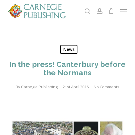
Skip
Menu
to
search
account
main
Close
content
Menu
News
In the press! Canterbury before
the Normans
By
Carnegie Publishing
21st April 2016
No Comments