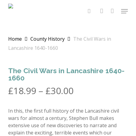
Skip
Menu
to
search
account
main
content
Home
County History
The Civil Wars in
Lancashire 1640-1660
The Civil Wars in Lancashire 1640-
1660
Price
£
18.99
–
£
30.00
range:
£18.99
In this, the first full history of the Lancashire civil
through
wars for almost a century, Stephen Bull makes
£30.00
extensive use of new discoveries to narrate and
explain the exciting, terrible events which our