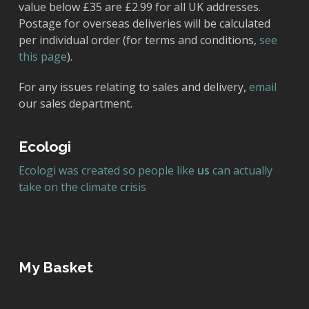
value below £35 are £2.99 for all UK addresses.
Postage for overseas deliveries will be calculated
per individual order (for terms and conditions,
see
this page
).
For any issues relating to sales and delivery,
email
our sales department.
Ecologi
Ecologi was created so people like
us
can actually
take on the climate crisis
My Basket