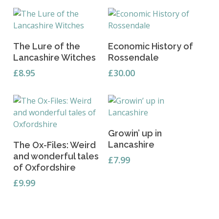
Read More
Add To Basket
The Lure of the
Economic History of
Lancashire Witches
Rossendale
£
8.95
£
30.00
Read More
Growin’ up in
Add To Basket
Lancashire
The Ox-Files: Weird
and wonderful tales
£
7.99
of Oxfordshire
£
9.99