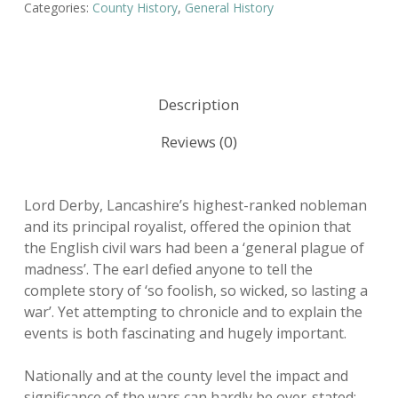
Categories:
County History
,
General History
Description
Reviews (0)
Lord Derby, Lancashire’s highest-ranked nobleman
and its principal royalist, offered the opinion that
the English civil wars had been a ‘general plague of
madness’. The earl defied anyone to tell the
complete story of ‘so foolish, so wicked, so lasting a
war’. Yet attempting to chronicle and to explain the
events is both fascinating and hugely important.
Nationally and at the county level the impact and
significance of the wars can hardly be over-stated: