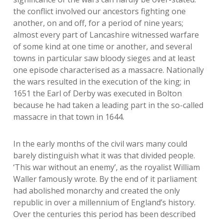
the conflict involved our ancestors fighting one
another, on and off, for a period of nine years;
almost every part of Lancashire witnessed warfare
of some kind at one time or another, and several
towns in particular saw bloody sieges and at least
one episode characterised as a massacre. Nationally
the wars resulted in the execution of the king; in
1651 the Earl of Derby was executed in Bolton
because he had taken a leading part in the so-called
massacre in that town in 1644.
In the early months of the civil wars many could
barely distinguish what it was that divided people.
‘This war without an enemy’, as the royalist William
Waller famously wrote. By the end of it parliament
had abolished monarchy and created the only
republic in over a millennium of England’s history.
Over the centuries this period has been described