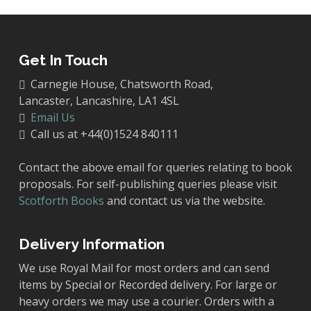
Get In Touch
Carnegie House, Chatsworth Road,
Lancaster, Lancashire, LA1 4SL
Email Us
Call us at +44(0)1524 840111
Contact the above email for queries relating to book
proposals. For self-publishing queries please visit
Scotforth Books
and contact us via the website.
Delivery Information
We use Royal Mail for most orders and can send
items by Special or Recorded delivery. For large or
heavy orders we may use a courier. Orders with a