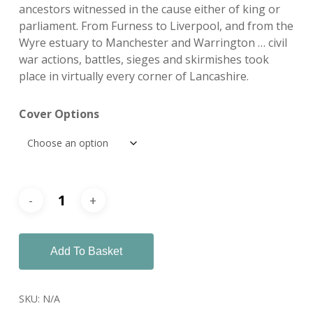
ancestors witnessed in the cause either of king or
parliament. From Furness to Liverpool, and from the
Wyre estuary to Manchester and Warrington … civil
war actions, battles, sieges and skirmishes took
place in virtually every corner of Lancashire.
Cover Options
Add To Basket
SKU:
N/A