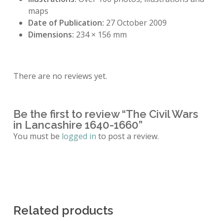
maps
Date of Publication:
27 October 2009
Dimensions:
234 × 156 mm
There are no reviews yet.
Be the first to review “The Civil Wars
in Lancashire 1640-1660”
You must be
logged in
to post a review.
Related products