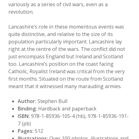
variously as a series of civil wars, even as a
revolution.
Lancashire’s role in these momentous events was
quite distinctive, and relative to the size of its
population particularly important. Lancashire lay
right at the centre of the wars. The conflict did not
just encompass England but Ireland and Scotland
too. Lancashire’s position on the coast facing
Catholic, Royalist Ireland was critical from the very
first months. Situated on the route from Scotland
meant that it witnessed many marauding armies.
Author:
Stephen Bull
Binding:
Hardback and paperback
ISBN:
978-1-85936-105-4 (hb), 978-1-85936-191-
7 (pb)
Pages:
512
Illustrations:
Over 100 photos, illustrations and