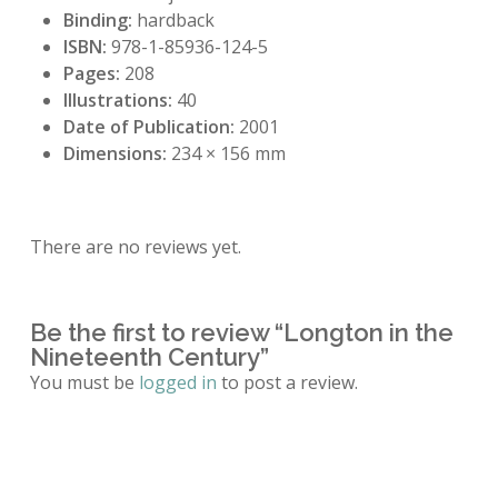
Binding:
hardback
ISBN:
978-1-85936-124-5
Pages:
208
Illustrations:
40
Date of Publication:
2001
Dimensions:
234 × 156 mm
There are no reviews yet.
Be the first to review “Longton in the
Nineteenth Century”
You must be
logged in
to post a review.