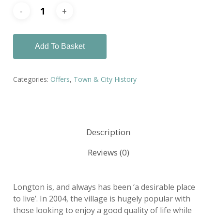
Add To Basket
Categories:
Offers
,
Town & City History
Description
Reviews (0)
Longton is, and always has been ‘a desirable place
to live’. In 2004, the village is hugely popular with
those looking to enjoy a good quality of life while