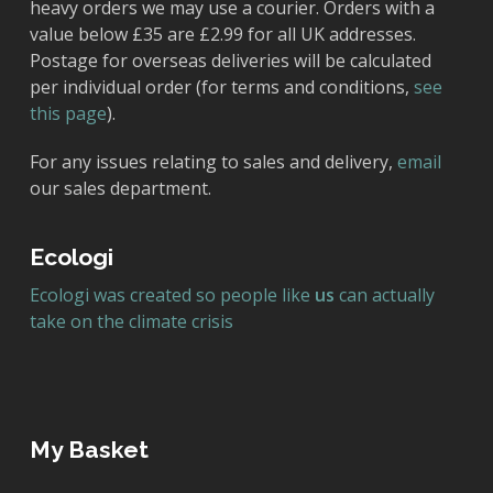
heavy orders we may use a courier. Orders with a
value below £35 are £2.99 for all UK addresses.
Postage for overseas deliveries will be calculated
per individual order (for terms and conditions,
see
this page
).
For any issues relating to sales and delivery,
email
our sales department.
Ecologi
Ecologi was created so people like
us
can actually
take on the climate crisis
My Basket