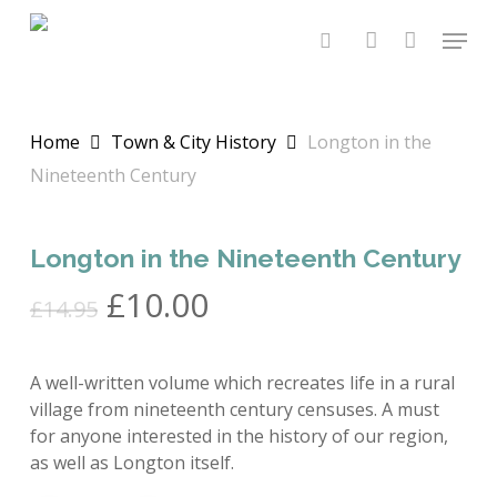
Skip
Menu
to
search
account
main
content
Home
Town & City History
Longton in the
Nineteenth Century
Longton in the Nineteenth Century
Original
Current
£
10.00
£
14.95
price
price
was:
is:
A well-written volume which recreates life in a rural
£14.95.
£10.00.
village from nineteenth century censuses. A must
for anyone interested in the history of our region,
as well as Longton itself.