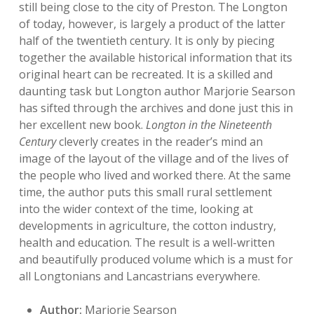
still being close to the city of Preston. The Longton
of today, however, is largely a product of the latter
half of the twentieth century. It is only by piecing
together the available historical information that its
original heart can be recreated. It is a skilled and
daunting task but Longton author Marjorie Searson
has sifted through the archives and done just this in
her excellent new book.
Longton in the Nineteenth
Century
cleverly creates in the reader’s mind an
image of the layout of the village and of the lives of
the people who lived and worked there. At the same
time, the author puts this small rural settlement
into the wider context of the time, looking at
developments in agriculture, the cotton industry,
health and education. The result is a well-written
and beautifully produced volume which is a must for
all Longtonians and Lancastrians everywhere.
Author:
Marjorie Searson