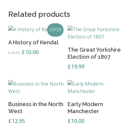
Related products
OFFER
Add To Basket
A History of Kendal
Add To Basket
The Great Yorkshire
Original
Current
£
10.00
£
18.99
Election of 1807
price
price
was:
is:
£
19.99
£18.99.
£10.00.
Add To Basket
Add To Basket
Business in the North
Early Modern
West
Manchester
£
12.95
£
10.00