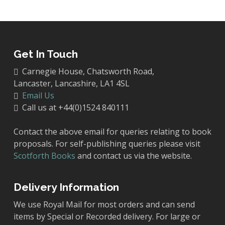
Get In Touch
Carnegie House, Chatsworth Road,
Lancaster, Lancashire, LA1 4SL
Email Us
Call us at +44(0)1524 840111
Contact the above email for queries relating to book
proposals. For self-publishing queries please visit
Scotforth Books
and contact us via the website.
Delivery Information
We use Royal Mail for most orders and can send
items by Special or Recorded delivery. For large or