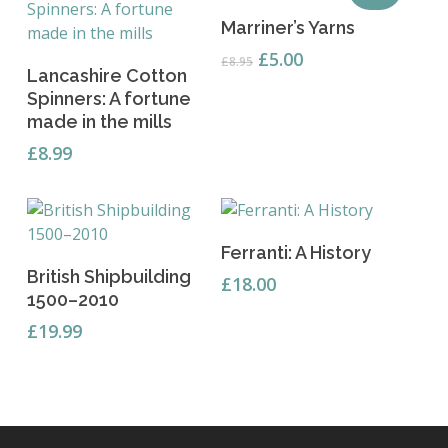
Add To Basket
Marriner’s Yarns
Original
Current
£
5.00
£
8.95
Add To Basket
Lancashire Cotton
price
price
Spinners: A fortune
was:
is:
made in the mills
£8.95.
£5.00.
£
8.99
Read More
Ferranti: A History
Add To Basket
British Shipbuilding
£
18.00
1500–2010
£
19.99