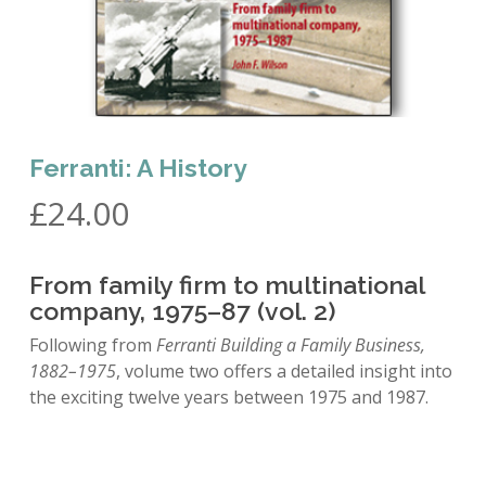
Ferranti: A History
£
24.00
From family firm to multinational
company, 1975–87 (vol. 2)
Following from
Ferranti Building a Family Business,
1882–1975
, volume two offers a detailed insight into
the exciting twelve years between 1975 and 1987.