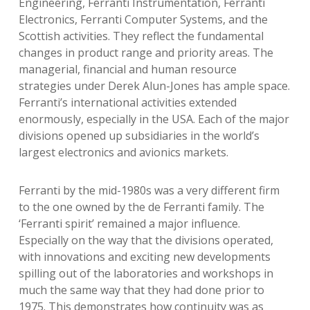
Engineering, Ferranti Instrumentation, Ferranti
Electronics, Ferranti Computer Systems, and the
Scottish activities. They reflect the fundamental
changes in product range and priority areas. The
managerial, financial and human resource
strategies under Derek Alun-Jones has ample space.
Ferranti’s international activities extended
enormously, especially in the USA. Each of the major
divisions opened up subsidiaries in the world’s
largest electronics and avionics markets.
Ferranti by the mid-1980s was a very different firm
to the one owned by the de Ferranti family. The
‘Ferranti spirit’ remained a major influence.
Especially on the way that the divisions operated,
with innovations and exciting new developments
spilling out of the laboratories and workshops in
much the same way that they had done prior to
1975. This demonstrates how continuity was as