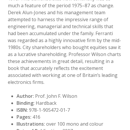
much a feature of the period 1975–87 as change.
Derek Alun-Jones and his management team
attempted to harness the impressive range of
engineering, managerial and technical skills that
had been accumulated under the family. Ferranti
was regarded as a highly innovative firm by the mid-
1980s. City shareholders who bought equities saw it
as a lucrative shareholding. Professor Wilson charts
these achievements in great detail, resulting in a
book that accurately reflects the excitement
associated with working at one of Britain’s leading
electronics firms.
Author:
Prof. John F. Wilson
Binding:
Hardback
ISBN:
978-1-905472-01-7
Pages:
416
Illustrations:
over 100 mono and colour