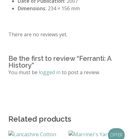
Date of Publication:
2007
Dimensions:
234 × 156 mm
There are no reviews yet.
Be the first to review “Ferranti: A
History”
You must be
logged in
to post a review.
Related products
OFFER