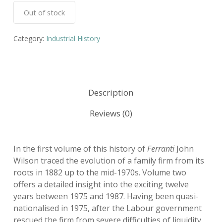
Out of stock
Category:
Industrial History
Description
Reviews (0)
In the first volume of this history of
Ferranti
John
Wilson traced the evolution of a family firm from its
roots in 1882 up to the mid-1970s. Volume two
offers a detailed insight into the exciting twelve
years between 1975 and 1987. Having been quasi-
nationalised in 1975, after the Labour government
rescued the firm from severe difficulties of liquidity,