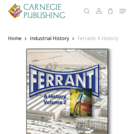
Skip
Menu
to
search
account
main
Close
content
Menu
Home
Industrial History
Ferranti: A History