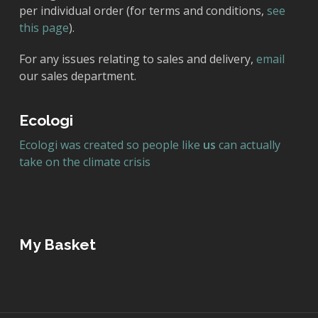
per individual order (for terms and conditions,
see
this page
).
For any issues relating to sales and delivery,
email
our sales department.
Ecologi
Ecologi was created so people like
us
can actually
take on the climate crisis
My Basket