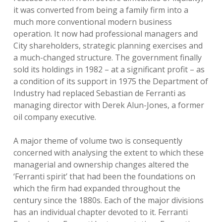
it was converted from being a family firm into a
much more conventional modern business
operation. It now had professional managers and
City shareholders, strategic planning exercises and
a much-changed structure. The government finally
sold its holdings in 1982 – at a significant profit – as
a condition of its support in 1975 the Department of
Industry had replaced Sebastian de Ferranti as
managing director with Derek Alun-Jones, a former
oil company executive.
A major theme of volume two is consequently
concerned with analysing the extent to which these
managerial and ownership changes altered the
‘Ferranti spirit’ that had been the foundations on
which the firm had expanded throughout the
century since the 1880s. Each of the major divisions
has an individual chapter devoted to it. Ferranti