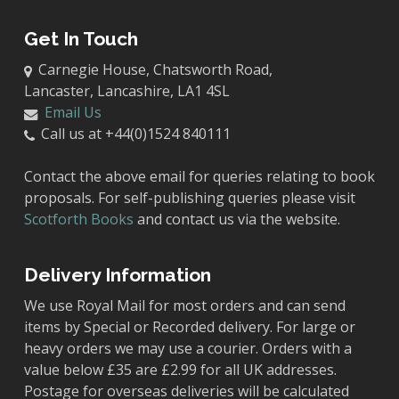
Get In Touch
Carnegie House, Chatsworth Road,
Lancaster, Lancashire, LA1 4SL
Email Us
Call us at +44(0)1524 840111
Contact the above email for queries relating to book
proposals. For self-publishing queries please visit
Scotforth Books
and contact us via the website.
Delivery Information
We use Royal Mail for most orders and can send
items by Special or Recorded delivery. For large or
heavy orders we may use a courier. Orders with a
value below £35 are £2.99 for all UK addresses.
Postage for overseas deliveries will be calculated