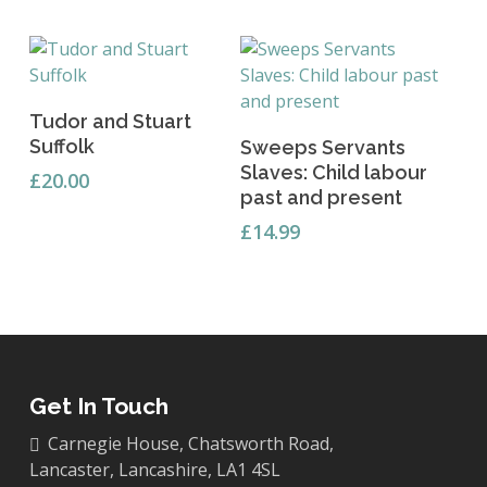
Add To Basket
Tudor and Stuart
Add To Basket
Suffolk
Sweeps Servants
Slaves: Child labour
£
20.00
past and present
£
14.99
Get In Touch
Carnegie House, Chatsworth Road,
Lancaster, Lancashire, LA1 4SL