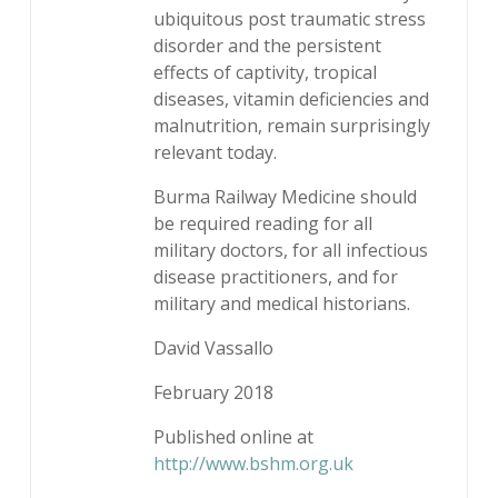
ubiquitous post traumatic stress
disorder and the persistent
effects of captivity, tropical
diseases, vitamin deficiencies and
malnutrition, remain surprisingly
relevant today.
Burma Railway Medicine should
be required reading for all
military doctors, for all infectious
disease practitioners, and for
military and medical historians.
David Vassallo
February 2018
Published online at
http://www.bshm.org.uk