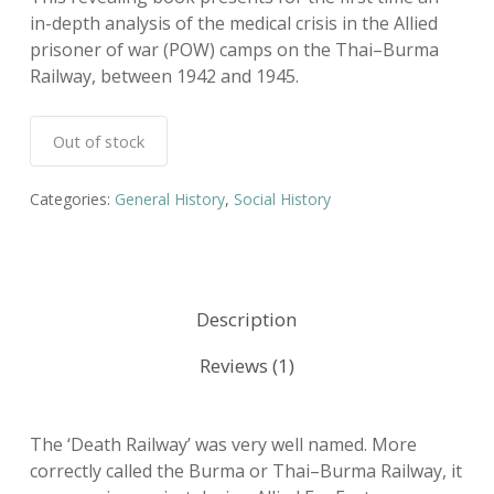
in-depth analysis of the medical crisis in the Allied
prisoner of war (POW) camps on the Thai–Burma
Railway, between 1942 and 1945.
Out of stock
Categories:
General History
,
Social History
Description
Reviews (1)
The ‘Death Railway’ was very well named. More
correctly called the Burma or Thai–Burma Railway, it