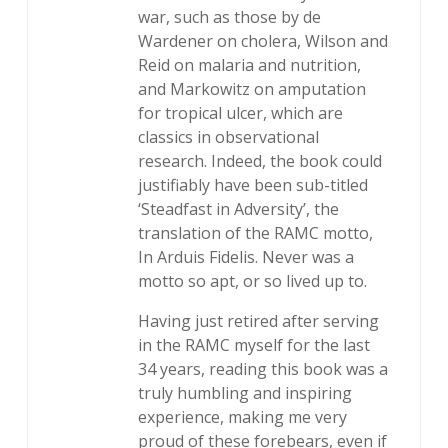
war, such as those by de
Wardener on cholera, Wilson and
Reid on malaria and nutrition,
and Markowitz on amputation
for tropical ulcer, which are
classics in observational
research. Indeed, the book could
justifiably have been sub-titled
‘Steadfast in Adversity’, the
translation of the RAMC motto,
In Arduis Fidelis. Never was a
motto so apt, or so lived up to.
Having just retired after serving
in the RAMC myself for the last
34 years, reading this book was a
truly humbling and inspiring
experience, making me very
proud of these forebears, even if