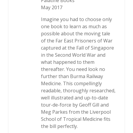
Palatine Books
May 2017
Imagine you had to choose only
one book to learn as much as
possible about the moving tale
of the Far East Prisoners of War
captured at the Fall of Singapore
in the Second World War and
what happened to them
thereafter. You need look no
further than Burma Railway
Medicine. This compellingly
readable, thoroughly researched,
well illustrated and up-to-date
tour-de-force by Geoff Gill and
Meg Parkes from the Liverpool
School of Tropical Medicine fits
the bill perfectly.