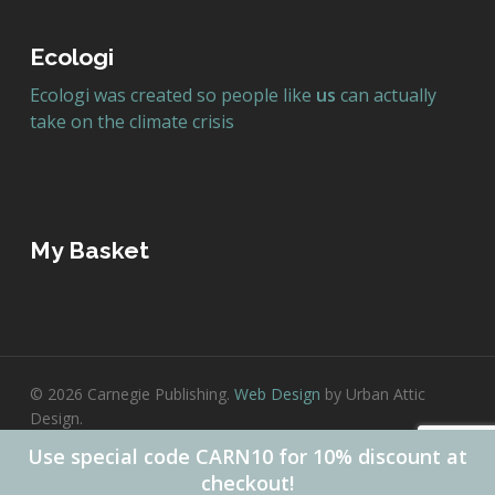
Ecologi
Ecologi was created so people like
us
can actually
take on the climate crisis
My Basket
© 2026 Carnegie Publishing.
Web Design
by Urban Attic
Design.
Use special code CARN10 for 10% discount at
twitter
facebook
checkout!