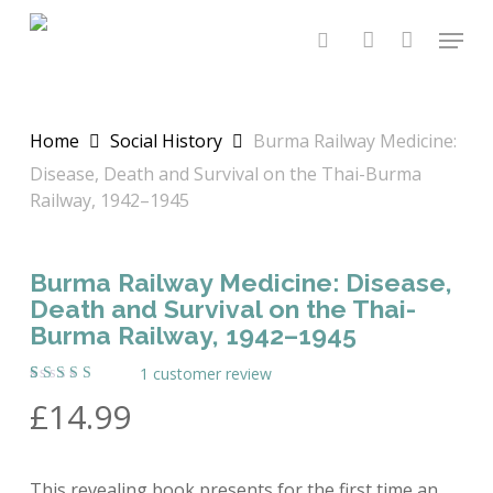
Skip
Menu
to
search
account
main
content
Home
Social History
Burma Railway Medicine:
Disease, Death and Survival on the Thai-Burma
Railway, 1942–1945
Burma Railway Medicine: Disease,
Death and Survival on the Thai-
Burma Railway, 1942–1945
1
customer review
Rated
1
£
14.99
5.00
out
of 5
based on
customer
rating
This revealing book presents for the first time an