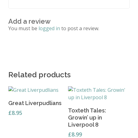
Add a review
You must be
logged in
to post a review.
Related products
Add To Basket
Great Liverpudlians
Add To Basket
Toxteth Tales:
£
8.95
Growin’ up in
Liverpool 8
£
8.99