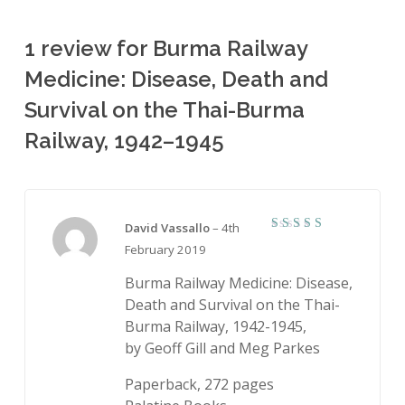
1 review for
Burma Railway
Medicine: Disease, Death and
Survival on the Thai-Burma
Railway, 1942–1945
David Vassallo
–
4th
5
Rated
February 2019
out of 5
Burma Railway Medicine: Disease,
Death and Survival on the Thai-
Burma Railway, 1942-1945,
by Geoff Gill and Meg Parkes
Paperback, 272 pages