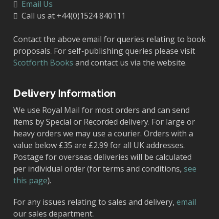
Email Us
Call us at +44(0)1524 840111
Contact the above email for queries relating to book
proposals. For self-publishing queries please visit
Scotforth Books
and contact us via the website.
Delivery Information
We use Royal Mail for most orders and can send
items by Special or Recorded delivery. For large or
heavy orders we may use a courier. Orders with a
value below £35 are £2.99 for all UK addresses.
Postage for overseas deliveries will be calculated
per individual order (for terms and conditions,
see
this page
).
For any issues relating to sales and delivery,
email
our sales department.