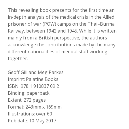
This revealing book presents for the first time an
in-depth analysis of the medical crisis in the Allied
prisoner of war (POW) camps on the Thai–Burma
Railway, between 1942 and 1945. While it is written
mainly from a British perspective, the authors
acknowledge the contributions made by the many
different nationalities of medical staff working
together.
Geoff Gill and Meg Parkes
Imprint: Palatine Books
ISBN: 978 1 910837 09 2
Binding: paperback
Extent: 272 pages
Format: 243mm x 169mm
Illustrations: over 60
Pub date: 10 May 2017