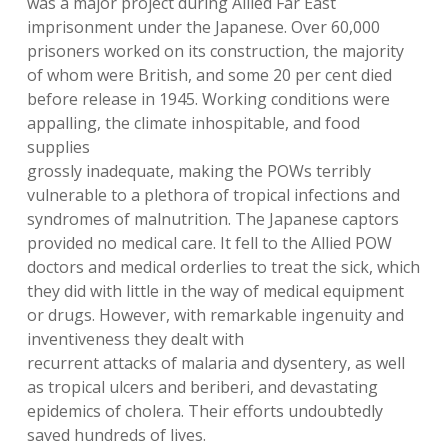
was a major project during Allied Far East
imprisonment under the Japanese. Over 60,000
prisoners worked on its construction, the majority
of whom were British, and some 20 per cent died
before release in 1945. Working conditions were
appalling, the climate inhospitable, and food
supplies
grossly inadequate, making the POWs terribly
vulnerable to a plethora of tropical infections and
syndromes of malnutrition. The Japanese captors
provided no medical care. It fell to the Allied POW
doctors and medical orderlies to treat the sick, which
they did with little in the way of medical equipment
or drugs. However, with remarkable ingenuity and
inventiveness they dealt with
recurrent attacks of malaria and dysentery, as well
as tropical ulcers and beriberi, and devastating
epidemics of cholera. Their efforts undoubtedly
saved hundreds of lives.