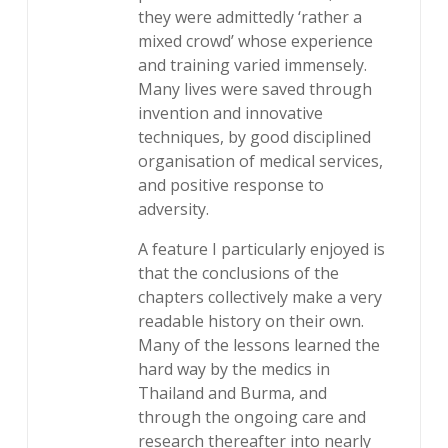
they were admittedly ‘rather a
mixed crowd’ whose experience
and training varied immensely.
Many lives were saved through
invention and innovative
techniques, by good disciplined
organisation of medical services,
and positive response to
adversity.
A feature I particularly enjoyed is
that the conclusions of the
chapters collectively make a very
readable history on their own.
Many of the lessons learned the
hard way by the medics in
Thailand and Burma, and
through the ongoing care and
research thereafter into nearly