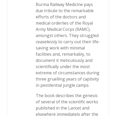
Burma Railway Medicine pays
due tribute to the remarkable
efforts of the doctors and
medical orderlies of the Royal
Army Medical Corps (RAMC),
amongst others. They struggled
ceaselessly to carry out their life-
saving work with minimal
facilities and, remarkably, to
document it meticulously and
scientifically under the most
extreme of circumstances during
three gruelling years of captivity
in pestilential jungle camps.
The book describes the genesis
of several of the scientific works
published in the Lancet and
elsewhere immediately after the