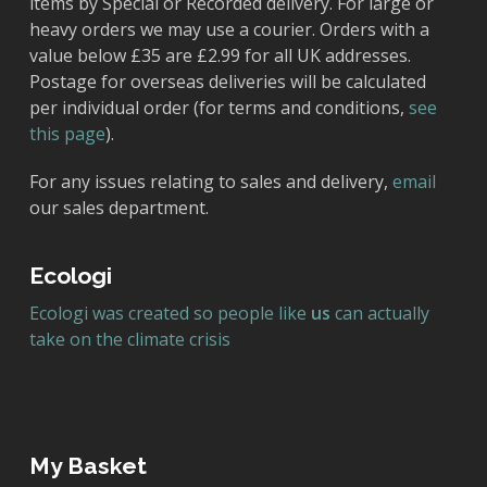
items by Special or Recorded delivery. For large or
heavy orders we may use a courier. Orders with a
value below £35 are £2.99 for all UK addresses.
Postage for overseas deliveries will be calculated
per individual order (for terms and conditions,
see
this page
).
For any issues relating to sales and delivery,
email
our sales department.
Ecologi
Ecologi was created so people like
us
can actually
take on the climate crisis
My Basket