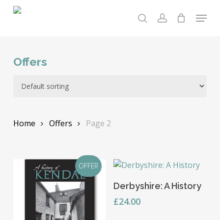
Skip
Menu
to
search
account
main
content
Offers
Home
Offers
Page 2
OFFER
Add To Basket
Derbyshire: A History
£
24.00