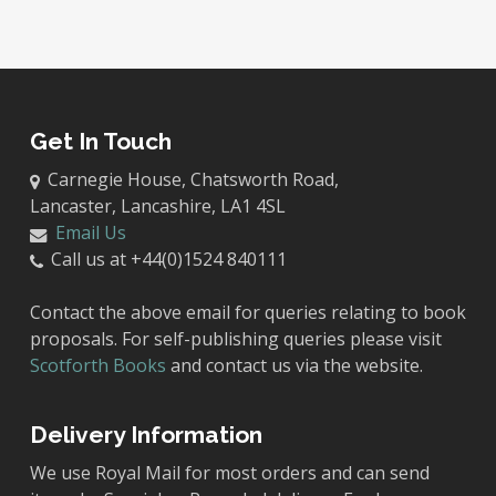
Get In Touch
Carnegie House, Chatsworth Road,
Lancaster, Lancashire, LA1 4SL
Email Us
Call us at +44(0)1524 840111
Contact the above email for queries relating to book
proposals. For self-publishing queries please visit
Scotforth Books
and contact us via the website.
Delivery Information
We use Royal Mail for most orders and can send