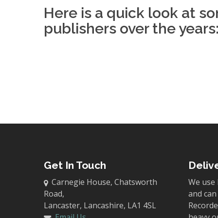
Here is a quick look at s
publishers over the years
Get In Touch
Deliv
Carnegie House, Chatsworth
We use 
Road,
and can 
Lancaster, Lancashire, LA1 4SL
Recorded
Email Us
heavy o