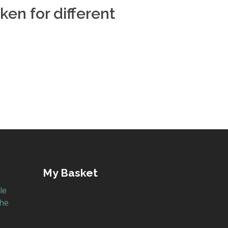
ken for different
My Basket
le
the