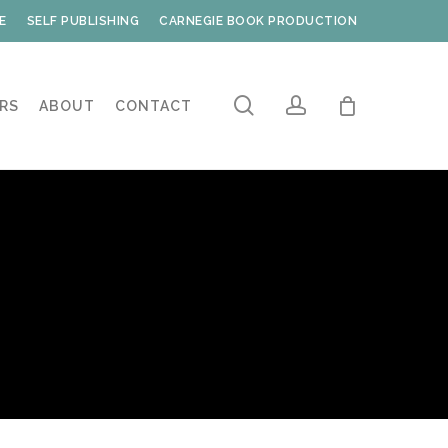
E
SELF PUBLISHING
CARNEGIE BOOK PRODUCTION
search
account
RS
ABOUT
CONTACT