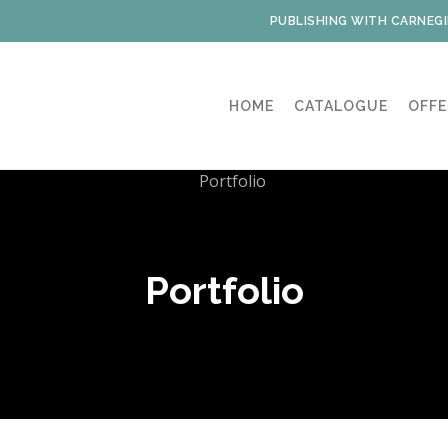
PUBLISHING WITH CARNEGI
HOME
CATALOGUE
OFFE
Portfolio