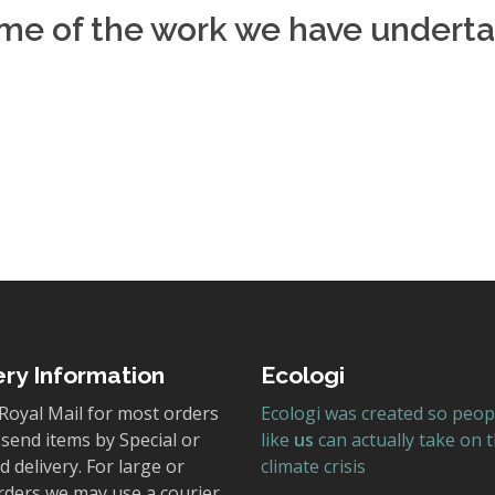
ome of the work we have underta
:
ery Information
Ecologi
Royal Mail for most orders
Ecologi was created so peop
send items by Special or
like
us
can actually take on 
 delivery. For large or
climate crisis
rders we may use a courier.