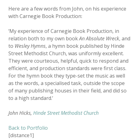
Here are a few words from John, on his experience
with Carnegie Book Production:
‘My experience of Carnegie Book Production, in
relation both to my own book
An Absolute Wreck
, and
to
Wesley Hymns
, a hymn book published by Hinde
Street Methodist Church, was uniformly excellent.
They were courteous, helpful, quick to respond and
efficient, and production standards were first class.
For the hymn book they type-set the music as well
as the words, a specialised task, outside the scope
of many publishing houses in their field, and did so
to a high standard.
‘
John Hicks,
Hinde Street Methodist Church
Back to Portfolio
[distance1]