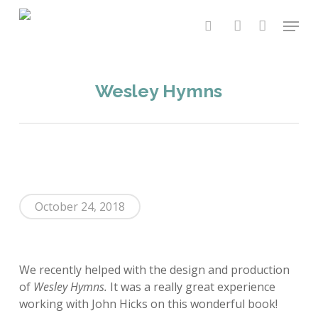
Skip
Menu
to
search
account
main
content
Wesley Hymns
October 24, 2018
We recently helped with the design and production
of
Wesley Hymns.
It was a really great experience
working with John Hicks on this wonderful book!