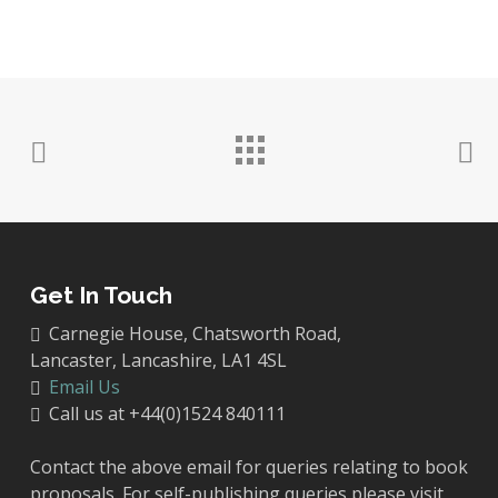
Get In Touch
Carnegie House, Chatsworth Road,
Lancaster, Lancashire, LA1 4SL
Email Us
Call us at +44(0)1524 840111
Contact the above email for queries relating to book
proposals. For self-publishing queries please visit