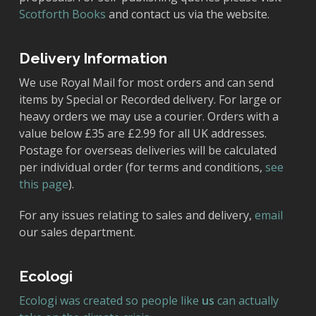
Scotforth Books
and contact us via the website.
Delivery Information
We use Royal Mail for most orders and can send
items by Special or Recorded delivery. For large or
heavy orders we may use a courier. Orders with a
value below £35 are £2.99 for all UK addresses.
Postage for overseas deliveries will be calculated
per individual order (for terms and conditions,
see
this page
).
For any issues relating to sales and delivery,
email
our sales department.
Ecologi
Ecologi was created so people like
us
can actually