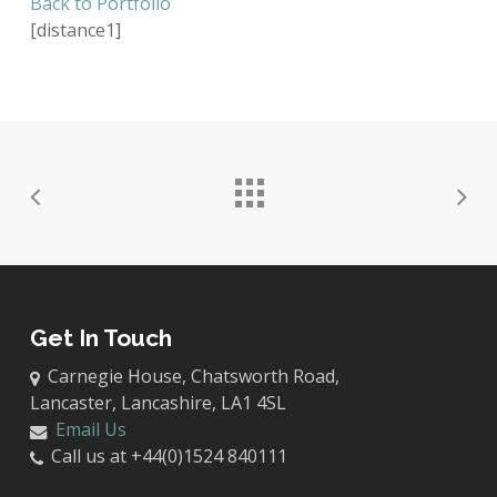
Back to Portfolio
[distance1]
Get In Touch
Carnegie House, Chatsworth Road,
Lancaster, Lancashire, LA1 4SL
Email Us
Call us at +44(0)1524 840111