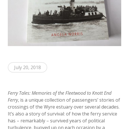
July 20, 2018
Ferry Tales: Memories of the Fleetwood to Knott End
Ferry
, is a unique collection of passengers’ stories of
crossings of the Wyre estuary over several decades.
It’s also a story of survival: of how the ferry service
has – remarkably – survived years of political
turbulence, buoyed up on each occasion by a