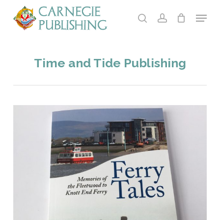
Skip
Menu
to
search
account
main
content
Time and Tide Publishing