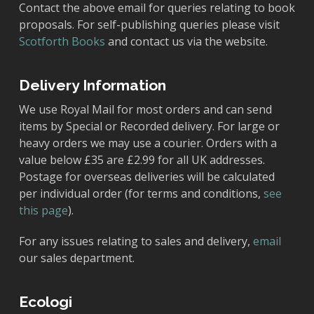
Contact the above email for queries relating to book
proposals. For self-publishing queries please visit
Scotforth Books
and contact us via the website.
Delivery Information
We use Royal Mail for most orders and can send
items by Special or Recorded delivery. For large or
heavy orders we may use a courier. Orders with a
value below £35 are £2.99 for all UK addresses.
Postage for overseas deliveries will be calculated
per individual order (for terms and conditions,
see
this page
).
For any issues relating to sales and delivery,
email
our sales department.
Ecologi