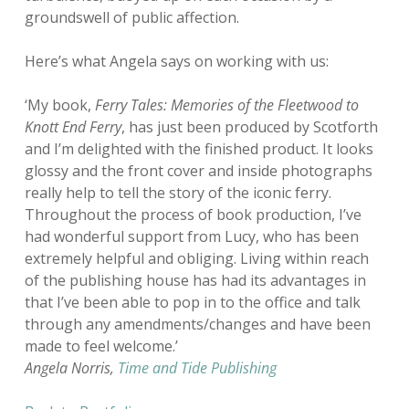
groundswell of public affection.
Here’s what Angela says on working with us:
‘My book,
Ferry Tales: Memories of the Fleetwood to
Knott End Ferry
, has just been produced by Scotforth
and I’m delighted with the finished product. It looks
glossy and the front cover and inside photographs
really help to tell the story of the iconic ferry.
Throughout the process of book production, I’ve
had wonderful support from Lucy, who has been
extremely helpful and obliging. Living within reach
of the publishing house has had its advantages in
that I’ve been able to pop in to the office and talk
through any amendments/changes and have been
made to feel welcome.’
Angela Norris,
Time and Tide Publishing