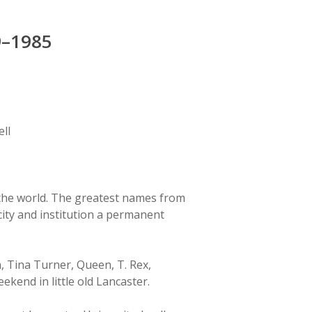
9–1985
ll
n the world. The greatest names from
city and institution a permanent
, Tina Turner, Queen, T. Rex,
ekend in little old Lancaster.