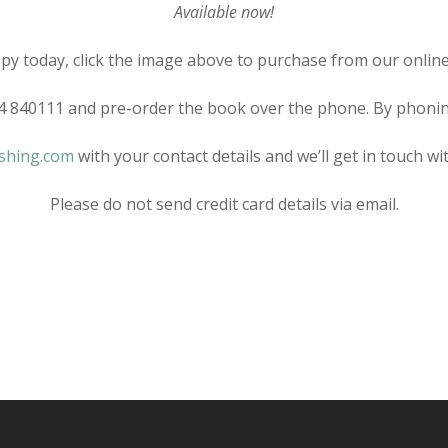
Available now!
py today, click the image above to purchase from our online
24 840111 and pre-order the book over the phone. By phoning 
shing.com
with your contact details and we’ll get in touch w
Please do not send credit card details via email.