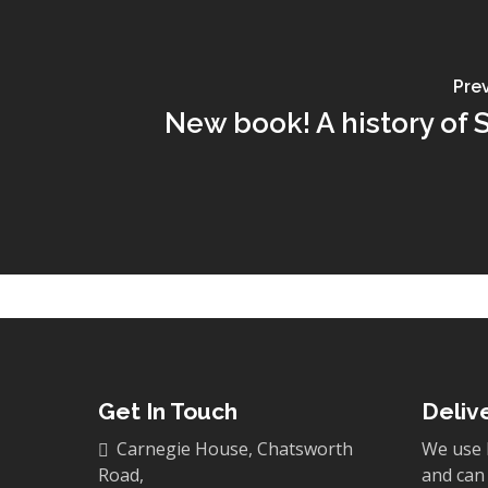
Pre
New book! A history of 
Get In Touch
Deliv
Carnegie House, Chatsworth
We use 
Road,
and can 