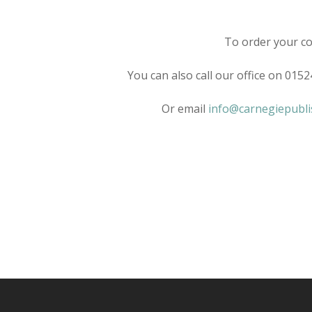
To order your co
You can also call our office on 015
Or email
info@carnegiepubli