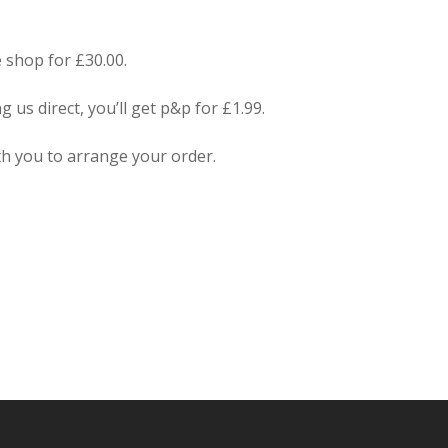
 shop for £30.00.
us direct, you’ll get p&p for £1.99.
ith you to arrange your order.