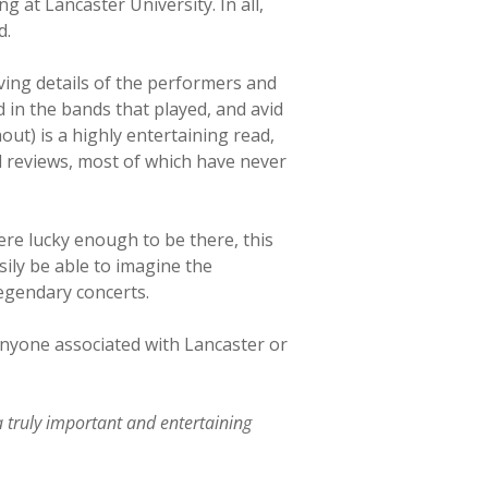
 at Lancaster University. In all,
d.
iving details of the performers and
 in the bands that played, and avid
ut) is a highly entertaining read,
d reviews, most of which have never
re lucky enough to be there, this
sily be able to imagine the
legendary concerts.
 anyone associated with Lancaster or
a truly important and entertaining