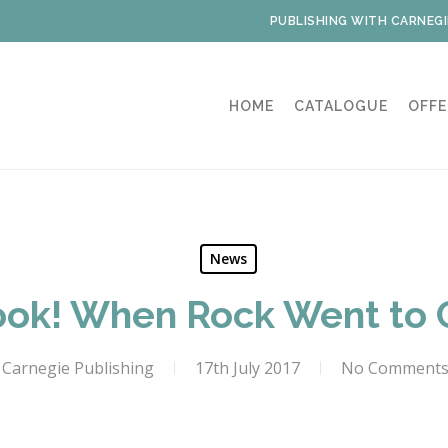
PUBLISHING WITH CARNEGI
HOME
CATALOGUE
OFFE
News
ok! When Rock Went to 
Carnegie Publishing
17th July 2017
No Comment