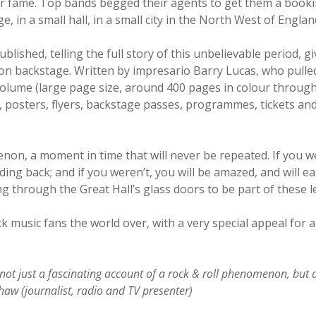
ir fame. Top bands begged their agents to get them a booking
, in a small hall, in a small city in the North West of Englan
lished, telling the full story of this unbelievable period, g
n backstage. Written by impresario Barry Lucas, who pulled
olume (large page size, around 400 pages in colour througho
s, posters, flyers, backstage passes, programmes, tickets an
n, a moment in time that will never be repeated. If you we
ng back; and if you weren’t, you will be amazed, and will ea
ng through the Great Hall’s glass doors to be part of these 
ck music fans the world over, with a very special appeal for
not just a fascinating account of a rock & roll phenomenon, but 
haw (journalist, radio and TV presenter)