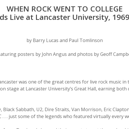
WHEN ROCK WENT TO COLLEGE
ds Live at Lancaster University, 196
by Barry Lucas and Paul Tomlinson
eaturing posters by John Angus and photos by Geoff Campbe
Lancaster was one of the great centres for live rock music i
on stage at Lancaster University’s Great Hall, earning both 
 Black Sabbath, U2, Dire Straits, Van Morrison, Eric Clapton
 . . just some of the legends who featured virtually every we