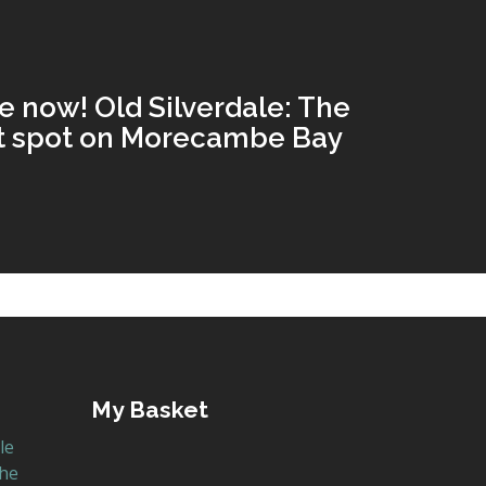
e now! Old Silverdale: The
st spot on Morecambe Bay
My Basket
le
the