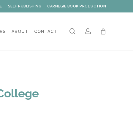
E
SELF PUBLISHING
CARNEGIE BOOK PRODUCTION
search
account
RS
ABOUT
CONTACT
College
s