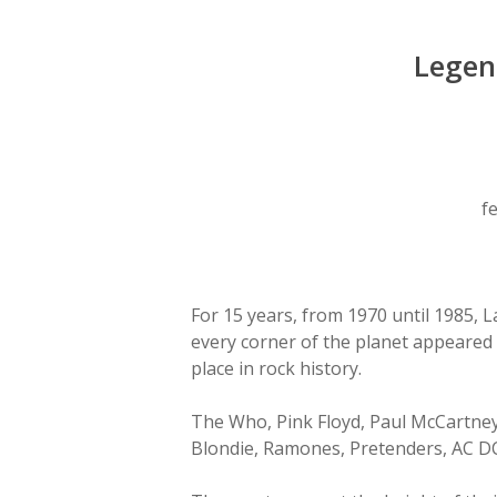
Legen
Hit enter to search or ESC to close
f
For 15 years, from 1970 until 1985, 
every corner of the planet appeared 
place in rock history.
The Who, Pink Floyd, Paul McCartney,
Blondie, Ramones, Pretenders, AC DC .