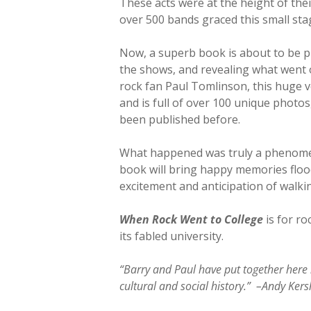
These acts were at the height of the
over 500 bands graced this small stage
Now, a superb book is about to be pub
the shows, and revealing what went o
rock fan Paul Tomlinson, this huge v
and is full of over 100 unique photo
been published before.
What happened was truly a phenomeno
book will bring happy memories floodi
excitement and anticipation of walki
When Rock Went to College
is for ro
its fabled university.
“Barry and Paul have put together here 
cultural and social history.” –Andy Kers