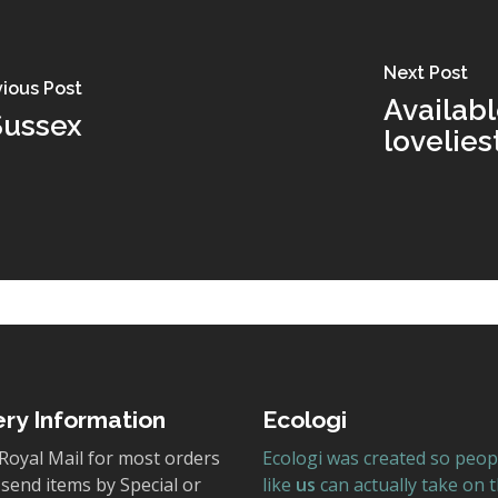
Next Post
vious Post
Availabl
Sussex
lovelie
ery Information
Ecologi
Royal Mail for most orders
Ecologi was created so peop
send items by Special or
like
us
can actually take on 