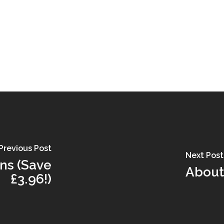
Previous Post
Next Post
nns (Save
About 
£3.96!)