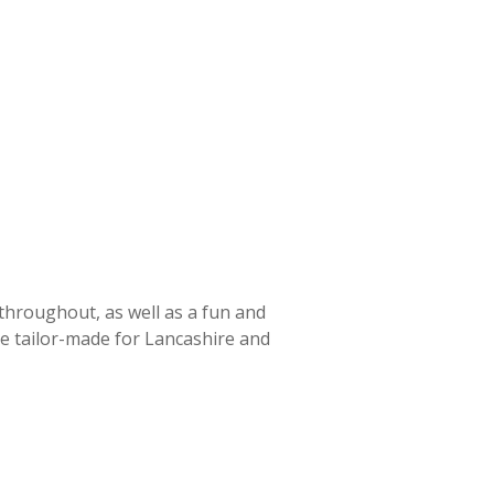
 throughout, as well as a fun and
ce tailor-made for Lancashire and