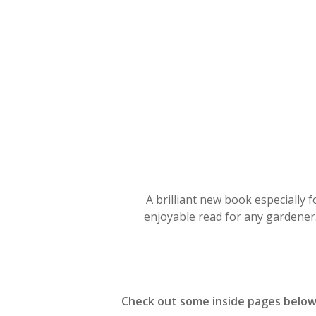
Hit enter to search or ESC to close
A brilliant new book especially 
enjoyable read for any gardener.
Check out some inside pages belo