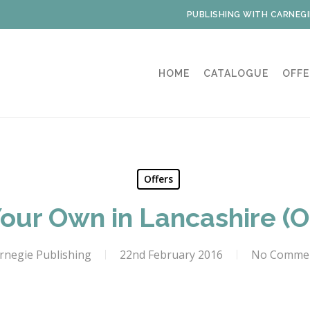
PUBLISHING WITH CARNEGI
HOME
CATALOGUE
OFFE
Offers
our Own in Lancashire (On
rnegie Publishing
22nd February 2016
No Comme