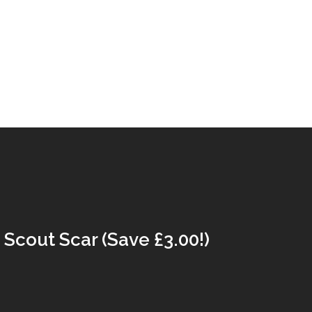
Scout Scar (Save £3.00!)