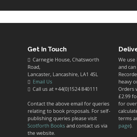
Get In Touch
Deliv
Carnegie House, Chatsworth
We use 
Road,
and can 
Lancaster, Lancashire, LA1 4SL
Recorded
Email Us
heavy o
Call us at +44(0)1524 840111
Orders 
£2.99 fo
Contact the above email for queries
for over
relating to book proposals. For self-
calculat
publishing queries please visit
terms a
Scotforth Books
and contact us via
page
).
the website.