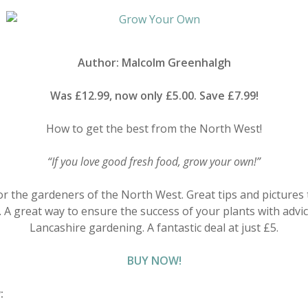
Author: Malcolm Greenhalgh
Was £12.99, now only £5.00. Save £7.99!
How to get the best from the North West!
“If you love good fresh food, grow your own!”
for the gardeners of the North West. Great tips and pictures
 A great way to ensure the success of your plants with advi
Lancashire gardening. A fantastic deal at just £5.
BUY NOW!
w: