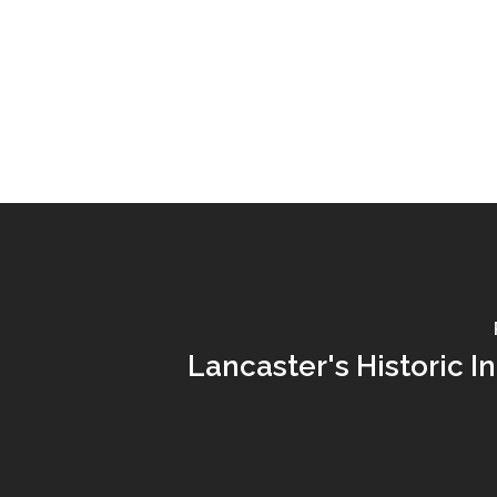
Lancaster's Historic I