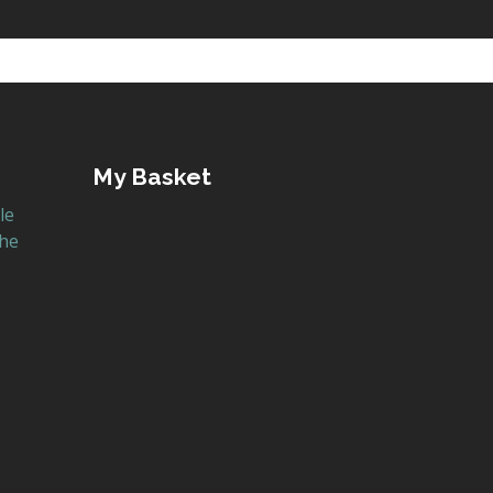
My Basket
le
the