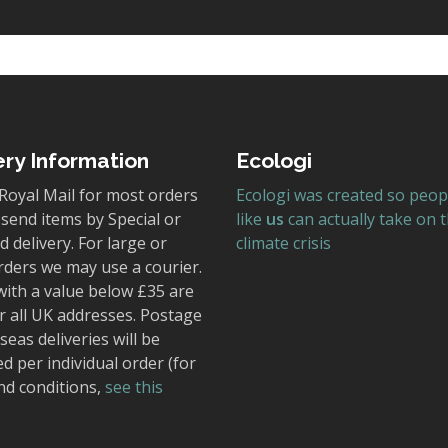
ery Information
Ecologi
Royal Mail for most orders
Ecologi was created so peop
send items by Special or
like
us
can actually take on 
 delivery. For large or
climate crisis
rders we may use a courier.
with a value below £35 are
r all UK addresses. Postage
seas deliveries will be
ed per individual order (for
nd conditions,
see this