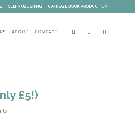
E
SELF PUBLISHING
CARNEGIE BOOK PRODUCTION
search
account
RS
ABOUT
CONTACT
ly £5!)
nts