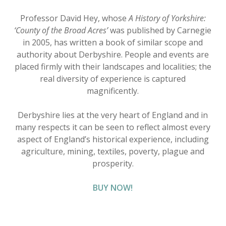
Professor David Hey, whose
A History of Yorkshire:
‘County of the Broad Acres’
was published by Carnegie
in 2005, has written a book of similar scope and
authority about Derbyshire. People and events are
placed firmly with their landscapes and localities; the
real diversity of experience is captured
magnificently.
Derbyshire lies at the very heart of England and in
many respects it can be seen to reflect almost every
aspect of England’s historical experience, including
agriculture, mining, textiles, poverty, plague and
prosperity.
BUY NOW!