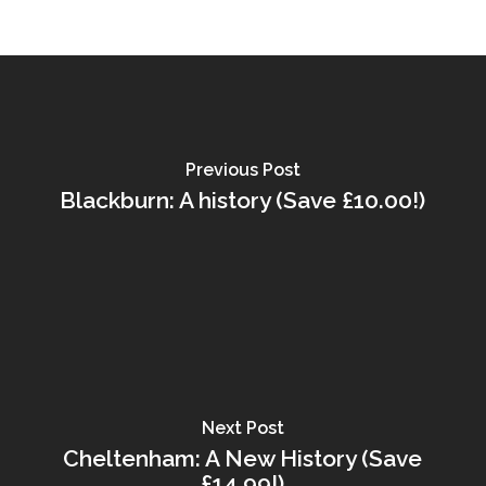
Previous Post
Blackburn: A history (Save £10.00!)
Next Post
Cheltenham: A New History (Save
£14.99!)