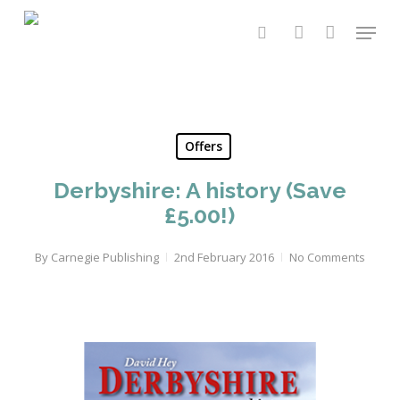
Skip
Menu
to
search
account
main
content
Offers
Derbyshire: A history (Save
£5.00!)
By
Carnegie Publishing
2nd February 2016
No Comments