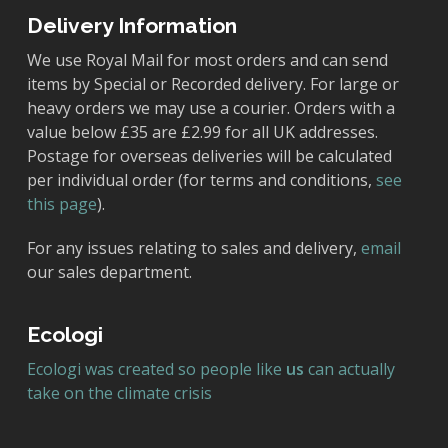
Delivery Information
We use Royal Mail for most orders and can send
items by Special or Recorded delivery. For large or
heavy orders we may use a courier. Orders with a
value below £35 are £2.99 for all UK addresses.
Postage for overseas deliveries will be calculated
per individual order (for terms and conditions,
see
this page
).
For any issues relating to sales and delivery,
email
our sales department.
Ecologi
Ecologi was created so people like
us
can actually
take on the climate crisis