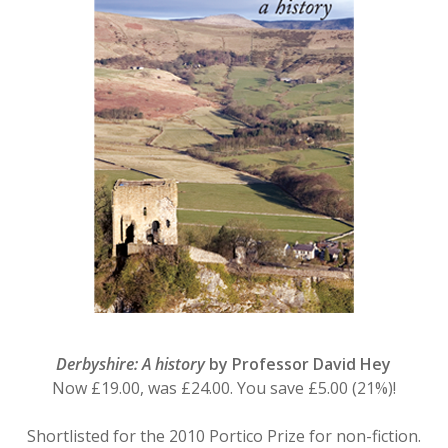
Derbyshire: A history
by Professor David Hey
Now £19.00, was £24.00. You save £5.00 (21%)!
Shortlisted for the 2010 Portico Prize for non-fiction.