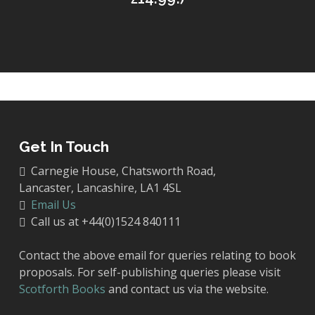
Get In Touch
Carnegie House, Chatsworth Road,
Lancaster, Lancashire, LA1 4SL
Email Us
Call us at +44(0)1524 840111
Contact the above email for queries relating to book
proposals. For self-publishing queries please visit
Scotforth Books
and contact us via the website.