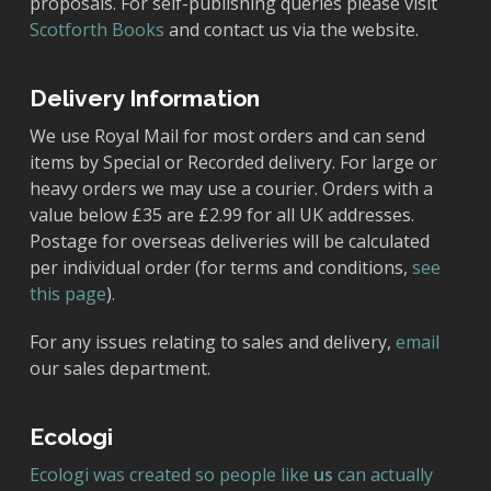
proposals. For self-publishing queries please visit
Scotforth Books
and contact us via the website.
Delivery Information
We use Royal Mail for most orders and can send
items by Special or Recorded delivery. For large or
heavy orders we may use a courier. Orders with a
value below £35 are £2.99 for all UK addresses.
Postage for overseas deliveries will be calculated
per individual order (for terms and conditions,
see
this page
).
For any issues relating to sales and delivery,
email
our sales department.
Ecologi
Ecologi was created so people like
us
can actually