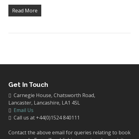
Read More
Get In Touch
Carnegie House, Chatsworth Road,
Lancaster, Lancashire, LA1 4SL
Email Us
Call us at +44(0)1524 840111
Contact the above email for queries relating to book