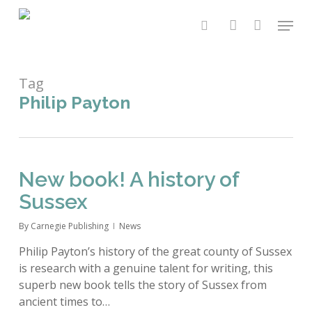
Skip
Menu
to
search
account
main
content
Tag
Philip Payton
New book! A history of
Sussex
By
Carnegie Publishing
News
Philip Payton’s history of the great county of Sussex
is research with a genuine talent for writing, this
superb new book tells the story of Sussex from
ancient times to…