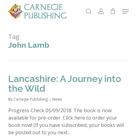
Skip
Menu
to
search
account
main
Close
content
Menu
Tag
John Lamb
Lancashire: A Journey into
the Wild
By
Carnegie Publishing
News
Progress Check 05/09/2018: The book is now
available for pre-order. Click here to order your
book now! (If you have subscribed, your books will
be posted out to you next…