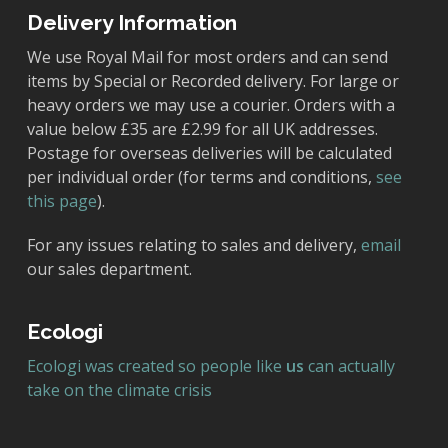
Delivery Information
We use Royal Mail for most orders and can send
items by Special or Recorded delivery. For large or
heavy orders we may use a courier. Orders with a
value below £35 are £2.99 for all UK addresses.
Postage for overseas deliveries will be calculated
per individual order (for terms and conditions,
see
this page
).
For any issues relating to sales and delivery,
email
our sales department.
Ecologi
Ecologi was created so people like
us
can actually
take on the climate crisis