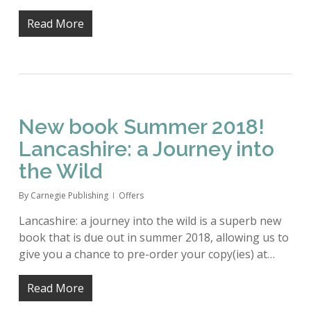
Read More
New book Summer 2018!
Lancashire: a Journey into
the Wild
By
Carnegie Publishing
Offers
Lancashire: a journey into the wild is a superb new
book that is due out in summer 2018, allowing us to
give you a chance to pre-order your copy(ies) at…
Read More