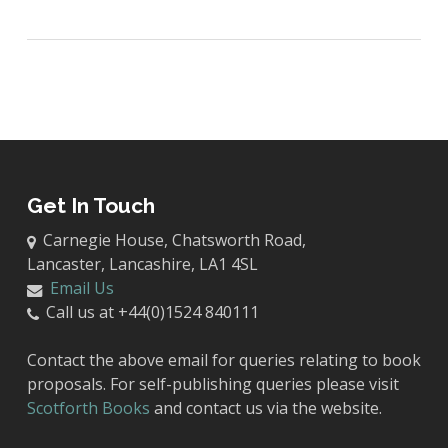
Get In Touch
Carnegie House, Chatsworth Road,
Lancaster, Lancashire, LA1 4SL
Email Us
Call us at +44(0)1524 840111
Contact the above email for queries relating to book
proposals. For self-publishing queries please visit
Scotforth Books
and contact us via the website.