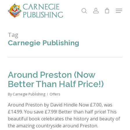
Skip
Menu
to
search
account
main
content
Tag
Carnegie Publishing
Around Preston (Now
Better Than Half Price!)
By
Carnegie Publishing
Offers
Around Preston by David Hindle Now £7.00, was
£14.99. You save £7.99! Better than half price! This
beautiful book celebrates the history and beauty of
the amazing countryside around Preston.