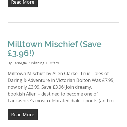
Read More
Milltown Mischief (Save
£3.96!)
By
Carnegie Publishing
Offers
Milltown Mischief by Allen Clarke True Tales of
Daring & Adventure in Victorian Bolton Was £7.95,
now only £3.99. Save £3.96! Join dreamy,
bookish Allen – destined to become one of
Lancashire’s most celebrated dialect poets (and to…
Read More