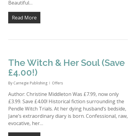
Beautiful…
Read More
The Witch & Her Soul (Save
£4.00!)
By
Carnegie Publishing
Offers
Author: Christine Middleton Was £7.99, now only
£3.99. Save £4.00! Historical fiction surrounding the
Pendle Witch Trials. At her dying husband’s bedside,
Jane’s extraordinary diary is born. Confessional, raw,
evocative, her…