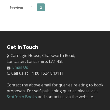
Previous
1
2
Get In Touch
Carnegie House, Chatsworth Road,
Lancaster, Lancashire, LA1 4SL
Email Us
Call us at +44(0)1524 840111
Contact the above email for queries relating to book
proposals. For self-publishing queries please visit
Scotforth Books
and contact us via the website.