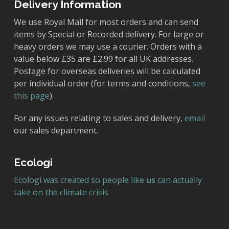
Delivery Information
We use Royal Mail for most orders and can send
items by Special or Recorded delivery. For large or
heavy orders we may use a courier. Orders with a
value below £35 are £2.99 for all UK addresses.
Postage for overseas deliveries will be calculated
per individual order (for terms and conditions,
see
this page
).
For any issues relating to sales and delivery,
email
our sales department.
Ecologi
Ecologi was created so people like
us
can actually
take on the climate crisis