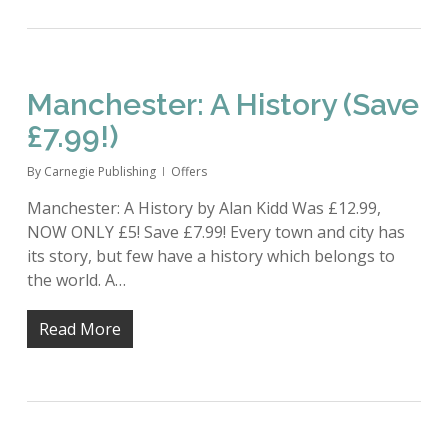
Manchester: A History (Save
£7.99!)
By
Carnegie Publishing
Offers
Manchester: A History by Alan Kidd Was £12.99,
NOW ONLY £5! Save £7.99! Every town and city has
its story, but few have a history which belongs to
the world. A…
Read More