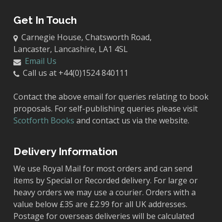
Get In Touch
Carnegie House, Chatsworth Road,
Lancaster, Lancashire, LA1 4SL
Email Us
Call us at +44(0)1524 840111
Contact the above email for queries relating to book
proposals. For self-publishing queries please visit
Scotforth Books
and contact us via the website.
Delivery Information
We use Royal Mail for most orders and can send
items by Special or Recorded delivery. For large or
heavy orders we may use a courier. Orders with a
value below £35 are £2.99 for all UK addresses.
Postage for overseas deliveries will be calculated