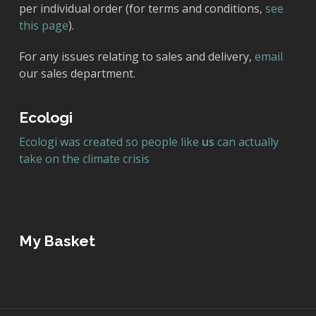
per individual order (for terms and conditions,
see
this page
).
For any issues relating to sales and delivery,
email
our sales department.
Ecologi
Ecologi was created so people like
us
can actually
take on the climate crisis
My Basket