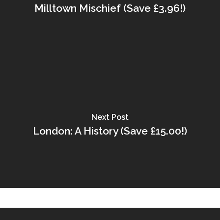
Milltown Mischief (Save £3.96!)
Next Post
London: A History (Save £15.00!)