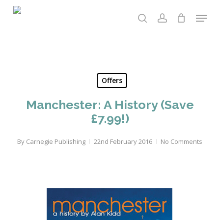
Skip
Menu
to
search
account
main
content
Offers
Manchester: A History (Save
£7.99!)
By
Carnegie Publishing
22nd February 2016
No Comments