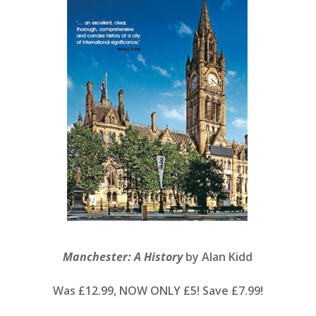
Manchester: A History
by Alan Kidd
Was £12.99, NOW ONLY £5! Save £7.99!