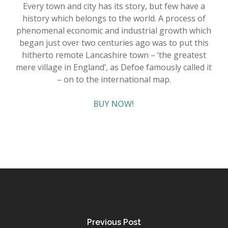
Every town and city has its story, but few have a
history which belongs to the world. A process of
phenomenal economic and industrial growth which
began just over two centuries ago was to put this
hitherto remote Lancashire town – ‘the greatest
mere village in England’, as Defoe famously called it
– on to the international map.
BUY NOW!
Previous Post