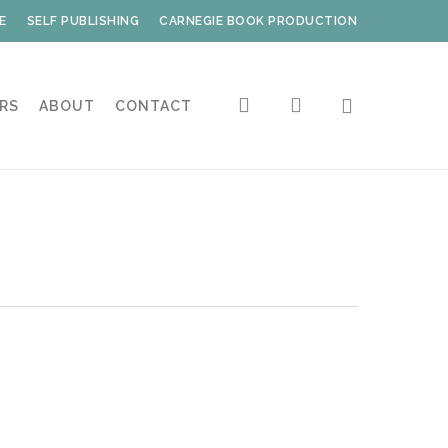
E
SELF PUBLISHING
CARNEGIE BOOK PRODUCTION
search
account
RS
ABOUT
CONTACT