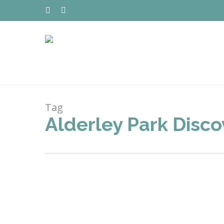
Skip
to
TWITTER
FACEBOOK
main
content
Tag
Alderley Park Disc
Hit enter to search or ESC to close
MAR