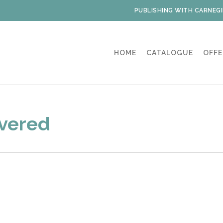
PUBLISHING WITH CARNEGI
HOME
CATALOGUE
OFFE
overed