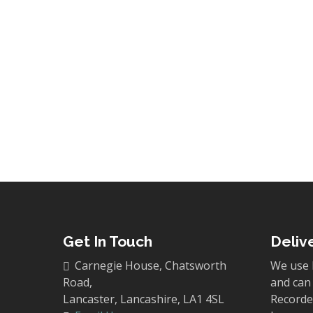
10
New Book! Alderle
By
Carnegie Publishing
News
We are thrilled to announce the pu
George Hill, whose carefully resear
Read More
Get In Touch
Deliv
Carnegie House, Chatsworth
We use 
Road,
and can 
Lancaster, Lancashire, LA1 4SL
Recorded