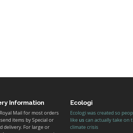
y Park Discovered
blication of our newest book, Alderley Park Discovered! Thi
ched text is presented in a wonderfully lively…
ery Information
Ecologi
Royal Mail for most orders
Ecologi was created so peop
send items by Special or
like
us
can actually take on 
 delivery. For large or
climate crisis