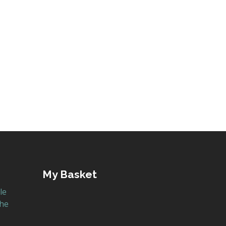
s book is written by former AstraZeneca chemist
My Basket
le
the