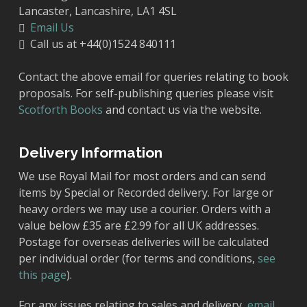
Lancaster, Lancashire, LA1 4SL
Email Us
Call us at +44(0)1524 840111
Contact the above email for queries relating to book
proposals. For self-publishing queries please visit
Scotforth Books
and contact us via the website.
Delivery Information
We use Royal Mail for most orders and can send
items by Special or Recorded delivery. For large or
heavy orders we may use a courier. Orders with a
value below £35 are £2.99 for all UK addresses.
Postage for overseas deliveries will be calculated
per individual order (for terms and conditions,
see
this page
).
For any issues relating to sales and delivery,
email