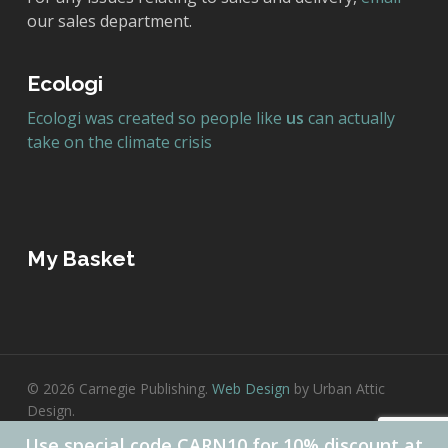
our sales department.
Ecologi
Ecologi was created so people like
us
can actually
take on the climate crisis
My Basket
© 2026 Carnegie Publishing.
Web Design
by Urban Attic
Design.
Use special code CARN10 for 10% discount at