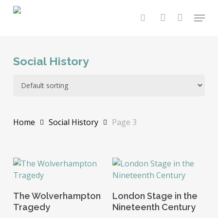
Skip
Menu
to
search
account
main
content
Social History
Home
Social History
Page 3
Read More
Add To Basket
The Wolverhampton
London Stage in the
Tragedy
Nineteenth Century