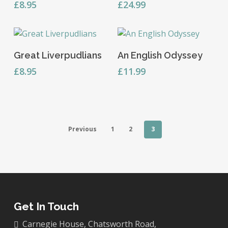
£
8.95
£
24.99
Add To Basket
Add To Basket
Great Liverpudlians
An English Odyssey
£
8.95
£
11.99
Previous
1
2
3
Get In Touch
Carnegie House, Chatsworth Road,