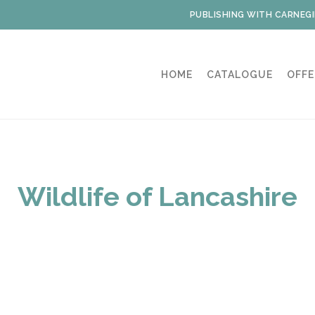
PUBLISHING WITH CARNEGI
HOME
CATALOGUE
OFFE
Wildlife of Lancashire