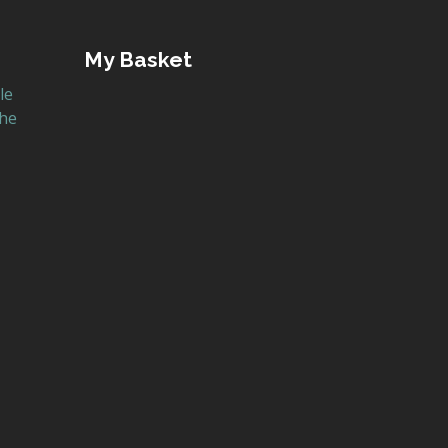
My Basket
le
the