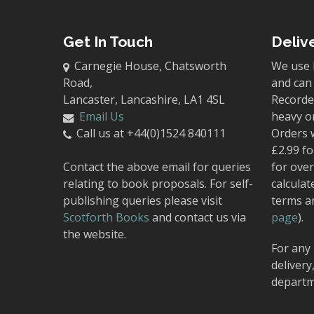
Get In Touch
Deliv
Carnegie House, Chatsworth
We use 
Road,
and can 
Lancaster, Lancashire, LA1 4SL
Recorded
Email Us
heavy o
Call us at +44(0)1524 840111
Orders 
£2.99 fo
Contact the above email for queries
for over
relating to book proposals. For self-
calculat
publishing queries please visit
terms a
Scotforth Books
and contact us via
page
).
the website.
For any 
delivery
departm