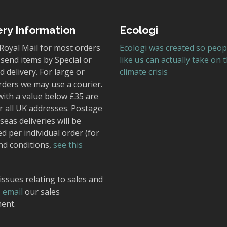
ery Information
Ecologi
Royal Mail for most orders
Ecologi was created so peop
send items by Special or
like
us
can actually take on 
 delivery. For large or
climate crisis
rders we may use a courier.
with a value below £35 are
r all UK addresses. Postage
seas deliveries will be
ed per individual order (for
nd conditions,
see this
issues relating to sales and
,
email
our sales
ent.