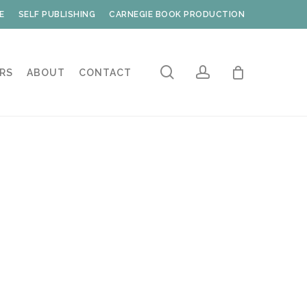
E
SELF PUBLISHING
CARNEGIE BOOK PRODUCTION
search
account
RS
ABOUT
CONTACT