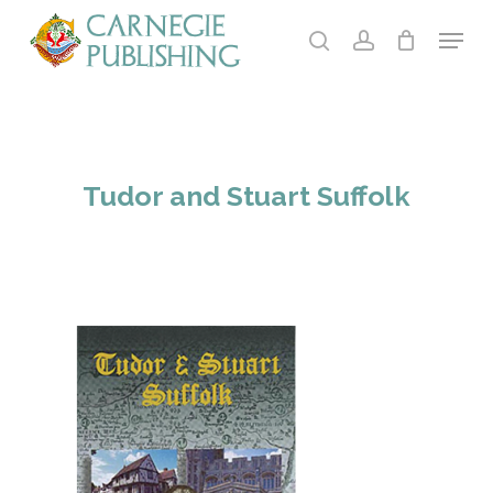
Skip
Menu
to
search
account
main
content
Tudor and Stuart Suffolk