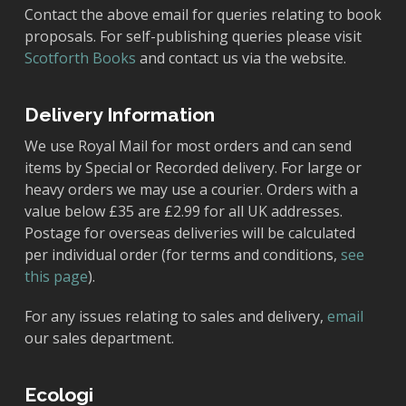
Contact the above email for queries relating to book
proposals. For self-publishing queries please visit
Scotforth Books
and contact us via the website.
Delivery Information
We use Royal Mail for most orders and can send
items by Special or Recorded delivery. For large or
heavy orders we may use a courier. Orders with a
value below £35 are £2.99 for all UK addresses.
Postage for overseas deliveries will be calculated
per individual order (for terms and conditions,
see
this page
).
For any issues relating to sales and delivery,
email
our sales department.
Ecologi