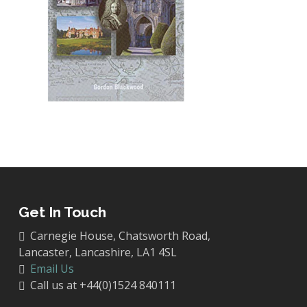
Get In Touch
Carnegie House, Chatsworth Road,
Lancaster, Lancashire, LA1 4SL
Email Us
Call us at +44(0)1524 840111