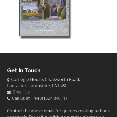
Get In Touch
Carnegie House, Chatsworth Road,
Lancaster, Lancashire, LA1 4SL
Email Us
Call us at +44(0)1524 840111
Contact the above email for queries relating to book