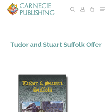
Skip
Menu
to
search
account
main
Close
content
Menu
Tudor and Stuart Suffolk Offer