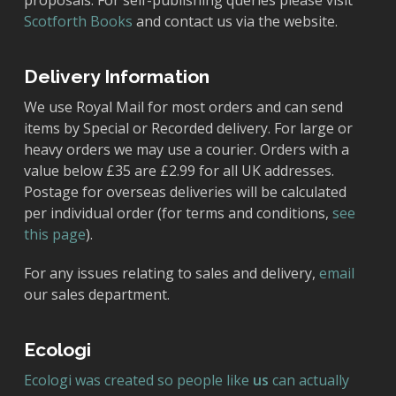
proposals. For self-publishing queries please visit
Scotforth Books
and contact us via the website.
Delivery Information
We use Royal Mail for most orders and can send
items by Special or Recorded delivery. For large or
heavy orders we may use a courier. Orders with a
value below £35 are £2.99 for all UK addresses.
Postage for overseas deliveries will be calculated
per individual order (for terms and conditions,
see
this page
).
For any issues relating to sales and delivery,
email
our sales department.
Ecologi
Ecologi was created so people like
us
can actually