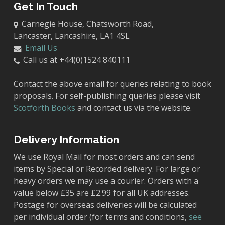
Get In Touch
Carnegie House, Chatsworth Road,
Lancaster, Lancashire, LA1 4SL
Email Us
Call us at +44(0)1524 840111
Contact the above email for queries relating to book
proposals. For self-publishing queries please visit
Scotforth Books
and contact us via the website.
Delivery Information
We use Royal Mail for most orders and can send
items by Special or Recorded delivery. For large or
heavy orders we may use a courier. Orders with a
value below £35 are £2.99 for all UK addresses.
Postage for overseas deliveries will be calculated
per individual order (for terms and conditions,
see