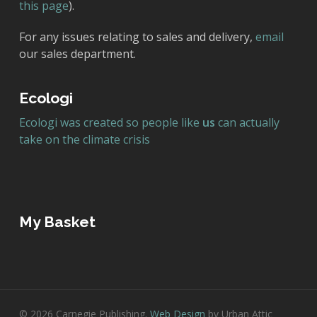
this page
).
For any issues relating to sales and delivery,
email
our sales department.
Ecologi
Ecologi was created so people like
us
can actually
take on the climate crisis
My Basket
© 2026 Carnegie Publishing.
Web Design
by Urban Attic