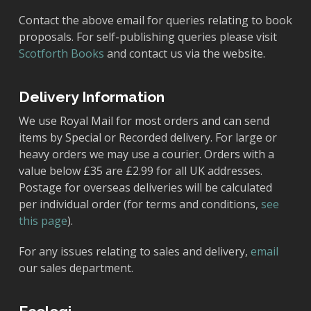
Contact the above email for queries relating to book
proposals. For self-publishing queries please visit
Scotforth Books
and contact us via the website.
Delivery Information
We use Royal Mail for most orders and can send
items by Special or Recorded delivery. For large or
heavy orders we may use a courier. Orders with a
value below £35 are £2.99 for all UK addresses.
Postage for overseas deliveries will be calculated
per individual order (for terms and conditions,
see
this page
).
For any issues relating to sales and delivery,
email
our sales department.