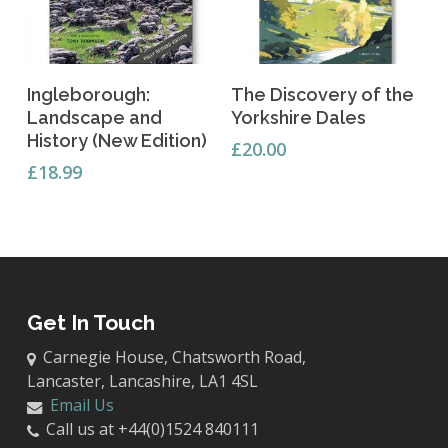
Add To Basket
Add To Basket
Ingleborough:
The Discovery of the
Landscape and
Yorkshire Dales
History (New Edition)
£
20.00
£
18.99
Get In Touch
Carnegie House, Chatsworth Road,
Lancaster, Lancashire, LA1 4SL
Email Us
Call us at +44(0)1524 840111