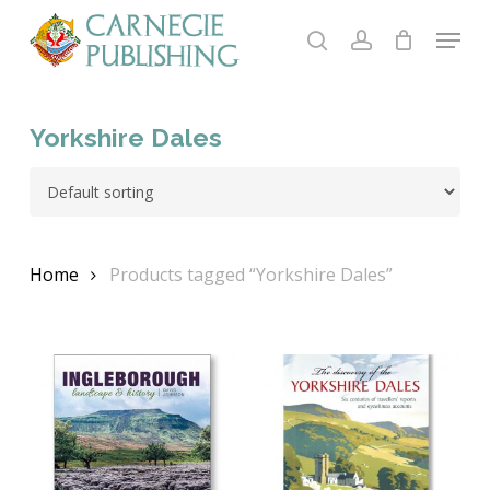
Skip
Menu
to
search
account
main
content
Yorkshire Dales
Home
Products tagged “Yorkshire Dales”