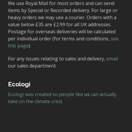
We use Royal Mail for most orders and can send
items by Special or Recorded delivery. For large or
heavy orders we may use a courier. Orders with a
value below £35 are £2.99 for all UK addresses.
Postage for overseas deliveries will be calculated
per individual order (for terms and conditions,
see
this page
).
For any issues relating to sales and delivery,
email
our sales department.
Ecologi
Ecologi was created so people like
us
can actually
take on the climate crisis