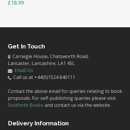
£
18.99
Get In Touch
Carnegie House, Chatsworth Road,
Lancaster, Lancashire, LA1 4SL
Email Us
Call us at +44(0)1524 840111
Contact the above email for queries relating to book
proposals. For self-publishing queries please visit
Scotforth Books
and contact us via the website.
Delivery Information