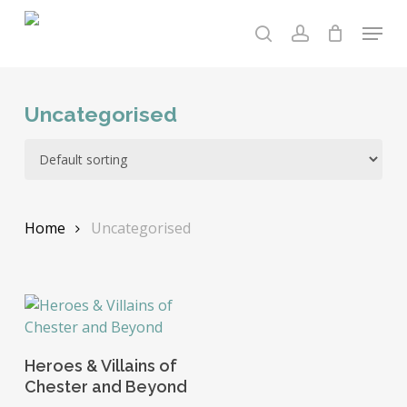
Skip
Menu
to
search
account
main
content
Uncategorised
Home
Uncategorised
Add To Basket
Heroes & Villains of
Chester and Beyond