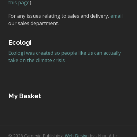
this page
).
For any issues relating to sales and delivery,
email
our sales department.
Ecologi
Ecologi was created so people like
us
can actually
take on the climate crisis
My Basket
© 2026 Carnegie Publishing.
Web Design
by Urban Attic