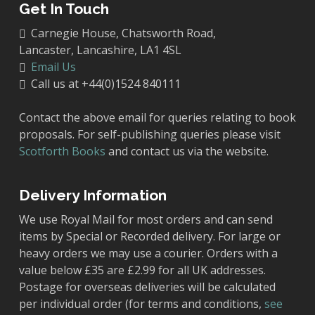
Get In Touch
Carnegie House, Chatsworth Road,
Lancaster, Lancashire, LA1 4SL
Email Us
Call us at +44(0)1524 840111
Contact the above email for queries relating to book
proposals. For self-publishing queries please visit
Scotforth Books
and contact us via the website.
Delivery Information
We use Royal Mail for most orders and can send
items by Special or Recorded delivery. For large or
heavy orders we may use a courier. Orders with a
value below £35 are £2.99 for all UK addresses.
Postage for overseas deliveries will be calculated
per individual order (for terms and conditions,
see