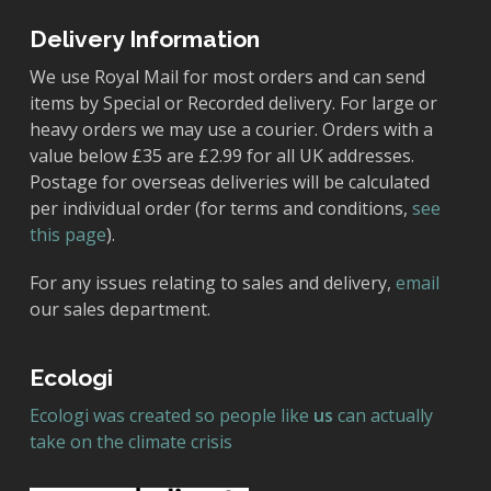
Delivery Information
We use Royal Mail for most orders and can send
items by Special or Recorded delivery. For large or
heavy orders we may use a courier. Orders with a
value below £35 are £2.99 for all UK addresses.
Postage for overseas deliveries will be calculated
per individual order (for terms and conditions,
see
this page
).
For any issues relating to sales and delivery,
email
our sales department.
Ecologi
Ecologi was created so people like
us
can actually
take on the climate crisis