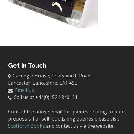
Get In Touch
Carnegie House, Chatsworth Road,
Lancaster, Lancashire, LA1 4SL
Email Us
Call us at +44(0)1524 840111
Contact the above email for queries relating to book
proposals. For self-publishing queries please visit
Scotforth Books
and contact us via the website.