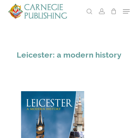
Skip
Menu
to
search
account
main
content
Leicester: a modern history