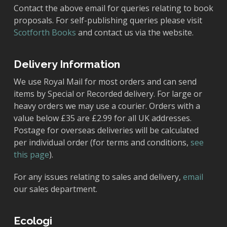
Contact the above email for queries relating to book
proposals. For self-publishing queries please visit
Scotforth Books
and contact us via the website.
Delivery Information
We use Royal Mail for most orders and can send
items by Special or Recorded delivery. For large or
heavy orders we may use a courier. Orders with a
value below £35 are £2.99 for all UK addresses.
Postage for overseas deliveries will be calculated
per individual order (for terms and conditions,
see
this page
).
For any issues relating to sales and delivery,
email
our sales department.
Ecologi