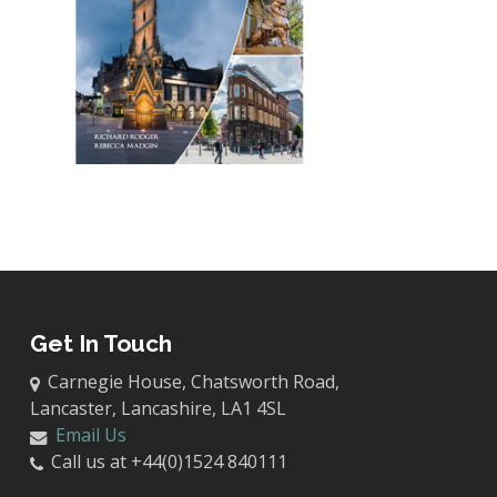
Get In Touch
Carnegie House, Chatsworth Road,
Lancaster, Lancashire, LA1 4SL
Email Us
Call us at +44(0)1524 840111