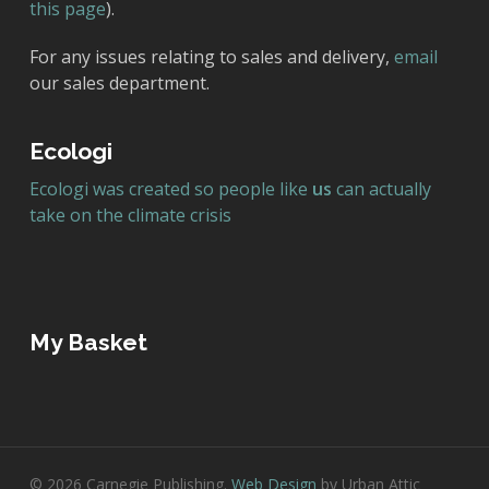
this page
).
For any issues relating to sales and delivery,
email
our sales department.
Ecologi
Ecologi was created so people like
us
can actually
take on the climate crisis
My Basket
© 2026 Carnegie Publishing.
Web Design
by Urban Attic