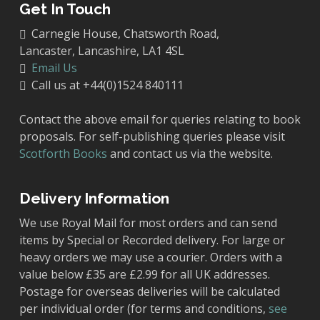
Get In Touch
Carnegie House, Chatsworth Road,
Lancaster, Lancashire, LA1 4SL
Email Us
Call us at +44(0)1524 840111
Contact the above email for queries relating to book
proposals. For self-publishing queries please visit
Scotforth Books
and contact us via the website.
Delivery Information
We use Royal Mail for most orders and can send
items by Special or Recorded delivery. For large or
heavy orders we may use a courier. Orders with a
value below £35 are £2.99 for all UK addresses.
Postage for overseas deliveries will be calculated
per individual order (for terms and conditions,
see