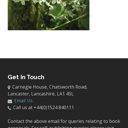
Get In Touch
Carnegie House, Chatsworth Road,
Lancaster, Lancashire, LA1 4SL
Email Us
Call us at +44(0)1524 840111
Contact the above email for queries relating to book