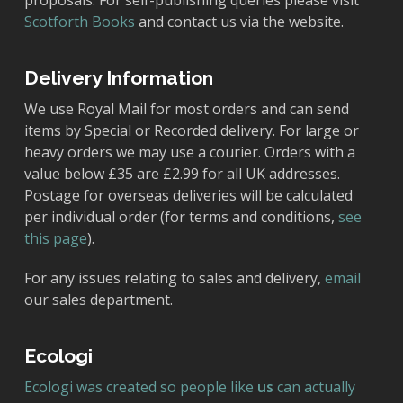
proposals. For self-publishing queries please visit
Scotforth Books
and contact us via the website.
Delivery Information
We use Royal Mail for most orders and can send
items by Special or Recorded delivery. For large or
heavy orders we may use a courier. Orders with a
value below £35 are £2.99 for all UK addresses.
Postage for overseas deliveries will be calculated
per individual order (for terms and conditions,
see
this page
).
For any issues relating to sales and delivery,
email
our sales department.
Ecologi
Ecologi was created so people like
us
can actually